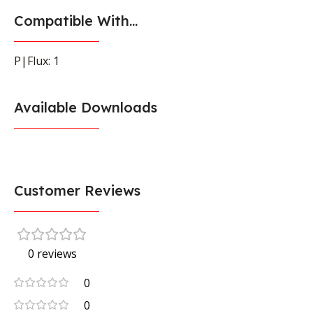
Compatible With...
P|Flux: 1
Available Downloads
Customer Reviews
0 reviews
0
0