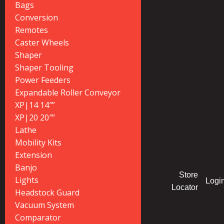
Bags
Conversion
Remotes
Caster Wheels
Shaper
Shaper Tooling
Power Feeders
Expandable Roller Conveyor
XP|14 14″”
XP|20 20″”
Lathe
Mobility Kits
Extension
Banjo
Store
Lights
Logi
Locator
Headstock Guard
Vacuum System
Comparator