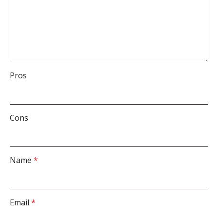
Pros
Cons
Name
*
Email
*