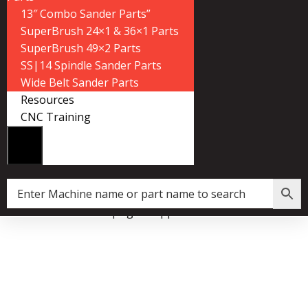
13″ Combo Sander Parts”
SuperBrush 24×1 & 36×1 Parts
SuperBrush 49×2 Parts
SS|14 Spindle Sander Parts
Wide Belt Sander Parts
Resources
CNC Training
lux:1 Dust Collector Upright Support Reinforcement Plate