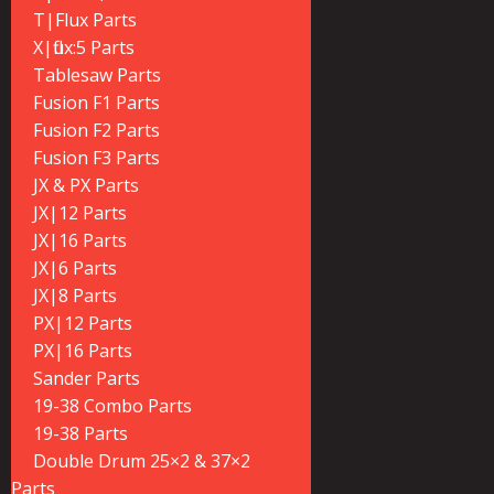
T|Flux Parts
X|flux:5 Parts
Tablesaw Parts
Fusion F1 Parts
Fusion F2 Parts
Fusion F3 Parts
JX & PX Parts
JX|12 Parts
JX|16 Parts
JX|6 Parts
JX|8 Parts
PX|12 Parts
PX|16 Parts
Sander Parts
19-38 Combo Parts
19-38 Parts
Double Drum 25×2 & 37×2
Parts