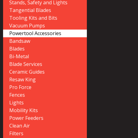
Stands, Safety and Lights
Tangential Blades
Tooling Kits and Bits
Vacuum Pumps
Powertool Accessories
Bandsaw
Blades
Bi-Metal
Blade Services
Ceramic Guides
Resaw King
Pro Force
Fences
Lights
Mobility Kits
Power Feeders
Clean Air
Filters