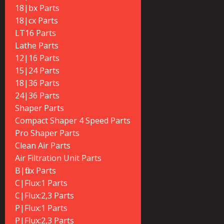
18|bx Parts
18|cx Parts
LT16 Parts
Lathe Parts
12|16 Parts
15|24 Parts
18|36 Parts
24|36 Parts
Shaper Parts
Compact Shaper 4 Speed Parts
Pro Shaper Parts
Clean Air Parts
Air Filtration Unit Parts
B|flux Parts
C|Flux:1 Parts
C|Flux:2,3 Parts
P|Flux:1 Parts
P|Flux:2,3 Parts