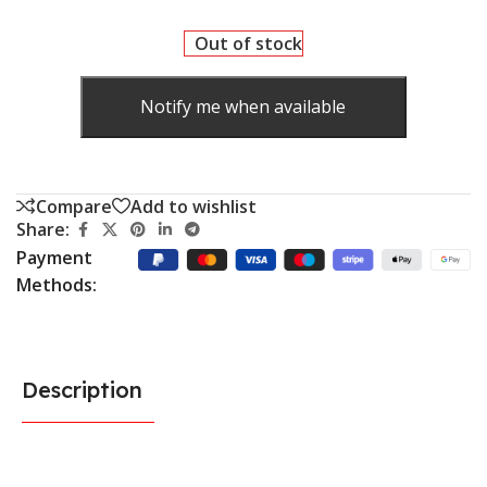
Out of stock
Notify me when available
Compare
Add to wishlist
Share:
Payment
Methods:
Description