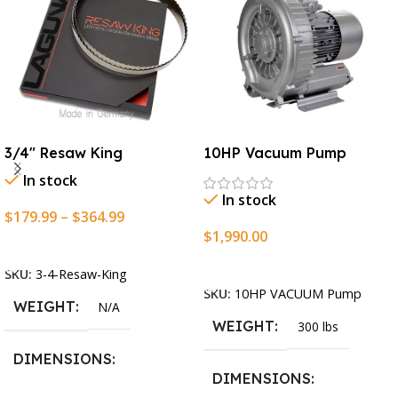
3/4″ Resaw King
10HP Vacuum Pump
In stock
In stock
$
179.99
–
$
364.99
$
1,990.00
Select Options
Add To Cart
SKU:
3-4-Resaw-King
SKU:
10HP VACUUM Pump
WEIGHT
N/A
WEIGHT
300 lbs
DIMENSIONS
DIMENSIONS