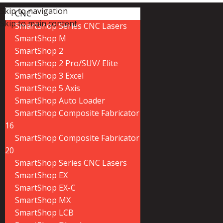
Skip to navigation
CNC
Skip to main content
SmartShop Series CNC Lasers
SmartShop M
SmartShop 2
SmartShop 2 Pro/SUV/ Elite
SmartShop 3 Excel
SmartShop 5 Axis
SmartShop Auto Loader
SmartShop Composite Fabricator
16
SmartShop Composite Fabricator
20
SmartShop Series CNC Lasers
SmartShop EX
SmartShop EX-C
SmartShop MX
SmartShop LCB