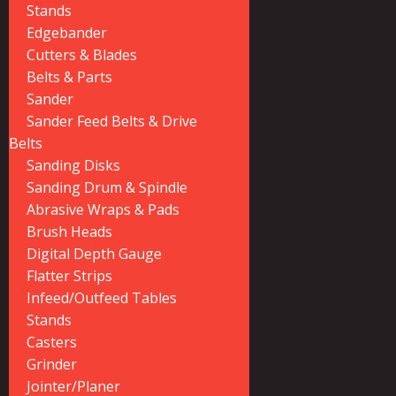
Stands
Edgebander
Cutters & Blades
Belts & Parts
Sander
Sander Feed Belts & Drive
Belts
Sanding Disks
Sanding Drum & Spindle
Abrasive Wraps & Pads
Brush Heads
Digital Depth Gauge
Flatter Strips
Infeed/Outfeed Tables
Stands
Casters
Grinder
Jointer/Planer