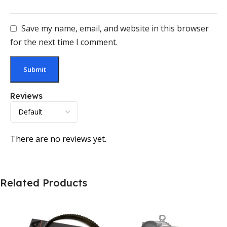
Save my name, email, and website in this browser
for the next time I comment.
Reviews
There are no reviews yet.
Related Products