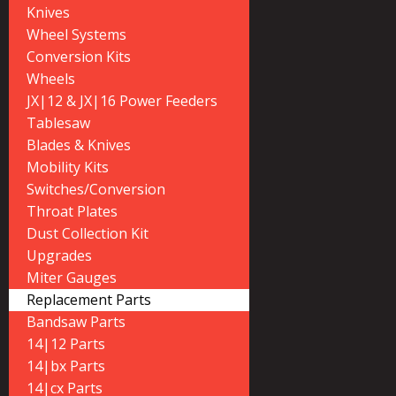
Knives
Wheel Systems
Conversion Kits
Wheels
JX|12 & JX|16 Power Feeders
Tablesaw
Blades & Knives
Mobility Kits
Switches/Conversion
Throat Plates
Dust Collection Kit
Upgrades
Miter Gauges
Replacement Parts
Bandsaw Parts
14|12 Parts
14|bx Parts
14|cx Parts