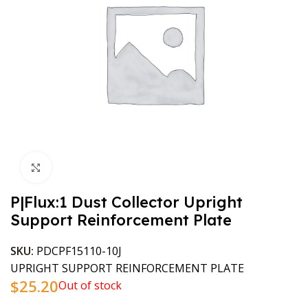
Click to enlarge
P|Flux:1 Dust Collector Upright
Support Reinforcement Plate
SKU:
PDCPF15110-10J
UPRIGHT SUPPORT REINFORCEMENT PLATE
$
25.20
Out of stock