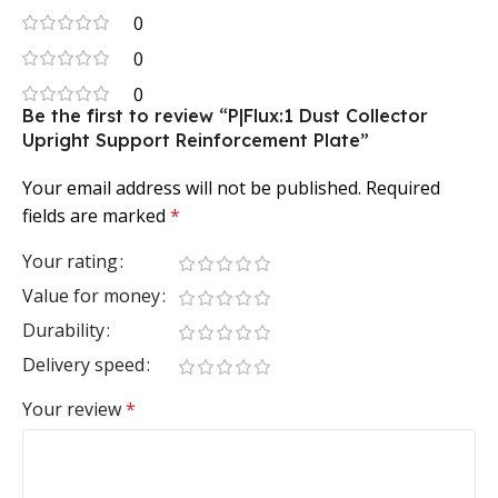
0
0
0
Be the first to review “P|Flux:1 Dust Collector
Upright Support Reinforcement Plate”
Your email address will not be published.
Required
fields are marked
*
Your rating
Value for money
Durability
Delivery speed
Your review
*