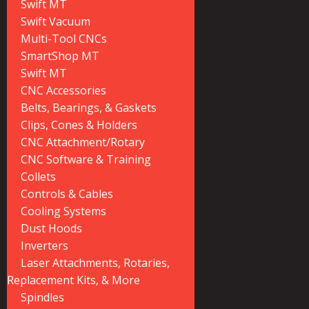
Swift MT
Swift Vacuum
Multi-Tool CNCs
SmartShop MT
Swift MT
CNC Accessories
Belts, Bearings, & Gaskets
Clips, Cones & Holders
CNC Attachment/Rotary
CNC Software & Training
Collets
Controls & Cables
Cooling Systems
Dust Hoods
Inverters
Laser Attachments, Rotaries,
Replacement Kits, & More
Spindles