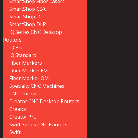
SmartShop Fiber Lasers
SmartShop CBX
SmartShop FC
SmartShop DLP
iQ Series CNC Desktop
Routers
iQ Pro
iQ Standard
Fiber Markers
Fiber Marker EM
Fiber Marker OM
Specialty CNC Machines
CNC Turner
Creator CNC Desktop Routers
Creator
Creator Pro
Swift Series CNC Routers
Swift