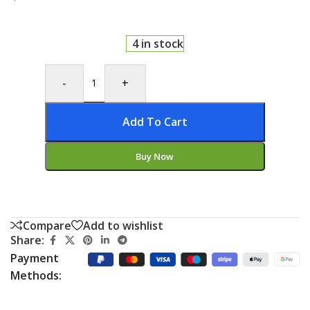
4 in stock
-
+
Add To Cart
Buy Now
Compare
Add to wishlist
Share:
Payment
Methods: