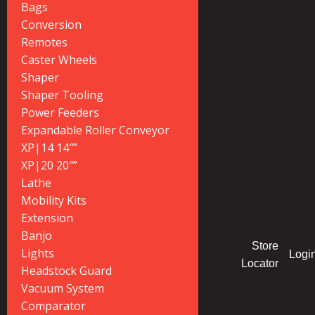
Bags
Conversion
Remotes
Caster Wheels
Shaper
Shaper Tooling
Power Feeders
Expandable Roller Conveyor
XP|14 14″”
XP|20 20″”
Lathe
Mobility Kits
Extension
Banjo
Store
Lights
Logi
Locator
Headstock Guard
Vacuum System
Comparator