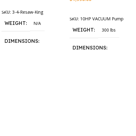
Select Options
Add To Cart
SKU:
3-4-Resaw-King
SKU:
10HP VACUUM Pump
WEIGHT
N/A
WEIGHT
300 lbs
DIMENSIONS
DIMENSIONS
13.25 × 11.5 × 2.375 in
13.25 × 11.5 × 2.375 in
BLADESIZE
3/4″ X 12-14-16mm Vari
Tooth Pitch X 101″
,
3/4″ X
12-14-16mm Vari Tooth
Pitch X 102″
,
3/4″ X 12-14-
16mm Vari Tooth Pitch X
103″
,
3/4″ X 12-14-16mm
Vari Tooth Pitch X 104″
,
3/4″
X 12-14-16mm Vari Tooth