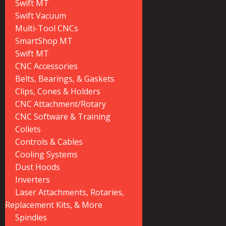
Swift MT
Swift Vacuum
Multi-Tool CNCs
SmartShop MT
Swift MT
CNC Accessories
Belts, Bearings, & Gaskets
Clips, Cones & Holders
CNC Attachment/Rotary
CNC Software & Training
Collets
Controls & Cables
Cooling Systems
Dust Hoods
Inverters
Laser Attachments, Rotaries,
Replacement Kits, & More
Spindles