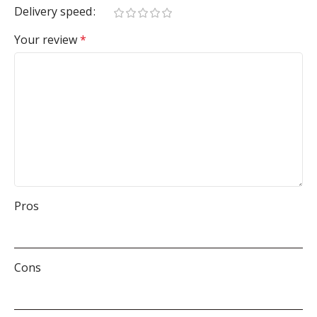
Delivery speed
Your review
*
Pros
Cons