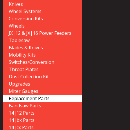
Knives
Wheel Systems
Conversion Kits
Wheels
JX|12 & JX|16 Power Feeders
Tablesaw
Blades & Knives
Mobility Kits
Switches/Conversion
Throat Plates
Dust Collection Kit
Upgrades
Miter Gauges
Replacement Parts
Bandsaw Parts
14|12 Parts
14|bx Parts
14|cx Parts