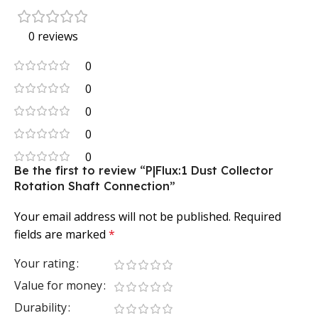
0 reviews
0
0
0
0
0
Be the first to review “P|Flux:1 Dust Collector
Rotation Shaft Connection”
Your email address will not be published.
Required
fields are marked
*
Your rating
Value for money
Durability