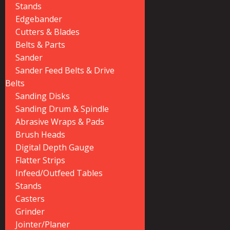
Stands
Edgebander
Cutters & Blades
Belts & Parts
Sander
Sander Feed Belts & Drive
Belts
Sanding Disks
Sanding Drum & Spindle
Abrasive Wraps & Pads
Brush Heads
Digital Depth Gauge
Flatter Strips
Infeed/Outfeed Tables
Stands
Casters
Grinder
Jointer/Planer