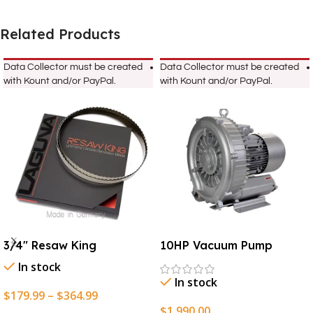
Related Products
Data Collector must be created
Data Collector must be created
with Kount and/or PayPal.
with Kount and/or PayPal.
3/4″ Resaw King
10HP Vacuum Pump
In stock
In stock
$
179.99
–
$
364.99
$
1,990.00