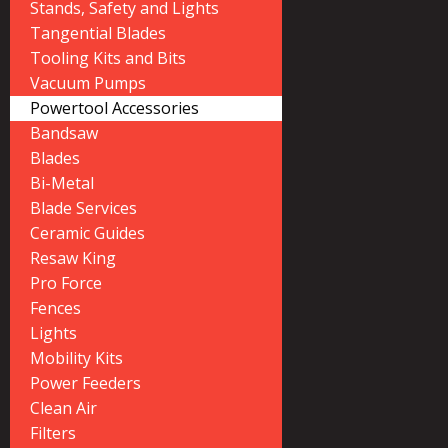
Stands, Safety and Lights
Tangential Blades
Tooling Kits and Bits
Vacuum Pumps
Powertool Accessories
Bandsaw
Blades
Bi-Metal
Blade Services
Ceramic Guides
Resaw King
Pro Force
Fences
Lights
Mobility Kits
Power Feeders
Clean Air
Filters