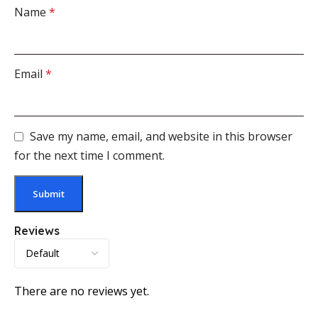
Name
*
Email
*
Save my name, email, and website in this browser
for the next time I comment.
Reviews
There are no reviews yet.