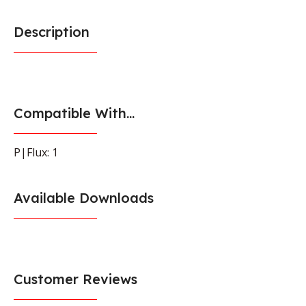
Description
Compatible With...
P|Flux: 1
Available Downloads
Customer Reviews