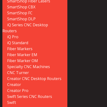
SmartShop Fiber Lasers
SmartShop CBX
SmartShop FC
SmartShop DLP
iQ Series CNC Desktop
Routers
iQ Pro
iQ Standard
Fiber Markers
Fiber Marker EM
Fiber Marker OM
Specialty CNC Machines
CNC Turner
Creator CNC Desktop Routers
Creator
Creator Pro
Swift Series CNC Routers
Swift