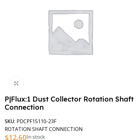
Click to enlarge
P|Flux:1 Dust Collector Rotation Shaft
Connection
SKU:
PDCPF15110-23F
ROTATION SHAFT CONNECTION
$
12.60
In stock