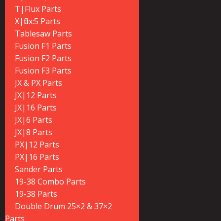
T|Flux Parts
X|flux:5 Parts
Tablesaw Parts
Fusion F1 Parts
Fusion F2 Parts
Fusion F3 Parts
JX & PX Parts
JX|12 Parts
JX|16 Parts
JX|6 Parts
JX|8 Parts
PX|12 Parts
PX|16 Parts
Sander Parts
19-38 Combo Parts
19-38 Parts
Double Drum 25×2 & 37×2
Parts