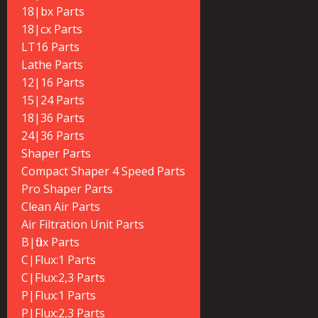
18|bx Parts
18|cx Parts
LT16 Parts
Lathe Parts
12|16 Parts
15|24 Parts
18|36 Parts
24|36 Parts
Shaper Parts
Compact Shaper 4 Speed Parts
Pro Shaper Parts
Clean Air Parts
Air Filtration Unit Parts
B|flux Parts
C|Flux:1 Parts
C|Flux:2,3 Parts
P|Flux:1 Parts
P|Flux:2,3 Parts