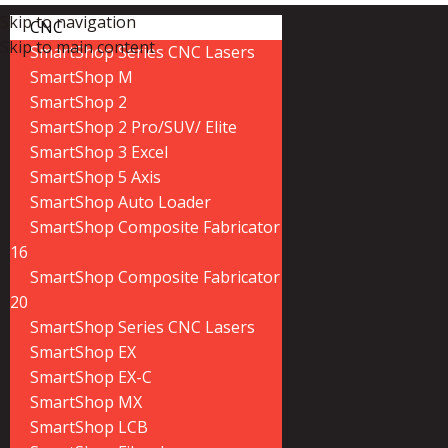
Skip to navigation
CNC
Skip to main content
SmartShop Series CNC Lasers
SmartShop M
SmartShop 2
SmartShop 2 Pro/SUV/ Elite
SmartShop 3 Excel
SmartShop 5 Axis
SmartShop Auto Loader
SmartShop Composite Fabricator
16
SmartShop Composite Fabricator
20
SmartShop Series CNC Lasers
SmartShop EX
SmartShop EX-C
SmartShop MX
SmartShop LCB