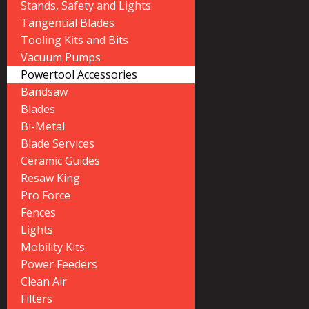
Stands, Safety and Lights
Tangential Blades
Tooling Kits and Bits
Vacuum Pumps
Powertool Accessories
Bandsaw
Blades
Bi-Metal
Blade Services
Ceramic Guides
Resaw King
Pro Force
Fences
Lights
Mobility Kits
Power Feeders
Clean Air
Filters