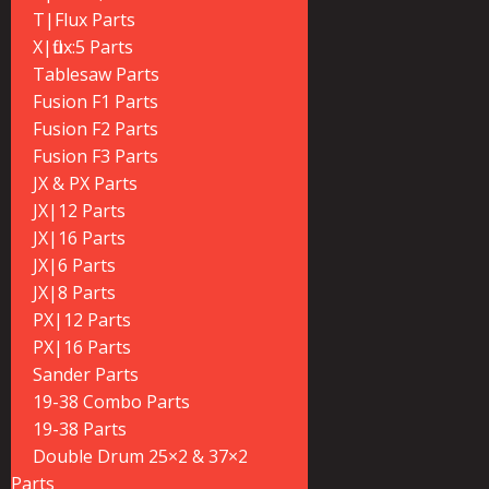
T|Flux Parts
X|flux:5 Parts
Tablesaw Parts
Fusion F1 Parts
Fusion F2 Parts
Fusion F3 Parts
JX & PX Parts
JX|12 Parts
JX|16 Parts
JX|6 Parts
JX|8 Parts
PX|12 Parts
PX|16 Parts
Sander Parts
19-38 Combo Parts
19-38 Parts
Double Drum 25×2 & 37×2
Parts