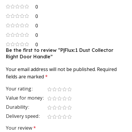
0
0
0
0
0
Be the first to review “P|Flux:1 Dust Collector
Right Door Handle”
Your email address will not be published.
Required
fields are marked
*
Your rating
Value for money
Durability
Delivery speed
Your review
*