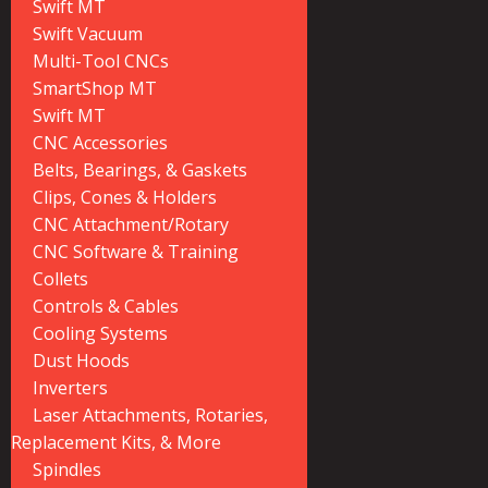
Swift MT
Swift Vacuum
Multi-Tool CNCs
SmartShop MT
Swift MT
CNC Accessories
Belts, Bearings, & Gaskets
Clips, Cones & Holders
CNC Attachment/Rotary
CNC Software & Training
Collets
Controls & Cables
Cooling Systems
Dust Hoods
Inverters
Laser Attachments, Rotaries,
Replacement Kits, & More
Spindles