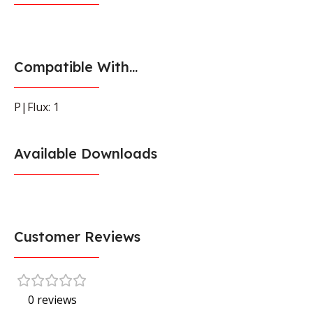
Compatible With...
P|Flux: 1
Available Downloads
Customer Reviews
0 reviews