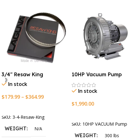
3/4″ Resaw King
10HP Vacuum Pump
In stock
In stock
$
179.99
–
$
364.99
$
1,990.00
Select Options
Add To Cart
SKU:
3-4-Resaw-King
SKU:
10HP VACUUM Pump
WEIGHT
N/A
WEIGHT
300 lbs