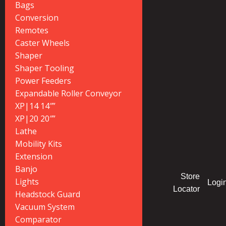
Bags
Conversion
Remotes
Caster Wheels
Shaper
Shaper Tooling
Power Feeders
Expandable Roller Conveyor
XP|14 14″”
XP|20 20″”
Lathe
Mobility Kits
Extension
Banjo
Store
Lights
Logi
Locator
Headstock Guard
Vacuum System
Comparator