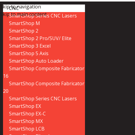
Skip to navigation
CNC
Skip to main content
SmartShop Series CNC Lasers
SmartShop M
SmartShop 2
SmartShop 2 Pro/SUV/ Elite
SmartShop 3 Excel
SmartShop 5 Axis
SmartShop Auto Loader
SmartShop Composite Fabricator
16
SmartShop Composite Fabricator
20
SmartShop Series CNC Lasers
SmartShop EX
SmartShop EX-C
SmartShop MX
SmartShop LCB