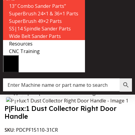
13″ Combo Sander Parts”
SuperBrush 24×1 & 36×1 Parts
SuperBrush 49×2 Parts
SS|14 Spindle Sander Parts
Wide Belt Sander Parts
Resources
CNC Training
Home
»
Shop
»
P|Flux:1 Dust Collector Right Door Handle
Click to enlarge
P|Flux:1 Dust Collector Right Door
Handle
SKU:
PDCPF15110-31CR