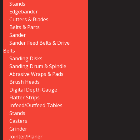
Stands
Edgebander
Cutters & Blades
Belts & Parts
Sander
Sander Feed Belts & Drive
Belts
Sanding Disks
Sanding Drum & Spindle
Abrasive Wraps & Pads
Brush Heads
Digital Depth Gauge
Flatter Strips
Infeed/Outfeed Tables
Stands
Casters
Grinder
Jointer/Planer