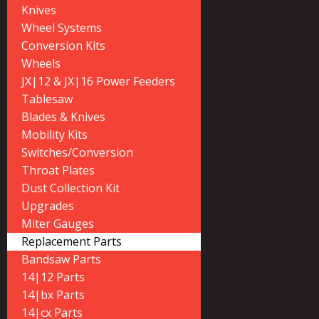
Knives
Wheel Systems
Conversion Kits
Wheels
JX|12 & JX|16 Power Feeders
Tablesaw
Blades & Knives
Mobility Kits
Switches/Conversion
Throat Plates
Dust Collection Kit
Upgrades
Miter Gauges
Replacement Parts
Bandsaw Parts
14|12 Parts
14|bx Parts
14|cx Parts