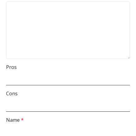
Pros
Cons
Name
*