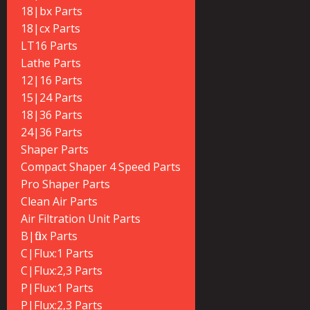
18|bx Parts
18|cx Parts
LT16 Parts
Lathe Parts
12|16 Parts
15|24 Parts
18|36 Parts
24|36 Parts
Shaper Parts
Compact Shaper 4 Speed Parts
Pro Shaper Parts
Clean Air Parts
Air Filtration Unit Parts
B|flux Parts
C|Flux:1 Parts
C|Flux:2,3 Parts
P|Flux:1 Parts
P|Flux:2,3 Parts