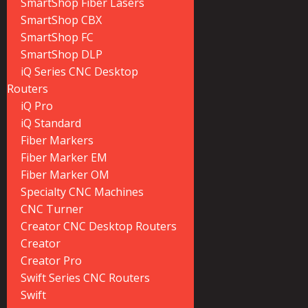
SmartShop Fiber Lasers
SmartShop CBX
SmartShop FC
SmartShop DLP
iQ Series CNC Desktop
Routers
iQ Pro
iQ Standard
Fiber Markers
Fiber Marker EM
Fiber Marker OM
Specialty CNC Machines
CNC Turner
Creator CNC Desktop Routers
Creator
Creator Pro
Swift Series CNC Routers
Swift