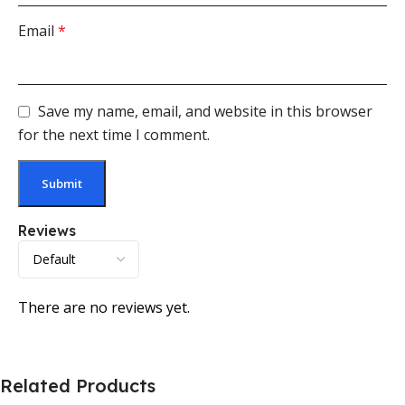
Email
*
Save my name, email, and website in this browser
for the next time I comment.
Reviews
There are no reviews yet.
Related Products