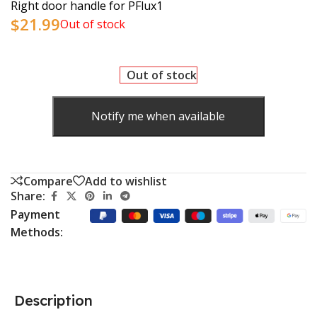
Right door handle for PFlux1
$
21.99
Out of stock
Out of stock
Notify me when available
Compare
Add to wishlist
Share:
Payment
Methods:
Description