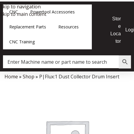
Skip to navigation
CNC
Powertool Accessories
Skip to main content
Stor
e
Replacement Parts
Resources
Log
Loca
tor
CNC Training
Home
»
Shop
»
P|Flux:1 Dust Collector Drum Insert
Data Collector must be created with Kount and/or PayPal.