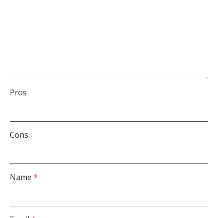
Pros
Cons
Name
*