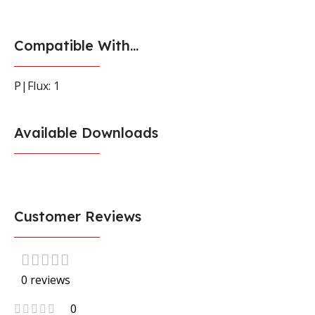
Compatible With...
P|Flux: 1
Available Downloads
Customer Reviews
0 reviews
0