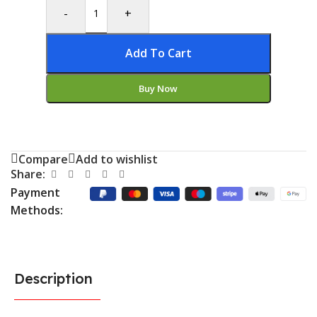
-
+
Add To Cart
Buy Now
Compare
Add to wishlist
Share:
Payment
Methods:
Description