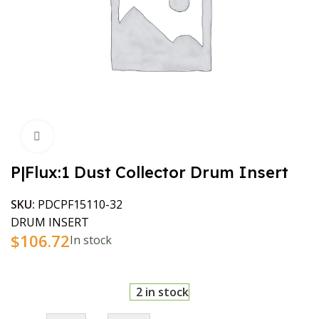
Click to enlarge
P|Flux:1 Dust Collector Drum Insert
SKU:
PDCPF15110-32
DRUM INSERT
$
106.72
In stock
2 in stock