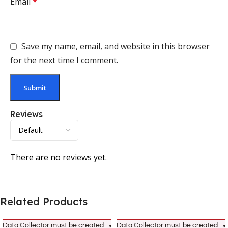
Email
*
Save my name, email, and website in this browser
for the next time I comment.
Reviews
There are no reviews yet.
Related Products
Data Collector must be created
Data Collector must be created