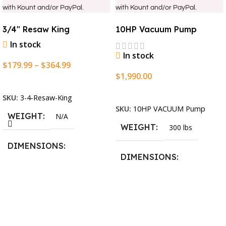
with Kount and/or PayPal.
with Kount and/or PayPal.
3/4″ Resaw King
10HP Vacuum Pump
In stock
In stock
$
179.99
–
$
364.99
$
1,990.00
Select Options
Add To Cart
SKU:
3-4-Resaw-King
SKU:
10HP VACUUM Pump
WEIGHT
N/A
WEIGHT
300 lbs
DIMENSIONS
DIMENSIONS
13.25 × 11.5 × 2.375 in
13.25 × 11.5 × 2.375 in
BLADESIZE