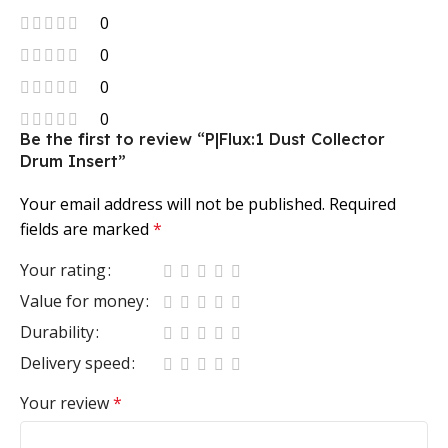
0
0
0
0
Be the first to review “P|Flux:1 Dust Collector
Drum Insert”
Your email address will not be published.
Required
fields are marked
*
Your rating
Value for money
Durability
Delivery speed
Your review
*