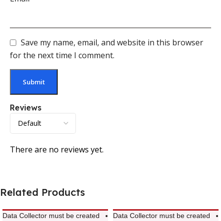
Save my name, email, and website in this browser
for the next time I comment.
Reviews
There are no reviews yet.
Related Products
Data Collector must be created
Data Collector must be created