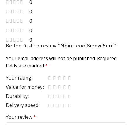
0
0
0
0
0
Be the first to review “Main Lead Screw Seat”
Your email address will not be published.
Required
fields are marked
*
Your rating
Value for money
Durability
Delivery speed
Your review
*