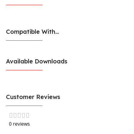
Compatible With...
Available Downloads
Customer Reviews
0 reviews