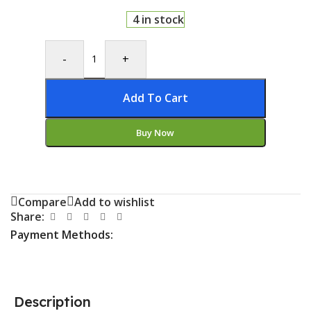
4 in stock
-
+
Add To Cart
Buy Now
Compare
Add to wishlist
Share:
Payment Methods:
Description