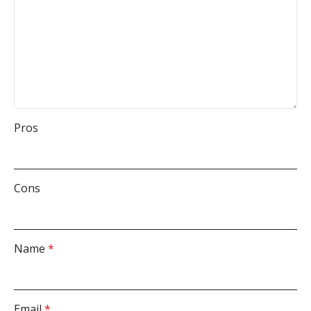
Pros
Cons
Name
*
Email
*