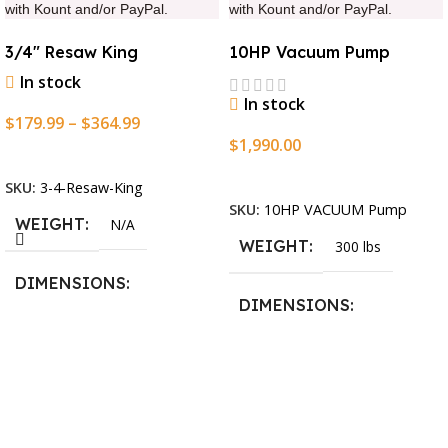
with Kount and/or PayPal.
with Kount and/or PayPal.
3/4″ Resaw King
10HP Vacuum Pump
In stock
In stock
$
179.99
–
$
364.99
$
1,990.00
Select Options
Add To Cart
SKU:
3-4-Resaw-King
SKU:
10HP VACUUM Pump
WEIGHT
N/A
WEIGHT
300 lbs
DIMENSIONS
DIMENSIONS
13.25 × 11.5 × 2.375 in
13.25 × 11.5 × 2.375 in
BLADESIZE
3/4″ X 12-14-16mm Vari