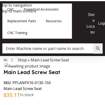
Skip to navigation
CNC
Powertool Accessories
Skip to main content
Stor
e
Replacement Parts
Resources
Log
Loca
tor
CNC Training
Home
»
Shop
»
Main Lead Screw Seat
Data Collector must be created with Kount and/or PayPal.
Click to enlarge
Main Lead Screw Seat
SKU:
PPLANPX16-0130-150
Main Lead Screw Seat
$
35.11
In stock