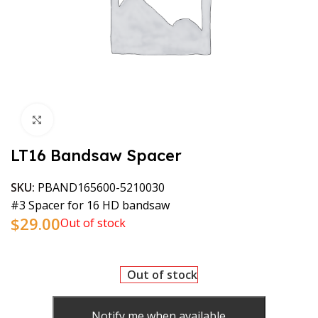
Click to enlarge
LT16 Bandsaw Spacer
SKU:
PBAND165600-5210030
#3 Spacer for 16 HD bandsaw
$
29.00
Out of stock
Out of stock
Notify me when available