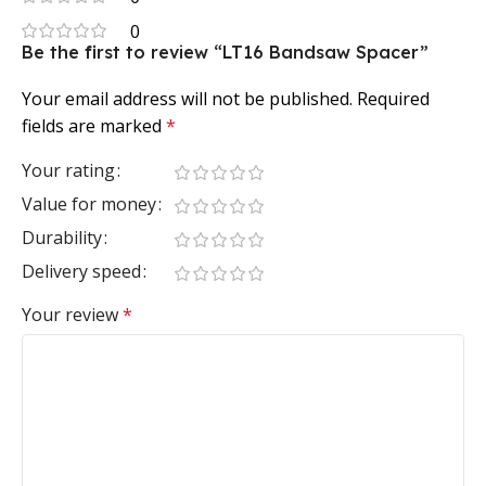
0
Be the first to review “LT16 Bandsaw Spacer”
Your email address will not be published.
Required
fields are marked
*
Your rating
Value for money
Durability
Delivery speed
Your review
*