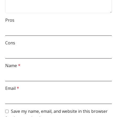
Pros
Cons
Name
*
Email
*
Save my name, email, and website in this browser