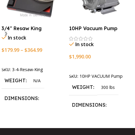
3/4″ Resaw King
10HP Vacuum Pump
In stock
In stock
$
179.99
–
$
364.99
$
1,990.00
Select Options
Add To Cart
SKU:
3-4-Resaw-King
SKU:
10HP VACUUM Pump
WEIGHT
N/A
WEIGHT
300 lbs
DIMENSIONS
DIMENSIONS
13.25 × 11.5 × 2.375 in
13.25 × 11.5 × 2.375 in
BLADESIZE