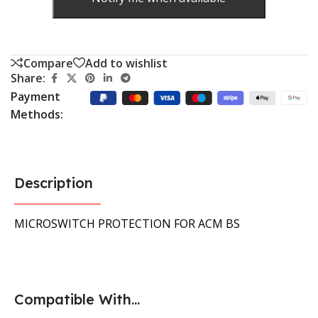
Compare
Add to wishlist
Share:
Payment
Methods:
Description
MICROSWITCH PROTECTION FOR ACM BS
Compatible With...