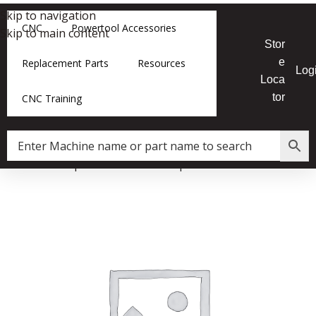
Skip to navigation
CNC
Powertool Accessories
Skip to main content
Stor
e
Replacement Parts
Resources
Log
Loca
tor
CNC Training
Home
»
Shop
»
LT16 Bandsaw Spacer