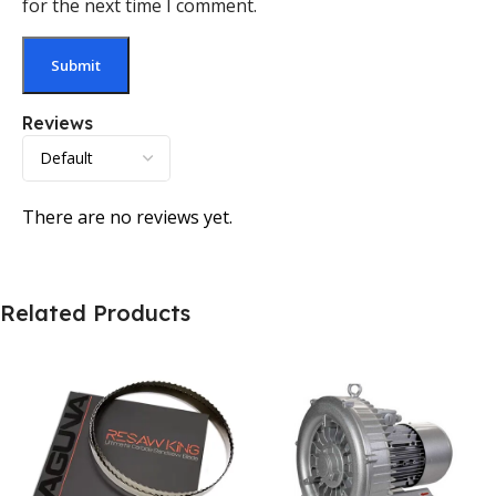
for the next time I comment.
Reviews
There are no reviews yet.
Related Products