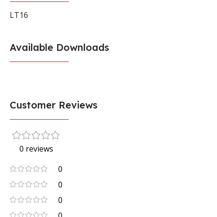
LT16
Available Downloads
Customer Reviews
0 reviews
0
0
0
0