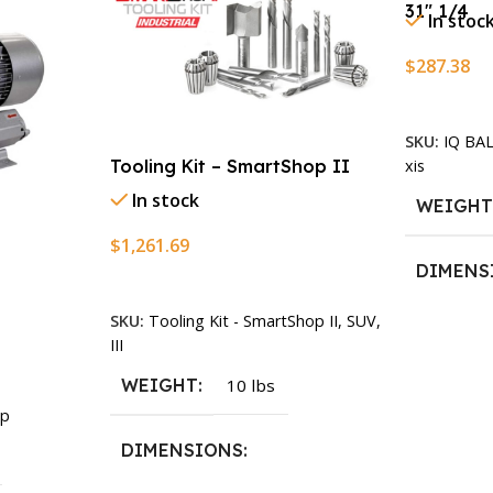
31″ 1/4
In stoc
$
287.38
Add To Ca
SKU:
IQ BA
xis
Tooling Kit – SmartShop II
In stock
WEIGH
$
1,261.69
DIMENS
Add To Cart
SKU:
Tooling Kit - SmartShop II, SUV,
13.25 × 1
III
WEIGHT
10 lbs
p
DIMENSIONS