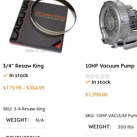
3/4″ Resaw King
10HP Vacuum Pump
In stock
In stock
$
179.99
–
$
364.99
$
1,990.00
Select Options
Add To Cart
SKU:
3-4-Resaw-King
SKU:
10HP VACUUM Pum
WEIGHT
N/A
WEIGHT
300 lbs