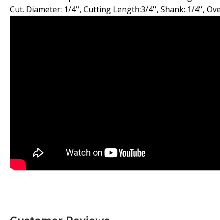
Cut. Diameter: 1/4'', Cutting Length:3/4'', Shank: 1/4'', Ove