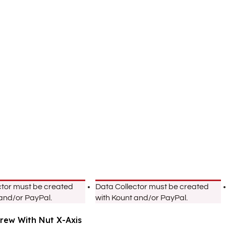
ctor must be created
Data Collector must be created
 and/or PayPal.
with Kount and/or PayPal.
crew With Nut X-Axis