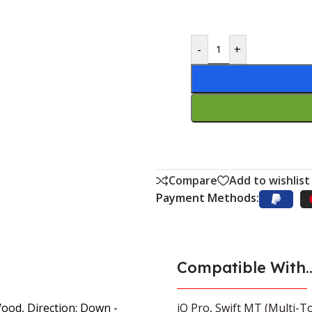
-
+
Compare
Add to wishlist
Payment Methods:
Compatible With..
Wood, Direction: Down -
iQ Pro
,
Swift MT (Multi-To