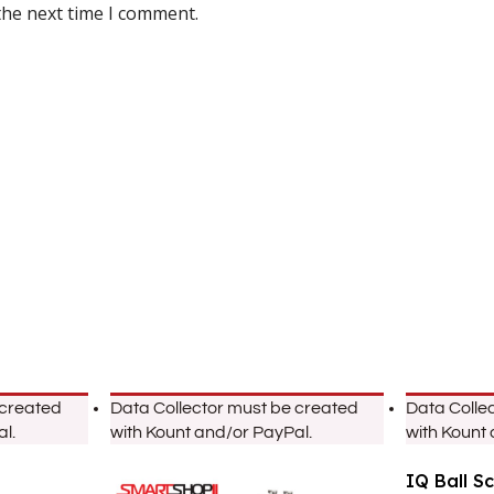
the next time I comment.
 created
Data Collector must be created
Data Colle
l.
with Kount and/or PayPal.
with Kount
IQ Ball S