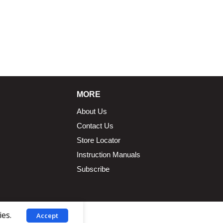
MORE
About Us
Contact Us
Store Locator
Instruction Manuals
Subscribe
ies.
Accept