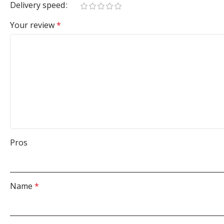
Delivery speed
Your review
*
Pros
Name
*