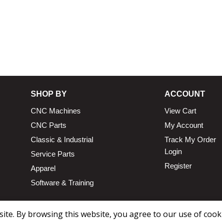
13.25 × 11.5 × 2.375 in
n
SHOP BY
ACCOUNT
CNC Machines
View Cart
CNC Parts
My Account
Classic & Industrial
Track My Order
Login
Service Parts
Register
Apparel
Software & Training
te. By browsing this website, you agree to our use of cook