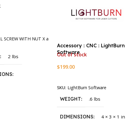
k
rt
LL SCREW WITH NUT X a
Accessory : CNC : LightBurn
Software
Out of stock
T
2 lbs
$
199.00
IONS
Read More
SKU:
LightBurn Software
1.5 × 2.375 in
WEIGHT
.6 lbs
DIMENSIONS
4 × 3 × 1 in