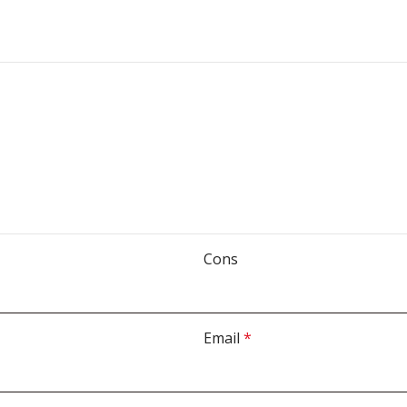
Cons
Email
*