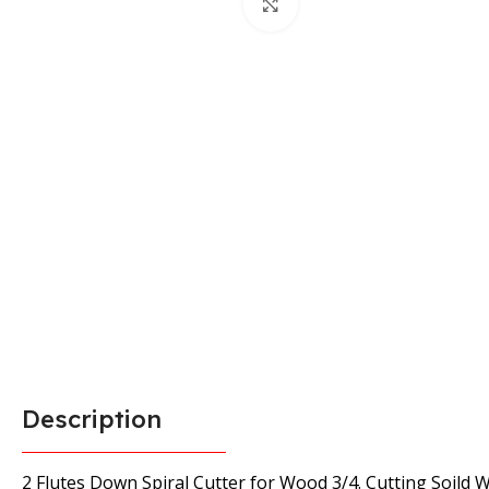
Click to enlarge
Description
2 Flutes Down Spiral Cutter for Wood 3/4. Cutting Soild 