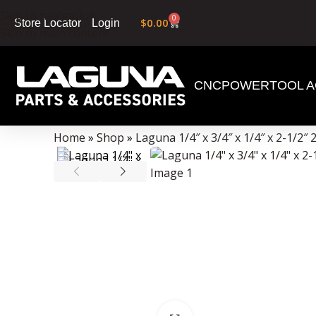
Skip to navigation
0
$
0.00
Login
Store Locator
Skip to main content
CNC
POWERTOOL A
Data Collector must be created with Kount and/or PayPal.
Home
»
Shop
»
Laguna 1/4″ x 3/4″ x 1/4″ x 2-1/2″ 