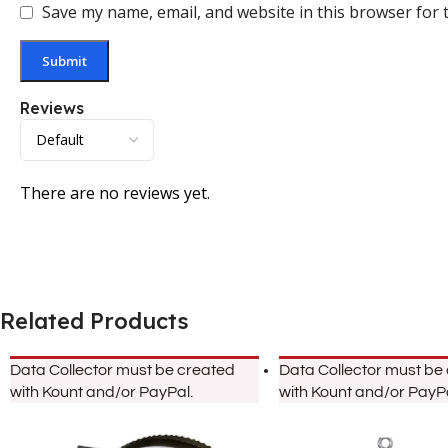
Save my name, email, and website in this browser for 
Reviews
There are no reviews yet.
Related Products
Data Collector must be created
Data Collector must be
with Kount and/or PayPal.
with Kount and/or PayPa