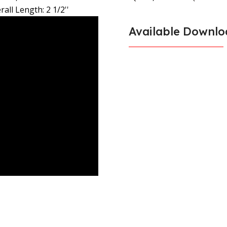
rall Length: 2 1/2''
Available Downlo