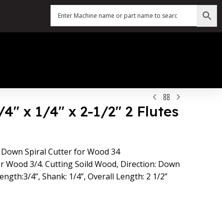
4″ x 1/4″ x 2-1/2″ 2 Flutes
 Down Spiral Cutter for Wood 34
or Wood 3/4. Cutting Soild Wood, Direction: Down
ength:3/4”, Shank: 1/4”, Overall Length: 2 1/2”