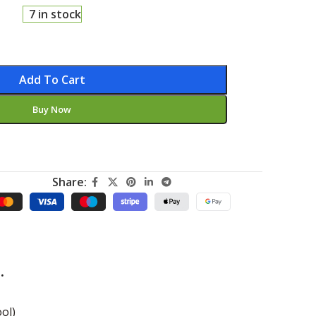
7 in stock
Add To Cart
Buy Now
Share:
.
ol)