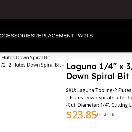
CCESSORIES
REPLACEMENT PARTS
2 Flutes Down Spiral Bit
Laguna 1/4″ x 3/
Down Spiral Bit
SKU:
Laguna Tooling-2 Flutes
2 Flutes Down Spiral Cutter f
-Cut. Diameter: 1/4”, Cutting L
$
23.85
In stock