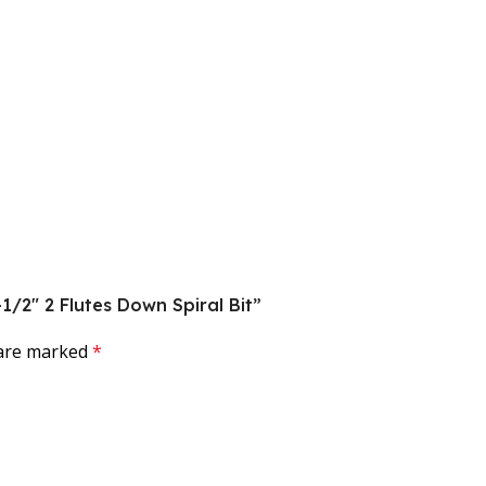
-1/2″ 2 Flutes Down Spiral Bit”
 are marked
*