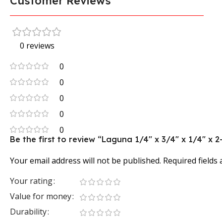
Customer Reviews
0 reviews
0
0
0
0
0
Be the first to review “Laguna 1/4″ x 3/4″ x 1/4″ x 2
Your email address will not be published.
Required fields
Your rating
Value for money
Durability