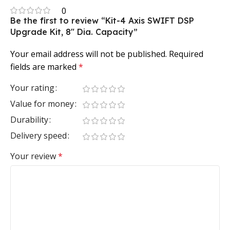
0
Be the first to review “Kit-4 Axis SWIFT DSP
Upgrade Kit, 8″ Dia. Capacity”
Your email address will not be published.
Required
fields are marked
*
Your rating
Value for money
Durability
Delivery speed
Your review
*