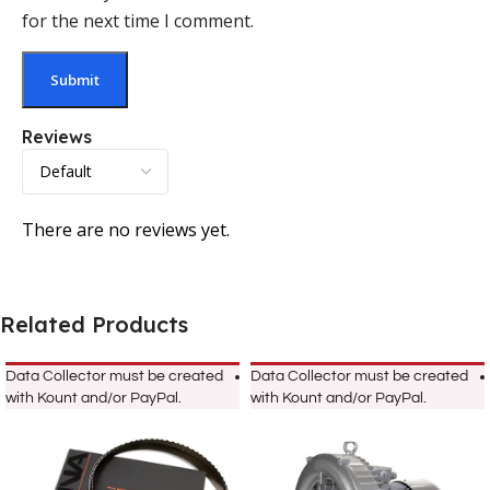
for the next time I comment.
Reviews
There are no reviews yet.
Related Products
Data Collector must be created
Data Collector must be created
with Kount and/or PayPal.
with Kount and/or PayPal.