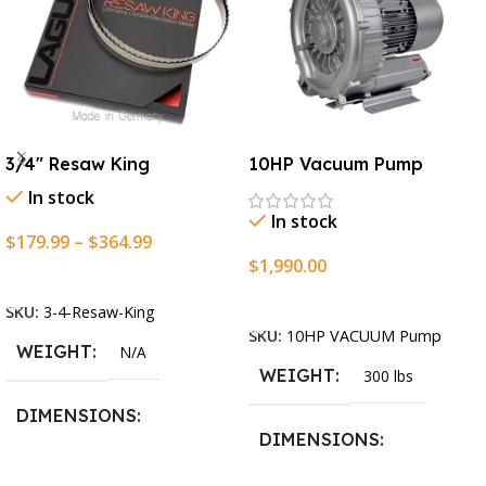
3/4″ Resaw King
10HP Vacuum Pump
In stock
In stock
$
179.99
–
$
364.99
$
1,990.00
Select Options
Add To Cart
SKU:
3-4-Resaw-King
SKU:
10HP VACUUM Pump
WEIGHT
N/A
WEIGHT
300 lbs
DIMENSIONS
DIMENSIONS
13.25 × 11.5 × 2.375 in