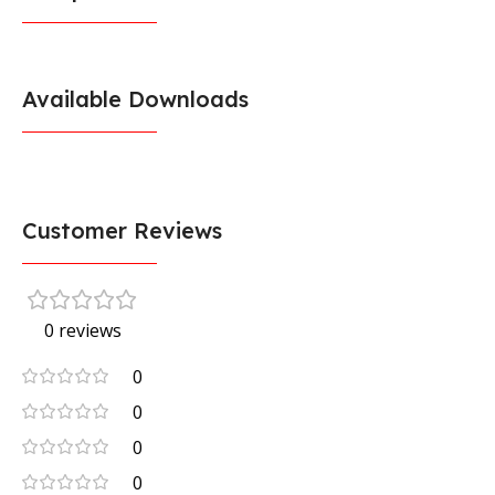
Available Downloads
Customer Reviews
0 reviews
0
0
0
0