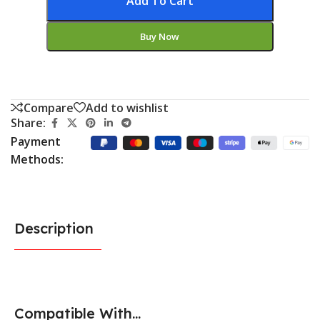
Add To Cart
Buy Now
Compare
Add to wishlist
Share:
Payment
Methods:
Description
Compatible With...