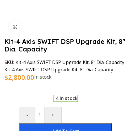
Click to enlarge
Kit-4 Axis SWIFT DSP Upgrade Kit, 8″
Dia. Capacity
SKU:
Kit-4 Axis SWIFT DSP Upgrade Kit, 8" Dia. Capacity
Kit-4 Axis SWIFT DSP Upgrade Kit, 8″ Dia. Capacity
$
2,800.00
In stock
4 in stock
-
+