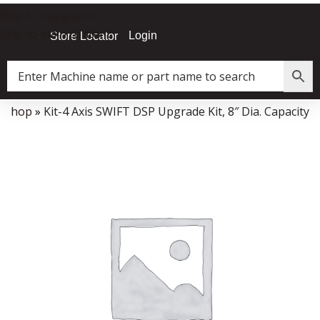
Skip to navigation
Skip to main content
Login
Store Locator
»
Shop
»
Kit-4 Axis SWIFT DSP Upgrade Kit, 8″ Dia. Capacity
Data Collector must be created with Kount and/or PayPal.