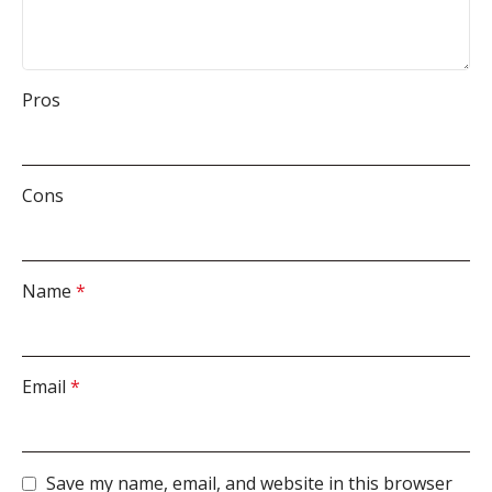
Pros
Cons
Name
*
Email
*
Save my name, email, and website in this browser