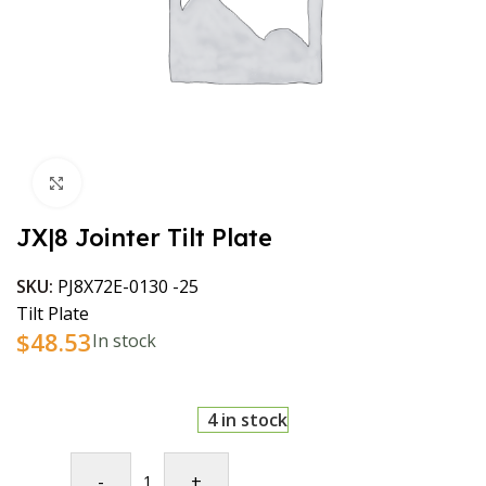
Click to enlarge
JX|8 Jointer Tilt Plate
SKU:
PJ8X72E-0130 -25
Tilt Plate
$
48.53
In stock
4 in stock
-
+