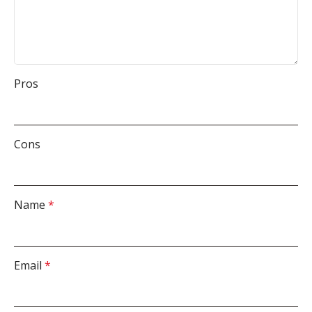
Pros
Cons
Name
*
Email
*