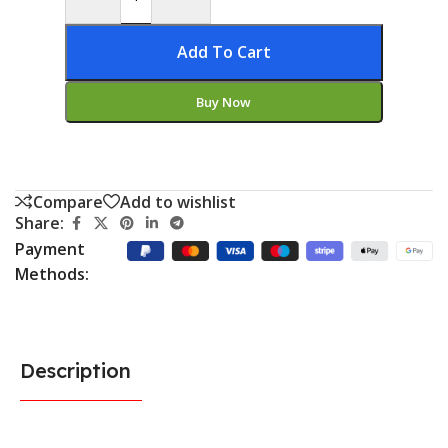
Add To Cart
Buy Now
Compare
Add to wishlist
Share:
Payment
Methods:
Description