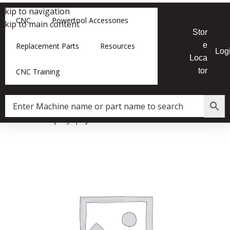
Skip to navigation
CNC
Powertool Accessories
Skip to main content
Stor
e
Replacement Parts
Resources
Log
Loca
tor
CNC Training
Home
»
Shop
»
JX|8 Jointer Tilt Plate