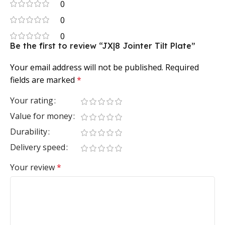
0
0
0
Be the first to review “JX|8 Jointer Tilt Plate”
Your email address will not be published.
Required
fields are marked
*
Your rating
Value for money
Durability
Delivery speed
Your review
*