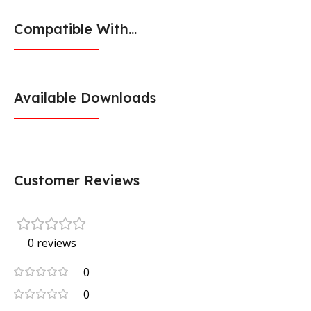
Compatible With...
Available Downloads
Customer Reviews
0 reviews
0
0