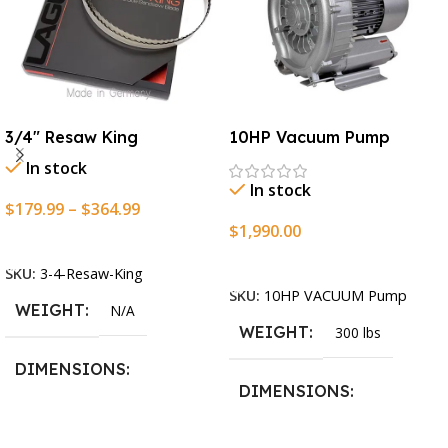
3/4″ Resaw King
10HP Vacuum Pump
In stock
In stock
$
179.99
–
$
364.99
$
1,990.00
Select Options
Add To Cart
SKU:
3-4-Resaw-King
SKU:
10HP VACUUM Pump
WEIGHT
N/A
WEIGHT
300 lbs
DIMENSIONS
DIMENSIONS
13.25 × 11.5 × 2.375 in
13.25 × 11.5 × 2.375 in