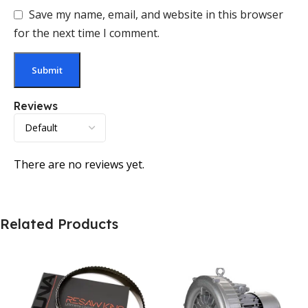
Save my name, email, and website in this browser
for the next time I comment.
Reviews
There are no reviews yet.
Related Products