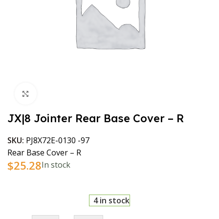
Click to enlarge
JX|8 Jointer Rear Base Cover – R
SKU:
PJ8X72E-0130 -97
Rear Base Cover – R
$
25.28
In stock
4 in stock