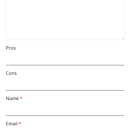
Pros
Cons
Name
*
Email
*