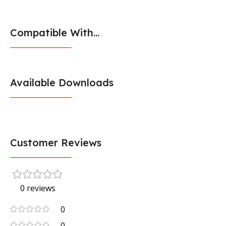
Compatible With...
Available Downloads
Customer Reviews
0 reviews
0
0