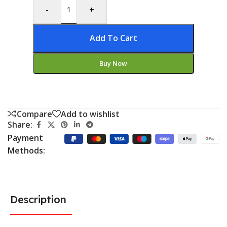
-
+
Add To Cart
Buy Now
Compare
Add to wishlist
Share:
Payment
Methods:
Description