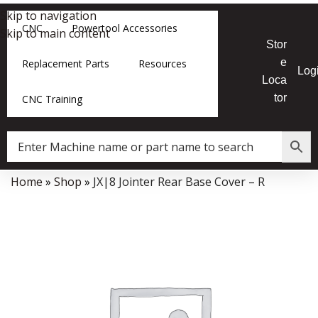
Skip to navigation
CNC
Powertool Accessories
Skip to main content
Stor
e
Replacement Parts
Resources
Log
Loca
tor
CNC Training
Home
»
Shop
»
JX|8 Jointer Rear Base Cover – R
Data Collector must be created with Kount and/or PayPal.