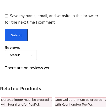
Save my name, email, and website in this browser
for the next time I comment.
Reviews
There are no reviews yet.
Related Products
Data Collector must be created
Data Collector must be created
with Kount and/or PayPal.
with Kount and/or PayPal.