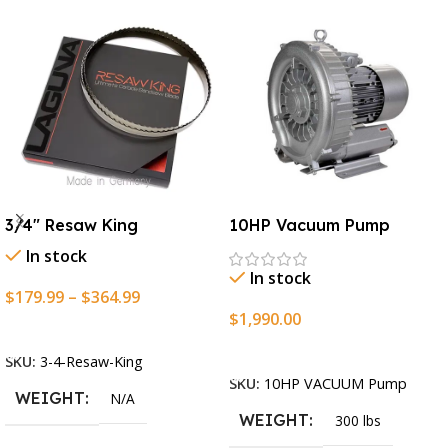
3/4″ Resaw King
10HP Vacuum Pump
In stock
In stock
$
179.99
–
$
364.99
$
1,990.00
Select Options
Add To Cart
SKU:
3-4-Resaw-King
SKU:
10HP VACUUM Pump
WEIGHT
N/A
WEIGHT
300 lbs