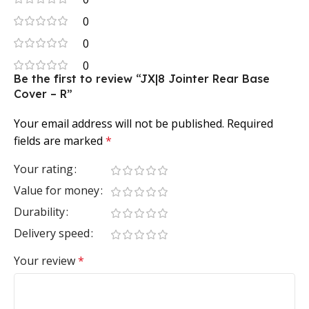
0
0
0
Be the first to review “JX|8 Jointer Rear Base
Cover – R”
Your email address will not be published.
Required
fields are marked
*
Your rating
Value for money
Durability
Delivery speed
Your review
*