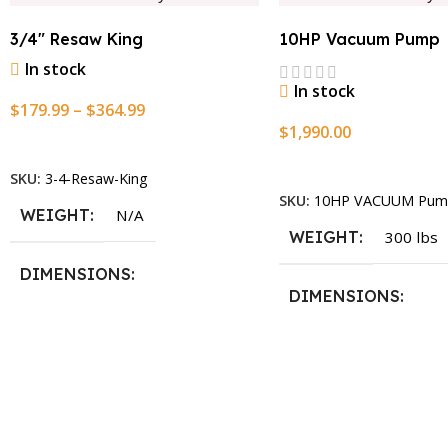
3/4″ Resaw King
10HP Vacuum Pump
In stock
In stock
$
179.99
–
$
364.99
$
1,990.00
Select Options
Add To Cart
SKU:
3-4-Resaw-King
SKU:
10HP VACUUM Pum
WEIGHT
N/A
WEIGHT
300 lbs
DIMENSIONS
DIMENSIONS
13.25 × 11.5 × 2.375 in
13.25 × 11.5 × 2.375 i
BLADESIZE
3/4″ X 12-14-16mm Vari Tooth