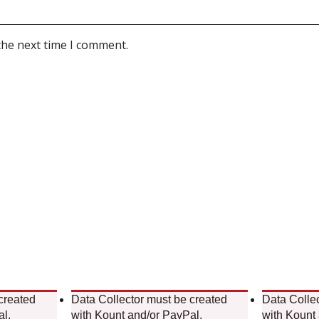
the next time I comment.
created
Data Collector must be created
Data Colle
al.
with Kount and/or PayPal.
with Kount