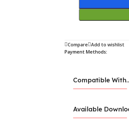
Compare
Add to wishlist
Payment Methods:
Compatible With..
Available Downlo