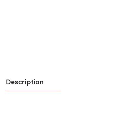
Description