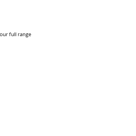
our full range