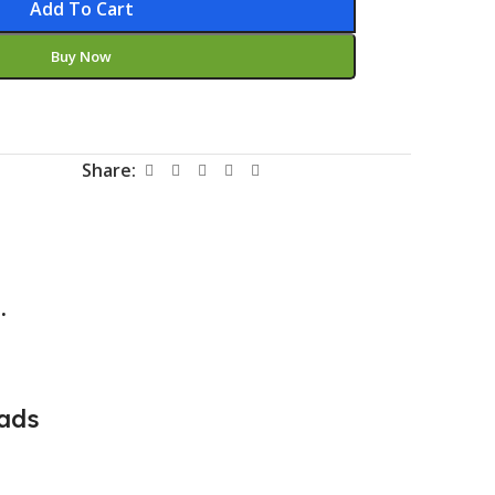
Add To Cart
Buy Now
Share:
.
ads