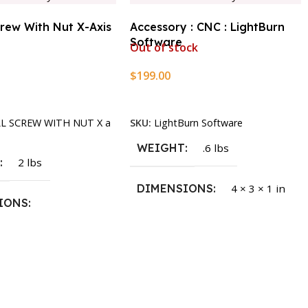
crew With Nut X-Axis
Accessory : CNC : LightBurn
Software
Out of stock
$
199.00
rt
Read More
LL SCREW WITH NUT X a
SKU:
LightBurn Software
WEIGHT
.6 lbs
T
2 lbs
DIMENSIONS
4 × 3 × 1 in
IONS
1.5 × 2.375 in