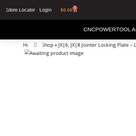
Skip to navigation
0
$
0.00
Login
Store Locator
Skip to main content
CNC
POWERTOOL A
Data Collector must be created with Kount and/or PayPal.
Home
»
Shop
»
JX|6, JX|8 Jointer Locking Plate – 
Click to enlarge