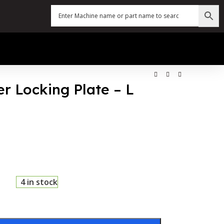
er Locking Plate – L
4 in stock