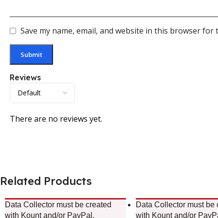
Save my name, email, and website in this browser for 
Reviews
There are no reviews yet.
Related Products
Data Collector must be created
Data Collector must be 
with Kount and/or PayPal.
with Kount and/or PayP