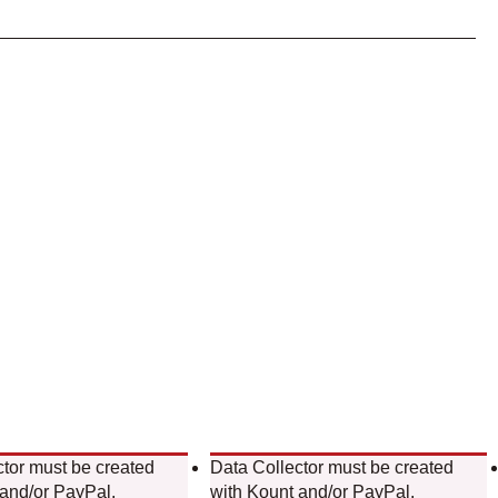
ctor must be created
Data Collector must be created
 and/or PayPal.
with Kount and/or PayPal.