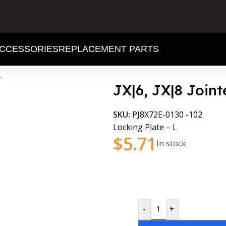
CCESSORIES
REPLACEMENT PARTS
L
JX|6, JX|8 Joint
SKU:
PJ8X72E-0130 -102
Locking Plate – L
$
5.71
In stock
-
+