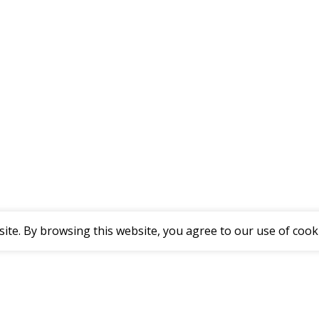
te. By browsing this website, you agree to our use of cook