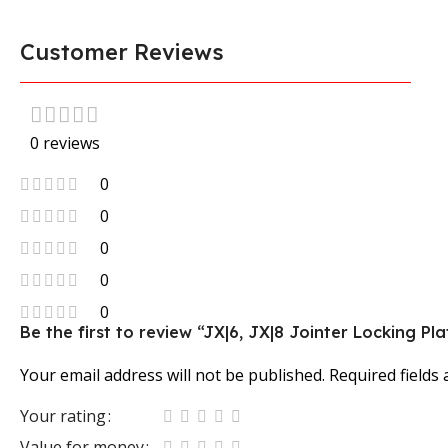
Customer Reviews
0 reviews
0
0
0
0
0
Be the first to review “JX|6, JX|8 Jointer Locking Pla
Your email address will not be published.
Required fields
Your rating
Value for money