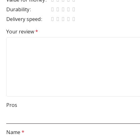
Durability
Delivery speed
Your review
*
Pros
Name
*