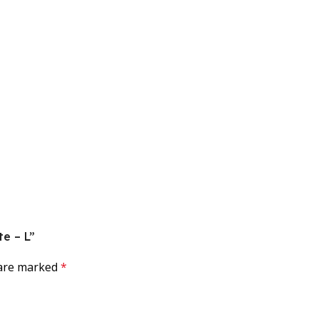
te – L”
 are marked
*