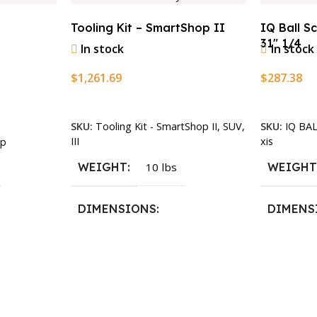
Tooling Kit – SmartShop II
IQ Ball S
31″ 1/4
In stock
In stock
$
1,261.69
$
287.38
Add To Cart
Add To Ca
SKU:
Tooling Kit - SmartShop II, SUV,
SKU:
IQ BA
III
xis
p
WEIGHT
10 lbs
WEIGH
DIMENSIONS
DIMENS
13.25 × 11.5 × 2.375 in
13.25 × 1
n