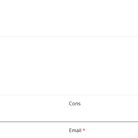
Cons
Email
*