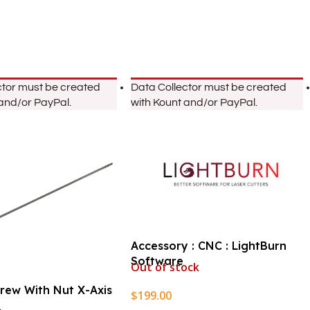
ctor must be created
Data Collector must be created
 and/or PayPal.
with Kount and/or PayPal.
Accessory : CNC : LightBurn
Software
Out of stock
crew With Nut X-Axis
$
199.00