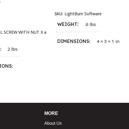
k
Read More
SKU:
LightBurn Software
rt
WEIGHT
.6 lbs
LL SCREW WITH NUT X a
DIMENSIONS
4 × 3 × 1 in
T
2 lbs
IONS
1.5 × 2.375 in
MORE
About Us