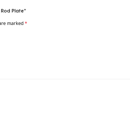
g Rod Plate”
 are marked
*