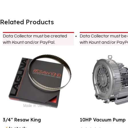
Related Products
Data Collector must be created
Data Collector must be
with Kount and/or PayPal.
with Kount and/or PayPa
3/4″ Resaw King
10HP Vacuum Pump