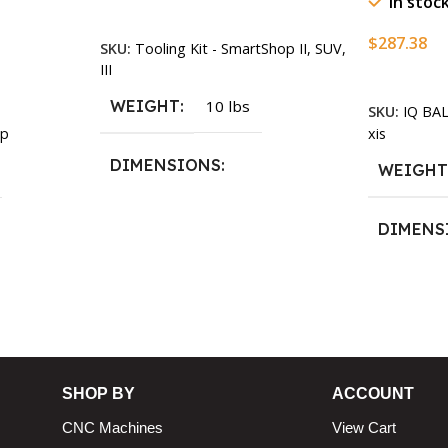
In stoc
Add To Cart
$
287.38
SKU:
Tooling Kit - SmartShop II, SUV,
III
Add To Ca
WEIGHT
10 lbs
SKU:
IQ BA
xis
p
DIMENSIONS
WEIGH
13.25 × 11.5 × 2.375 in
DIMENS
13.25 × 1
n
SHOP BY
ACCOUNT
CNC Machines
View Cart