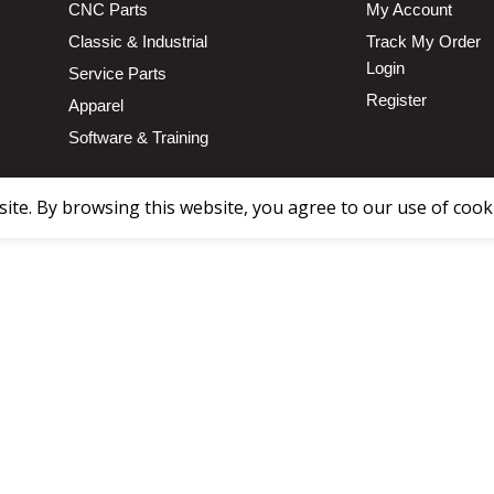
CNC Parts
My Account
Classic & Industrial
Track My Order
Login
Service Parts
Register
Apparel
Software & Training
te. By browsing this website, you agree to our use of cook