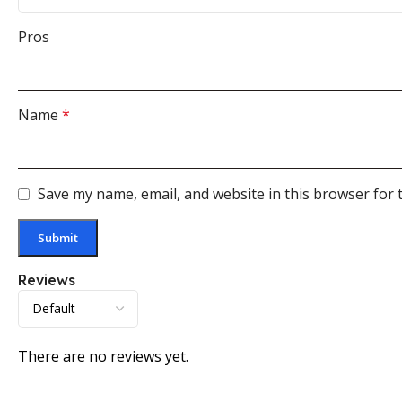
Pros
Name
*
Save my name, email, and website in this browser for 
Reviews
There are no reviews yet.