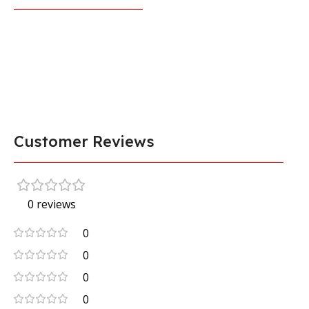
Customer Reviews
0 reviews
0
0
0
0