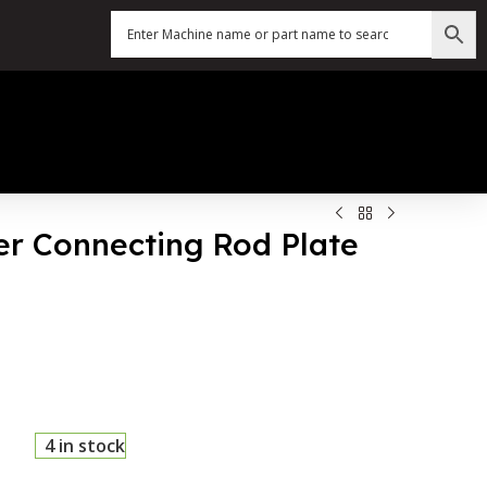
ter Connecting Rod Plate
4 in stock