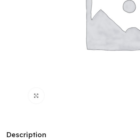
Click to enlarge
Description