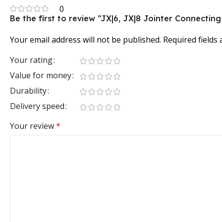
0
Be the first to review “JX|6, JX|8 Jointer Connectin
Your email address will not be published.
Required fields
Your rating
Value for money
Durability
Delivery speed
Your review
*