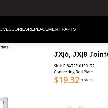
CCESSORIES
REPLACEMENT PARTS
Plate
JX|6, JX|8 Join
SKU:
PJ8X72E-0130 -72
Connecting Rod Plate
$
19.32
In stock