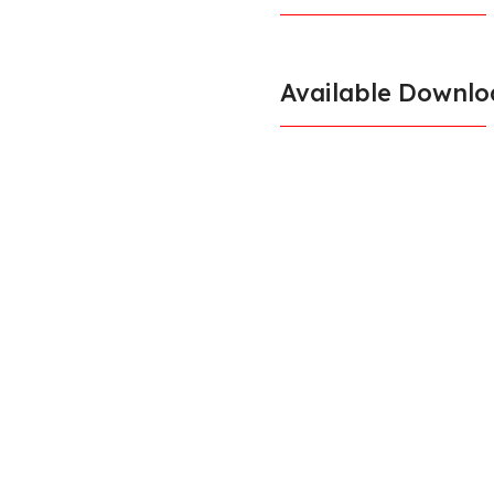
Available Downlo