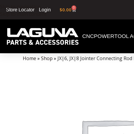
Skip to navigation
0
$
0.00
Login
Store Locator
Skip to main content
CNC
POWERTOOL A
Data Collector must be created with Kount and/or PayPal.
Home
»
Shop
»
JX|6, JX|8 Jointer Connecting Rod 