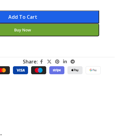
Add To Cart
Buy Now
Share:
.