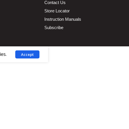
Contact Us
Store Locator
Instruction Manuals
Subscribe
ies.
Accept