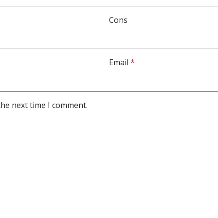
Cons
Email
*
the next time I comment.