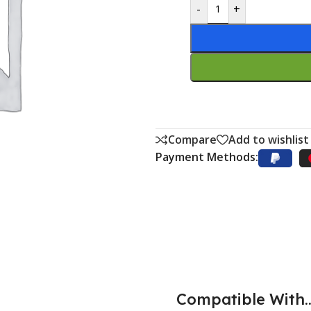
-
+
Compare
Add to wishlist
Payment Methods:
Compatible With..