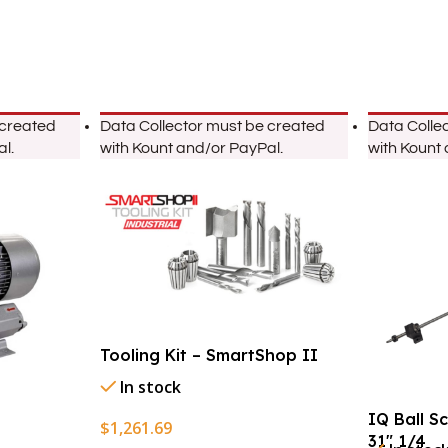
 created
Data Collector must be created
Data Colle
l.
with Kount and/or PayPal.
with Kount
Tooling Kit – SmartShop II
In stock
IQ Ball S
$
1,261.69
31″ 1/4