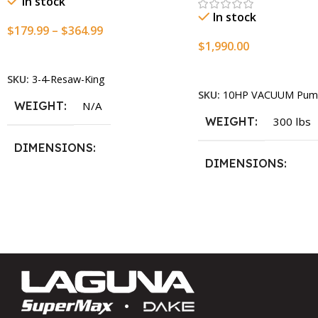
In stock
In stock
$
179.99
–
$
364.99
$
1,990.00
Select Options
Add To Cart
SKU:
3-4-Resaw-King
SKU:
10HP VACUUM Pum
WEIGHT
N/A
WEIGHT
300 lbs
DIMENSIONS
DIMENSIONS
13.25 × 11.5 × 2.375 in
13.25 × 11.5 × 2.375 i
BLADESIZE
3/4″ X 12-14-16mm Vari Tooth
Pitch X 101″
,
3/4″ X 12-14-
16mm Vari Tooth Pitch X 102″
,
3/4″ X 12-14-16mm Vari Tooth