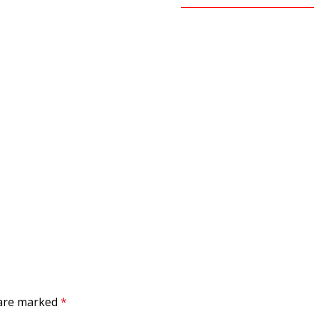
 are marked
*