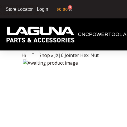
Skip to navigation
0
$
0.00
Login
Store Locator
Skip to main content
CNC
POWERTOOL A
Data Collector must be created with Kount and/or PayPal.
Home
»
Shop
»
JX|6 Jointer Hex. Nut
Click to enlarge