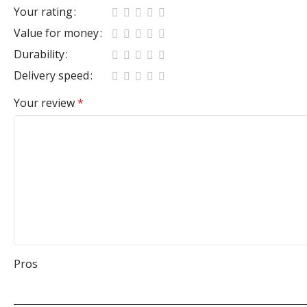
Your rating
Value for money
Durability
Delivery speed
Your review
*
Pros