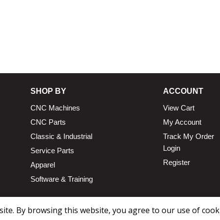
SHOP BY
ACCOUNT
CNC Machines
View Cart
CNC Parts
My Account
Classic & Industrial
Track My Order
Login
Service Parts
Register
Apparel
Software & Training
te. By browsing this website, you agree to our use of cook