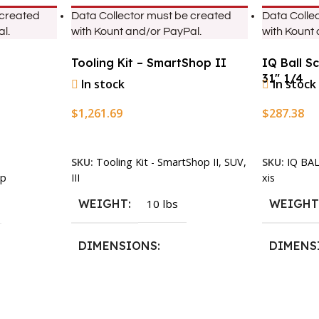
 created
Data Collector must be created
Data Colle
l.
with Kount and/or PayPal.
with Kount
Tooling Kit – SmartShop II
IQ Ball S
31″ 1/4
In stock
In stock
$
1,261.69
$
287.38
Add To Cart
Add To Ca
SKU:
Tooling Kit - SmartShop II, SUV,
SKU:
IQ BA
III
xis
p
WEIGHT
10 lbs
WEIGH
DIMENSIONS
DIMENS
13.25 × 11.5 × 2.375 in
13.25 × 1
n