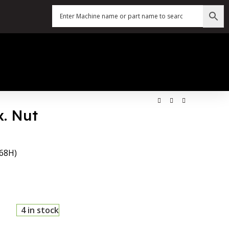
x. Nut
.68H)
4 in stock