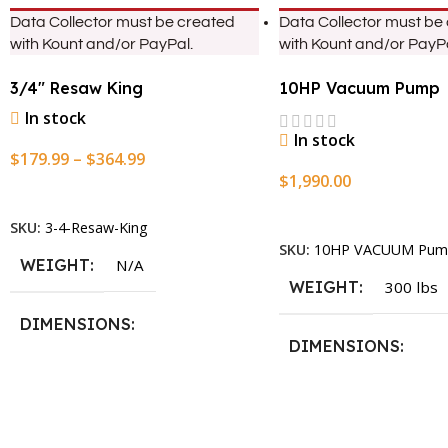
Data Collector must be created
Data Collector must be
with Kount and/or PayPal.
with Kount and/or PayPa
3/4″ Resaw King
10HP Vacuum Pump
In stock
In stock
$
179.99
–
$
364.99
$
1,990.00
Select Options
Add To Cart
SKU:
3-4-Resaw-King
SKU:
10HP VACUUM Pum
WEIGHT
N/A
WEIGHT
300 lbs
DIMENSIONS
DIMENSIONS
13.25 × 11.5 × 2.375 in
13.25 × 11.5 × 2.375 i
BLADESIZE