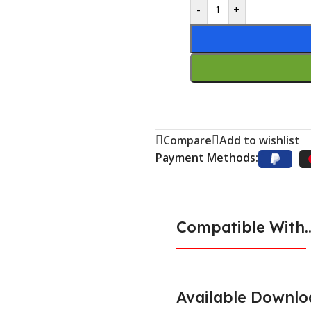
-
+
Compare
Add to wishlist
Payment Methods:
Compatible With..
Available Downlo