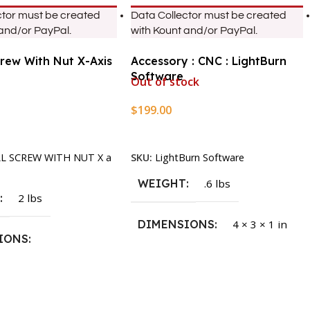
ctor must be created
Data Collector must be created
 and/or PayPal.
with Kount and/or PayPal.
crew With Nut X-Axis
Accessory : CNC : LightBurn
Software
Out of stock
$
199.00
rt
Read More
LL SCREW WITH NUT X a
SKU:
LightBurn Software
WEIGHT
.6 lbs
T
2 lbs
DIMENSIONS
4 × 3 × 1 in
IONS
1.5 × 2.375 in