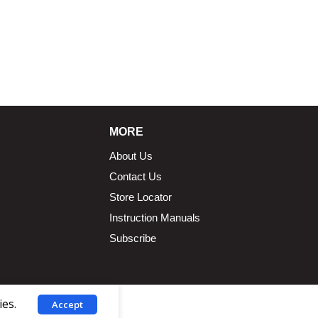
MORE
About Us
Contact Us
Store Locator
Instruction Manuals
Subscribe
ies.
Accept