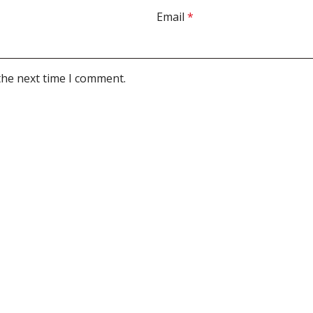
Email
*
the next time I comment.