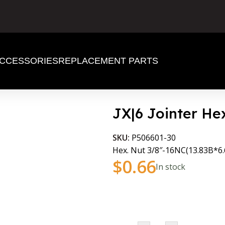
CCESSORIES
REPLACEMENT PARTS
JX|6 Jointer He
SKU:
P506601-30
Hex. Nut 3/8″-16NC(13.83B*6
$
0.66
In stock