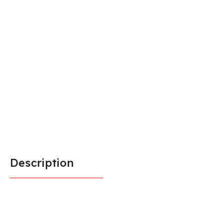
Description