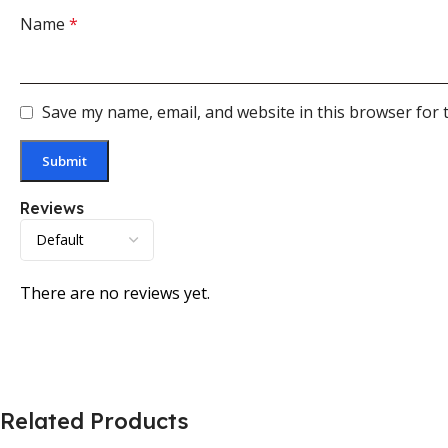
Name
*
Save my name, email, and website in this browser for 
Reviews
There are no reviews yet.
Related Products