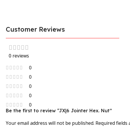
Customer Reviews
0 reviews
0
0
0
0
0
Be the first to review “JX|6 Jointer Hex. Nut”
Your email address will not be published.
Required fields