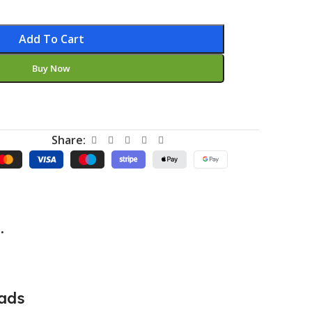
Add To Cart
Buy Now
Share:
.
ads