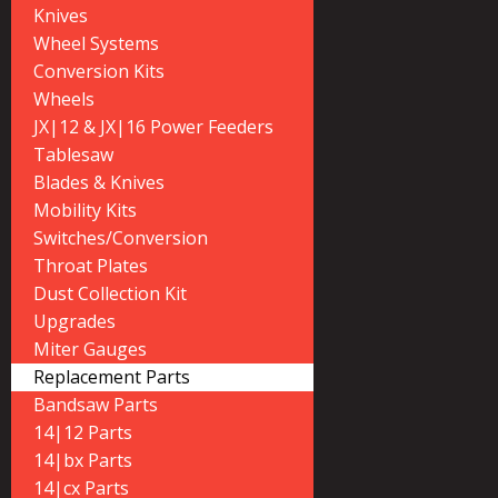
Knives
Wheel Systems
Conversion Kits
Wheels
JX|12 & JX|16 Power Feeders
Tablesaw
Blades & Knives
Mobility Kits
Switches/Conversion
Throat Plates
Dust Collection Kit
Upgrades
Miter Gauges
Replacement Parts
Bandsaw Parts
14|12 Parts
14|bx Parts
14|cx Parts