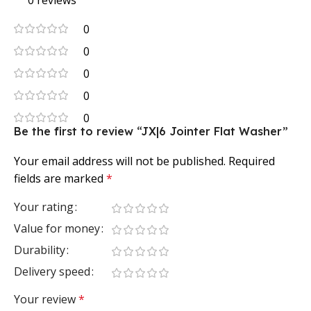
0 reviews
0
0
0
0
0
Be the first to review “JX|6 Jointer Flat Washer”
Your email address will not be published.
Required
fields are marked
*
Your rating
Value for money
Durability
Delivery speed
Your review
*