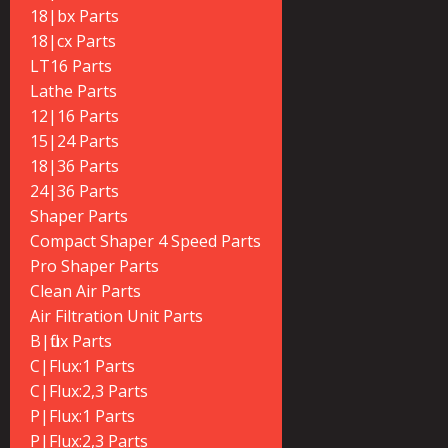
18|bx Parts
18|cx Parts
LT16 Parts
Lathe Parts
12|16 Parts
15|24 Parts
18|36 Parts
24|36 Parts
Shaper Parts
Compact Shaper 4 Speed Parts
Pro Shaper Parts
Clean Air Parts
Air Filtration Unit Parts
B|flux Parts
C|Flux:1 Parts
C|Flux:2,3 Parts
P|Flux:1 Parts
P|Flux:2,3 Parts