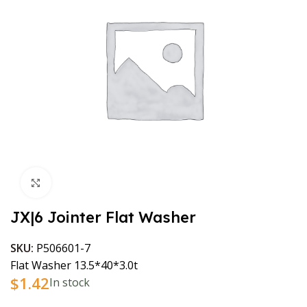
Click to enlarge
JX|6 Jointer Flat Washer
SKU:
P506601-7
Flat Washer 13.5*40*3.0t
$
1.42
In stock