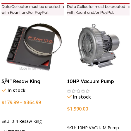
Data Collector must be created
Data Collector must be created
with Kount and/or PayPal.
with Kount and/or PayPal.
3/4″ Resaw King
10HP Vacuum Pump
In stock
In stock
$
179.99
–
$
364.99
$
1,990.00
Select Options
Add To Cart
SKU:
3-4-Resaw-King
SKU:
10HP VACUUM Pump