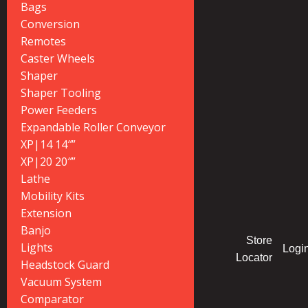
Bags
Conversion
Remotes
Caster Wheels
Shaper
Shaper Tooling
Power Feeders
Expandable Roller Conveyor
XP|14 14″”
XP|20 20″”
Lathe
Mobility Kits
Extension
Banjo
Store
Lights
Logi
Locator
Headstock Guard
Vacuum System
Comparator