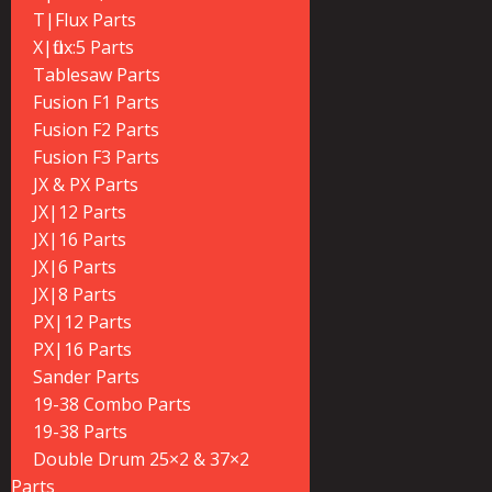
T|Flux Parts
X|flux:5 Parts
Tablesaw Parts
Fusion F1 Parts
Fusion F2 Parts
Fusion F3 Parts
JX & PX Parts
JX|12 Parts
JX|16 Parts
JX|6 Parts
JX|8 Parts
PX|12 Parts
PX|16 Parts
Sander Parts
19-38 Combo Parts
19-38 Parts
Double Drum 25×2 & 37×2
Parts