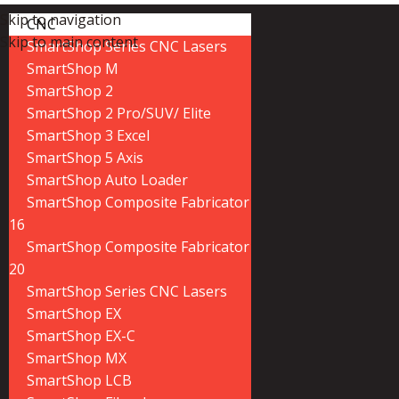
Skip to navigation
CNC
Skip to main content
SmartShop Series CNC Lasers
SmartShop M
SmartShop 2
SmartShop 2 Pro/SUV/ Elite
SmartShop 3 Excel
SmartShop 5 Axis
SmartShop Auto Loader
SmartShop Composite Fabricator
16
SmartShop Composite Fabricator
20
SmartShop Series CNC Lasers
SmartShop EX
SmartShop EX-C
SmartShop MX
SmartShop LCB