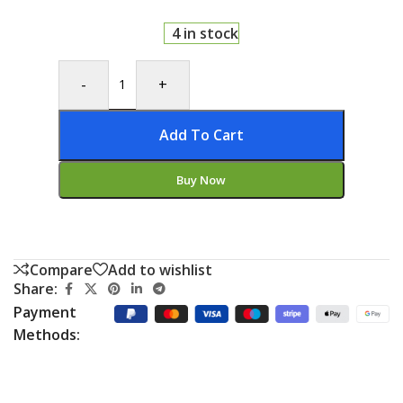
4 in stock
-
+
Add To Cart
Buy Now
Compare
Add to wishlist
Share:
Payment
Methods: