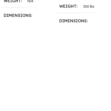
WEIGHT
N/A
WEIGHT
300 lbs
DIMENSIONS
DIMENSIONS
13.25 × 11.5 × 2.375 in
13.25 × 11.5 × 2.375 in
BLADESIZE
3/4″ X 12-14-16mm Vari
Tooth Pitch X 101″
,
3/4″ X
12-14-16mm Vari Tooth
Pitch X 102″
,
3/4″ X 12-14-
16mm Vari Tooth Pitch X
103″
,
3/4″ X 12-14-16mm
Vari Tooth Pitch X 104″
,
3/4″
X 12-14-16mm Vari Tooth
Pitch X 105″
,
3/4″ X 12-14-
16mm Vari Tooth Pitch X
106″
,
3/4″ X 12-14-16mm
Vari Tooth Pitch X 107″
,
3/4″