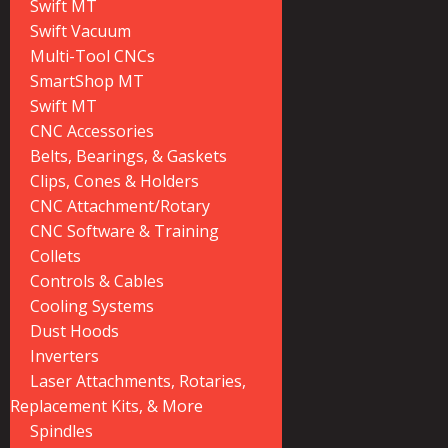
Swift MT
Swift Vacuum
Multi-Tool CNCs
SmartShop MT
Swift MT
CNC Accessories
Belts, Bearings, & Gaskets
Clips, Cones & Holders
CNC Attachment/Rotary
CNC Software & Training
Collets
Controls & Cables
Cooling Systems
Dust Hoods
Inverters
Laser Attachments, Rotaries,
Replacement Kits, & More
Spindles