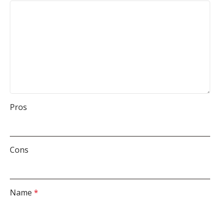
Pros
Cons
Name
*