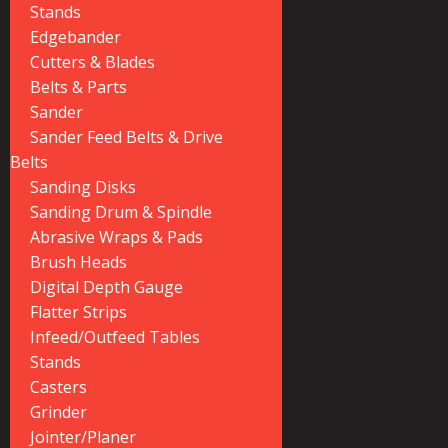
Stands
Edgebander
Cutters & Blades
Belts & Parts
Sander
Sander Feed Belts & Drive
Belts
Sanding Disks
Sanding Drum & Spindle
Abrasive Wraps & Pads
Brush Heads
Digital Depth Gauge
Flatter Strips
Infeed/Outfeed Tables
Stands
Casters
Grinder
Jointer/Planer