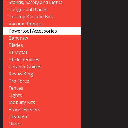
Stands, Safety and Lights
Tangential Blades
Tooling Kits and Bits
Vacuum Pumps
Powertool Accessories
Bandsaw
Blades
Bi-Metal
Blade Services
Ceramic Guides
Resaw King
Pro Force
Fences
Lights
Mobility Kits
Power Feeders
Clean Air
Filters