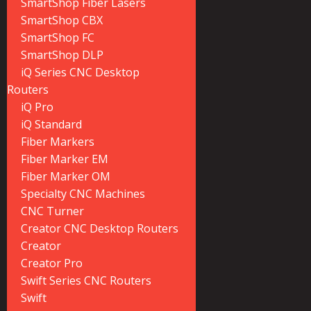
SmartShop Fiber Lasers
SmartShop CBX
SmartShop FC
SmartShop DLP
iQ Series CNC Desktop
Routers
iQ Pro
iQ Standard
Fiber Markers
Fiber Marker EM
Fiber Marker OM
Specialty CNC Machines
CNC Turner
Creator CNC Desktop Routers
Creator
Creator Pro
Swift Series CNC Routers
Swift