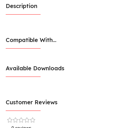
Description
Compatible With...
Available Downloads
Customer Reviews