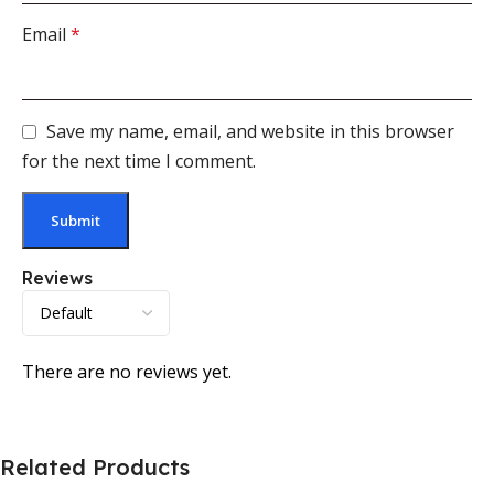
Email
*
Save my name, email, and website in this browser
for the next time I comment.
Reviews
There are no reviews yet.
Related Products