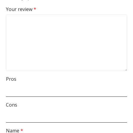
Your review
*
Pros
Cons
Name
*