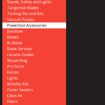
Stands, Safety and Lights
Tangential Blades
Tooling Kits and Bits
Vacuum Pumps
Powertool Accessories
Bandsaw
Blades
Bi-Metal
Blade Services
Ceramic Guides
Resaw King
Pro Force
Fences
Lights
Mobility Kits
Power Feeders
Clean Air
Filters