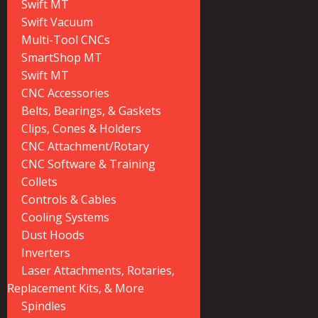
Swift MT
Swift Vacuum
Multi-Tool CNCs
SmartShop MT
Swift MT
CNC Accessories
Belts, Bearings, & Gaskets
Clips, Cones & Holders
CNC Attachment/Rotary
CNC Software & Training
Collets
Controls & Cables
Cooling Systems
Dust Hoods
Inverters
Laser Attachments, Rotaries,
Replacement Kits, & More
Spindles