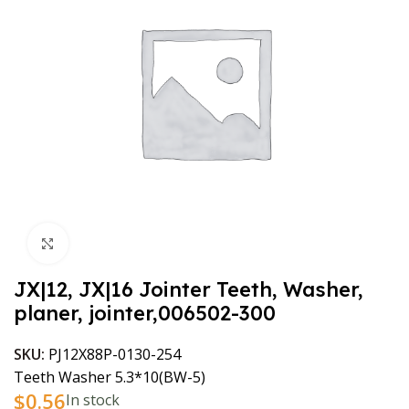
Click to enlarge
JX|12, JX|16 Jointer Teeth, Washer,
planer, jointer,006502-300
SKU:
PJ12X88P-0130-254
Teeth Washer 5.3*10(BW-5)
$
0.56
In stock