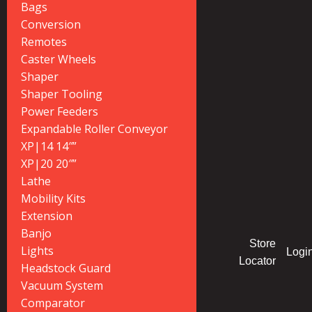
Bags
Conversion
Remotes
Caster Wheels
Shaper
Shaper Tooling
Power Feeders
Expandable Roller Conveyor
XP|14 14″”
XP|20 20″”
Lathe
Mobility Kits
Extension
Banjo
Store
Lights
Logi
Locator
Headstock Guard
Vacuum System
Comparator