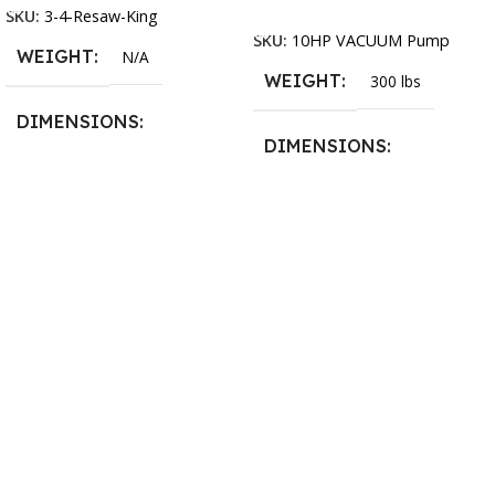
Add To Cart
SKU:
3-4-Resaw-King
SKU:
10HP VACUUM Pump
WEIGHT
N/A
WEIGHT
300 lbs
DIMENSIONS
DIMENSIONS
13.25 × 11.5 × 2.375 in
13.25 × 11.5 × 2.375 in
BLADESIZE
3/4″ X 12-14-16mm Vari
Tooth Pitch X 101″
,
3/4″ X
12-14-16mm Vari Tooth
Pitch X 102″
,
3/4″ X 12-14-
16mm Vari Tooth Pitch X
103″
,
3/4″ X 12-14-16mm
Vari Tooth Pitch X 104″
,
3/4″
X 12-14-16mm Vari Tooth
Pitch X 105″
,
3/4″ X 12-14-
16mm Vari Tooth Pitch X