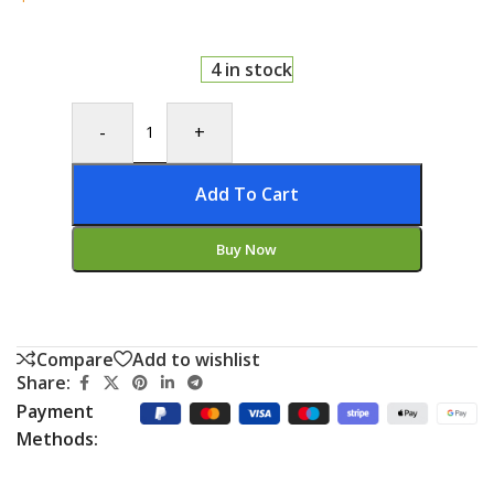
4 in stock
-
+
Add To Cart
Buy Now
Compare
Add to wishlist
Share:
Payment
Methods: