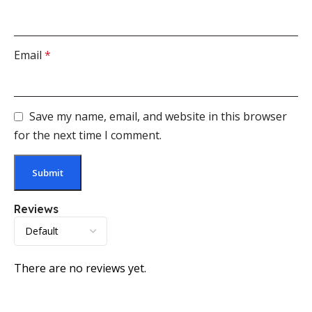
Email
*
Save my name, email, and website in this browser
for the next time I comment.
Reviews
There are no reviews yet.