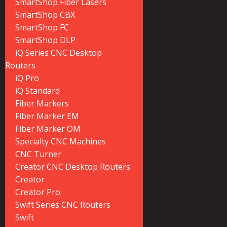
SmartShop Fiber Lasers
SmartShop CBX
SmartShop FC
SmartShop DLP
iQ Series CNC Desktop
Routers
iQ Pro
iQ Standard
Fiber Markers
Fiber Marker EM
Fiber Marker OM
Specialty CNC Machines
CNC Turner
Creator CNC Desktop Routers
Creator
Creator Pro
Swift Series CNC Routers
Swift