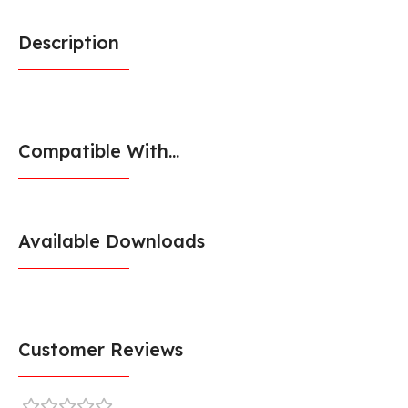
Description
Compatible With...
Available Downloads
Customer Reviews