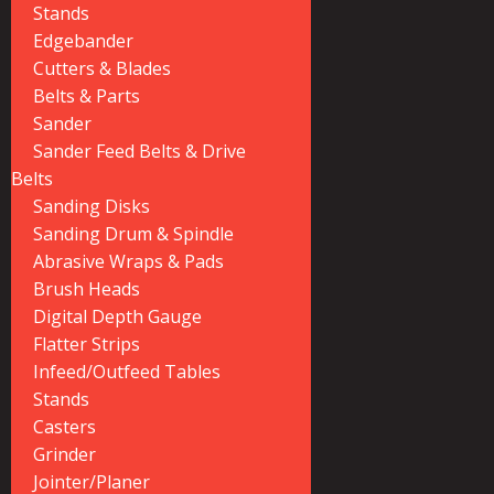
Stands
Edgebander
Cutters & Blades
Belts & Parts
Sander
Sander Feed Belts & Drive
Belts
Sanding Disks
Sanding Drum & Spindle
Abrasive Wraps & Pads
Brush Heads
Digital Depth Gauge
Flatter Strips
Infeed/Outfeed Tables
Stands
Casters
Grinder
Jointer/Planer