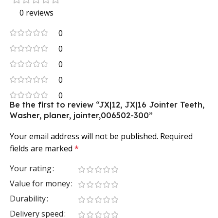
0 reviews
0
0
0
0
0
Be the first to review “JX|12, JX|16 Jointer Teeth,
Washer, planer, jointer,006502-300”
Your email address will not be published.
Required
fields are marked
*
Your rating
Value for money
Durability
Delivery speed