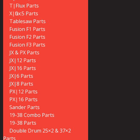
T|Flux Parts
X|flux:5 Parts
Tablesaw Parts
Fusion F1 Parts
Fusion F2 Parts
Fusion F3 Parts
JX & PX Parts
JX|12 Parts
JX|16 Parts
JX|6 Parts
JX|8 Parts
PX|12 Parts
PX|16 Parts
Sander Parts
19-38 Combo Parts
19-38 Parts
Double Drum 25×2 & 37×2
Parts