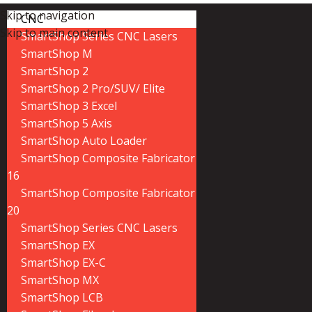
Skip to navigation
CNC
Skip to main content
SmartShop Series CNC Lasers
SmartShop M
SmartShop 2
SmartShop 2 Pro/SUV/ Elite
SmartShop 3 Excel
SmartShop 5 Axis
SmartShop Auto Loader
SmartShop Composite Fabricator
16
SmartShop Composite Fabricator
20
SmartShop Series CNC Lasers
SmartShop EX
SmartShop EX-C
SmartShop MX
SmartShop LCB