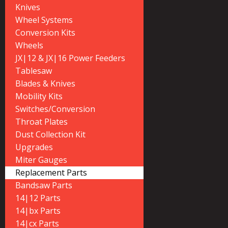
Knives
Wheel Systems
Conversion Kits
Wheels
JX|12 & JX|16 Power Feeders
Tablesaw
Blades & Knives
Mobility Kits
Switches/Conversion
Throat Plates
Dust Collection Kit
Upgrades
Miter Gauges
Replacement Parts
Bandsaw Parts
14|12 Parts
14|bx Parts
14|cx Parts