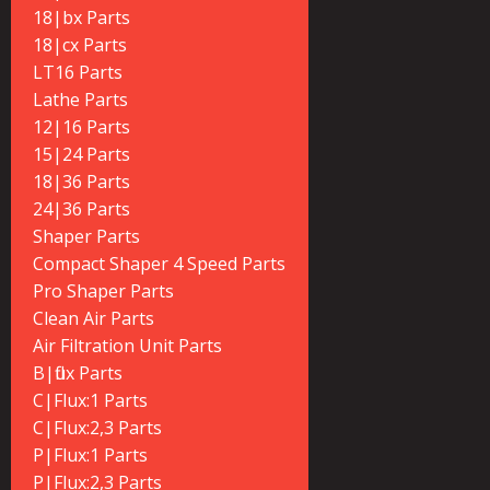
18|bx Parts
18|cx Parts
LT16 Parts
Lathe Parts
12|16 Parts
15|24 Parts
18|36 Parts
24|36 Parts
Shaper Parts
Compact Shaper 4 Speed Parts
Pro Shaper Parts
Clean Air Parts
Air Filtration Unit Parts
B|flux Parts
C|Flux:1 Parts
C|Flux:2,3 Parts
P|Flux:1 Parts
P|Flux:2,3 Parts