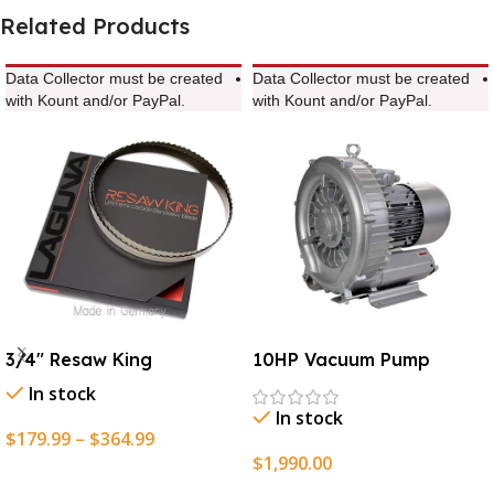
Related Products
Data Collector must be created
Data Collector must be created
with Kount and/or PayPal.
with Kount and/or PayPal.
3/4″ Resaw King
10HP Vacuum Pump
In stock
In stock
$
179.99
–
$
364.99
$
1,990.00
Select Options