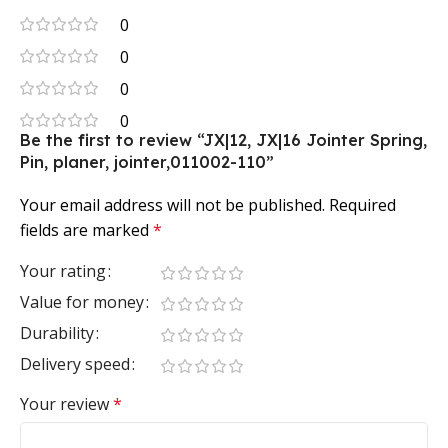
0
0
0
0
Be the first to review “JX|12, JX|16 Jointer Spring,
Pin, planer, jointer,011002-110”
Your email address will not be published.
Required
fields are marked
*
Your rating
Value for money
Durability
Delivery speed
Your review
*