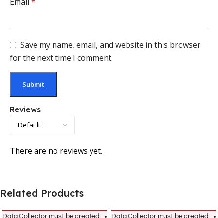
Email
*
Save my name, email, and website in this browser
for the next time I comment.
Reviews
There are no reviews yet.
Related Products
Data Collector must be created
Data Collector must be created