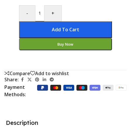
-
+
Add To Cart
Buy Now
Compare
Add to wishlist
Share:
Payment
Methods:
Description