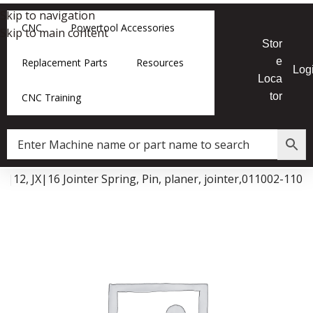
Skip to navigation
CNC
Powertool Accessories
Skip to main content
Stor
e
Replacement Parts
Resources
Log
Loca
tor
CNC Training
JX|12, JX|16 Jointer Spring, Pin, planer, jointer,011002-110
Data Collector must be created with Kount and/or PayPal.