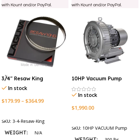
with Kount and/or PayPal.
with Kount and/or PayPal.
3/4″ Resaw King
10HP Vacuum Pump
In stock
In stock
$
179.99
–
$
364.99
$
1,990.00
Select Options
Add To Cart
SKU:
3-4-Resaw-King
SKU:
10HP VACUUM Pump
WEIGHT
N/A
WEIGHT
300 lbs