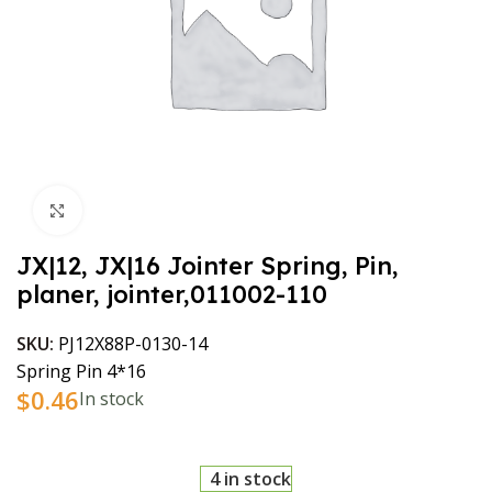
Click to enlarge
JX|12, JX|16 Jointer Spring, Pin,
planer, jointer,011002-110
SKU:
PJ12X88P-0130-14
Spring Pin 4*16
$
0.46
In stock
4 in stock