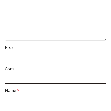
Pros
Cons
Name
*