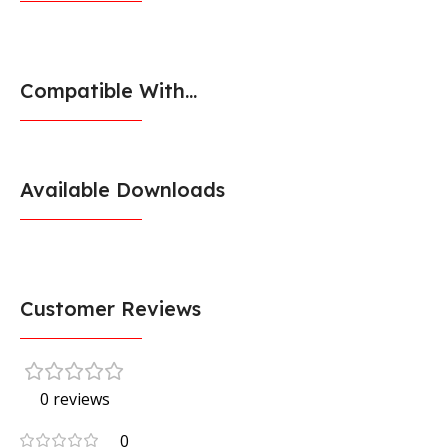
Compatible With...
Available Downloads
Customer Reviews
0 reviews
0