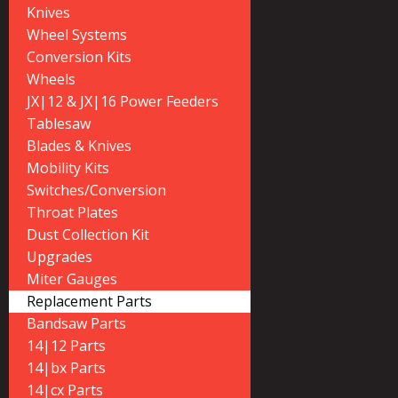
Knives
Wheel Systems
Conversion Kits
Wheels
JX|12 & JX|16 Power Feeders
Tablesaw
Blades & Knives
Mobility Kits
Switches/Conversion
Throat Plates
Dust Collection Kit
Upgrades
Miter Gauges
Replacement Parts
Bandsaw Parts
14|12 Parts
14|bx Parts
14|cx Parts