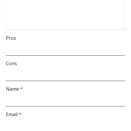
Pros
Cons
Name
*
Email
*