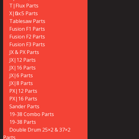
T|Flux Parts
X|flux:5 Parts
Tablesaw Parts
Fusion F1 Parts
Fusion F2 Parts
Fusion F3 Parts
JX & PX Parts
JX|12 Parts
JX|16 Parts
JX|6 Parts
JX|8 Parts
PX|12 Parts
PX|16 Parts
Sander Parts
19-38 Combo Parts
19-38 Parts
Double Drum 25×2 & 37×2
Parts