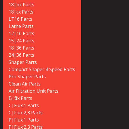
18|bx Parts
18|cx Parts
LT16 Parts
Lathe Parts
12|16 Parts
15|24 Parts
18|36 Parts
24|36 Parts
Shaper Parts
Compact Shaper 4 Speed Parts
Pro Shaper Parts
Clean Air Parts
Air Filtration Unit Parts
B|flux Parts
C|Flux:1 Parts
C|Flux:2,3 Parts
P|Flux:1 Parts
P|Flux:2,3 Parts