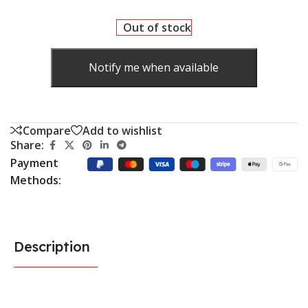
Out of stock
Notify me when available
Compare
Add to wishlist
Share:
Payment
Methods:
Description