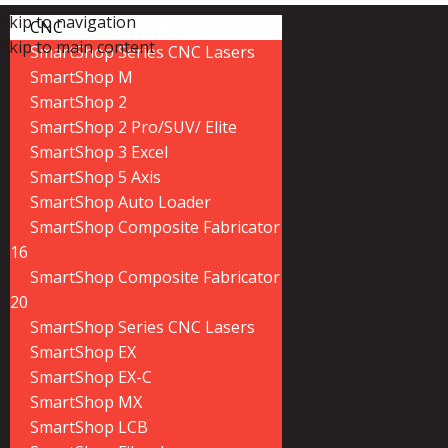
Skip to navigation
CNC
Skip to main content
SmartShop Series CNC Lasers
SmartShop M
SmartShop 2
SmartShop 2 Pro/SUV/ Elite
SmartShop 3 Excel
SmartShop 5 Axis
SmartShop Auto Loader
SmartShop Composite Fabricator
16
SmartShop Composite Fabricator
20
SmartShop Series CNC Lasers
SmartShop EX
SmartShop EX-C
SmartShop MX
SmartShop LCB