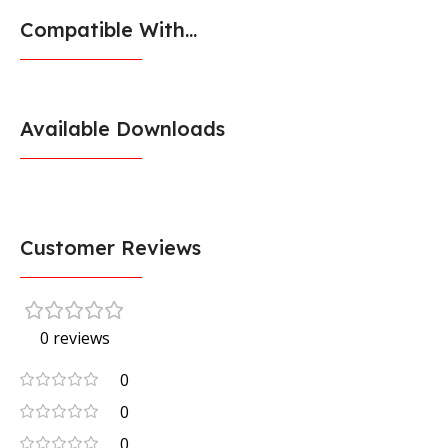
Compatible With...
Available Downloads
Customer Reviews
0 reviews
0
0
0