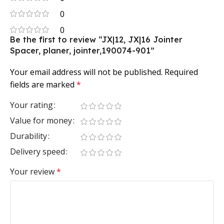
0
0
Be the first to review “JX|12, JX|16 Jointer
Spacer, planer, jointer,190074-901”
Your email address will not be published.
Required
fields are marked
*
Your rating
Value for money
Durability
Delivery speed
Your review
*