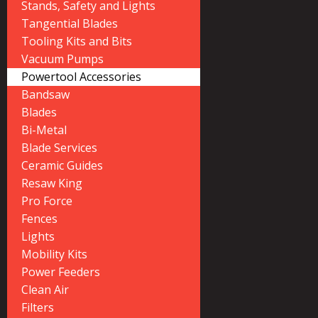
Stands, Safety and Lights
Tangential Blades
Tooling Kits and Bits
Vacuum Pumps
Powertool Accessories
Bandsaw
Blades
Bi-Metal
Blade Services
Ceramic Guides
Resaw King
Pro Force
Fences
Lights
Mobility Kits
Power Feeders
Clean Air
Filters