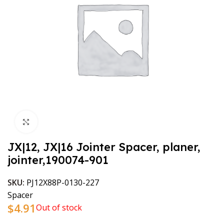
Click to enlarge
JX|12, JX|16 Jointer Spacer, planer,
jointer,190074-901
SKU:
PJ12X88P-0130-227
Spacer
$
4.91
Out of stock