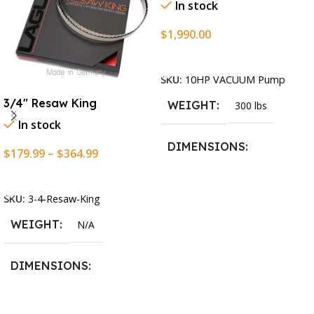
In stock
$
1,990.00
Add To Cart
SKU:
10HP VACUUM Pump
3/4″ Resaw King
WEIGHT
300 lbs
In stock
DIMENSIONS
$
179.99
–
$
364.99
Select Options
13.25 × 11.5 × 2.375 in
SKU:
3-4-Resaw-King
WEIGHT
N/A
DIMENSIONS
13.25 × 11.5 × 2.375 in