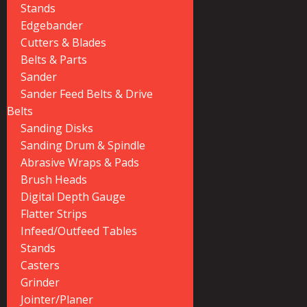
Stands
Edgebander
Cutters & Blades
Belts & Parts
Sander
Sander Feed Belts & Drive
Belts
Sanding Disks
Sanding Drum & Spindle
Abrasive Wraps & Pads
Brush Heads
Digital Depth Gauge
Flatter Strips
Infeed/Outfeed Tables
Stands
Casters
Grinder
Jointer/Planer