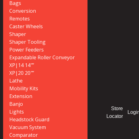
Bags
Conversion
Remotes
Caster Wheels
Shaper
Shaper Tooling
Power Feeders
Expandable Roller Conveyor
XP|14 14″”
XP|20 20″”
Lathe
Mobility Kits
Extension
Banjo
Store
Lights
Logi
Locator
Headstock Guard
Vacuum System
Comparator