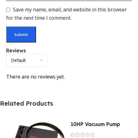
Save my name, email, and website in this browser
for the next time I comment.
Reviews
There are no reviews yet.
Related Products
10HP Vacuum Pump