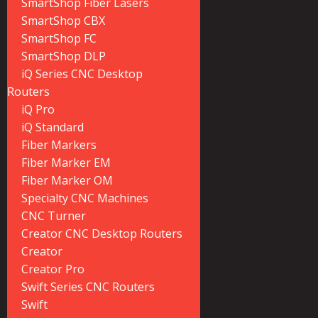
SmartShop Fiber Lasers
SmartShop CBX
SmartShop FC
SmartShop DLP
iQ Series CNC Desktop
Routers
iQ Pro
iQ Standard
Fiber Markers
Fiber Marker EM
Fiber Marker OM
Specialty CNC Machines
CNC Turner
Creator CNC Desktop Routers
Creator
Creator Pro
Swift Series CNC Routers
Swift