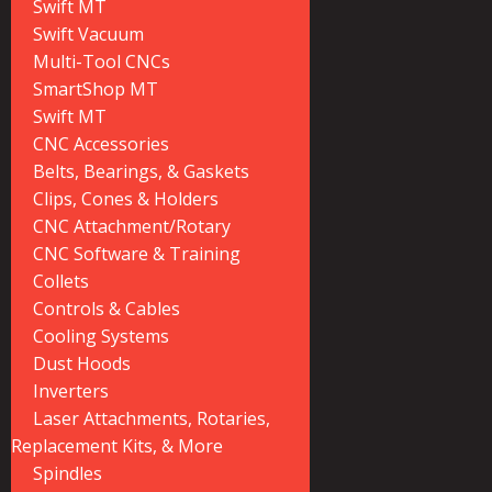
Swift MT
Swift Vacuum
Multi-Tool CNCs
SmartShop MT
Swift MT
CNC Accessories
Belts, Bearings, & Gaskets
Clips, Cones & Holders
CNC Attachment/Rotary
CNC Software & Training
Collets
Controls & Cables
Cooling Systems
Dust Hoods
Inverters
Laser Attachments, Rotaries,
Replacement Kits, & More
Spindles