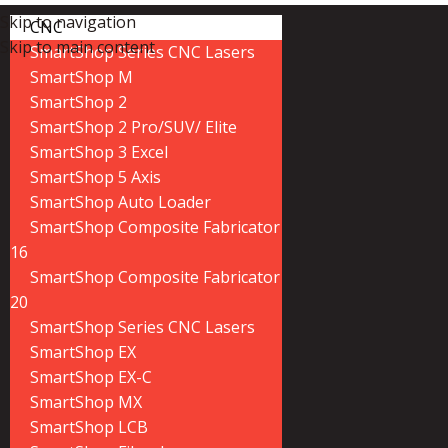
Skip to navigation
CNC
Skip to main content
SmartShop Series CNC Lasers
SmartShop M
SmartShop 2
SmartShop 2 Pro/SUV/ Elite
SmartShop 3 Excel
SmartShop 5 Axis
SmartShop Auto Loader
SmartShop Composite Fabricator
16
SmartShop Composite Fabricator
20
SmartShop Series CNC Lasers
SmartShop EX
SmartShop EX-C
SmartShop MX
SmartShop LCB