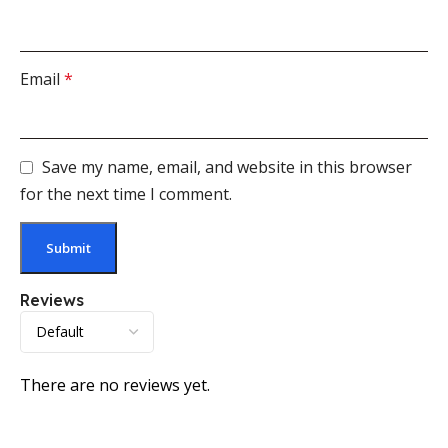
Email
*
Save my name, email, and website in this browser
for the next time I comment.
Reviews
There are no reviews yet.