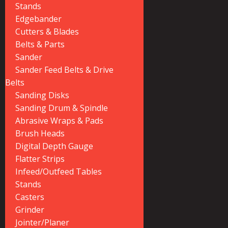
Stands
Edgebander
Cutters & Blades
Belts & Parts
Sander
Sander Feed Belts & Drive
Belts
Sanding Disks
Sanding Drum & Spindle
Abrasive Wraps & Pads
Brush Heads
Digital Depth Gauge
Flatter Strips
Infeed/Outfeed Tables
Stands
Casters
Grinder
Jointer/Planer