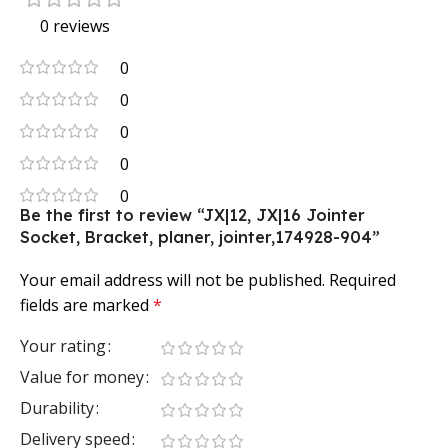
0 reviews
0
0
0
0
0
Be the first to review “JX|12, JX|16 Jointer
Socket, Bracket, planer, jointer,174928-904”
Your email address will not be published.
Required
fields are marked
*
Your rating
Value for money
Durability
Delivery speed