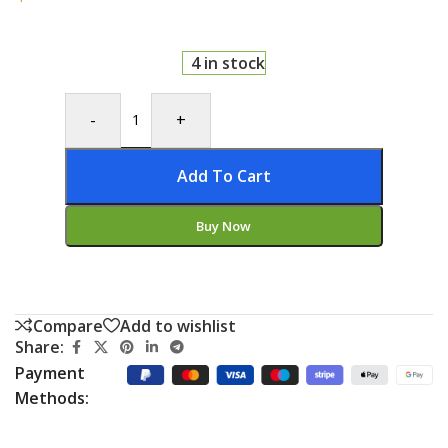
4 in stock
-
+
Add To Cart
Buy Now
Compare
Add to wishlist
Share:
Payment
Methods: