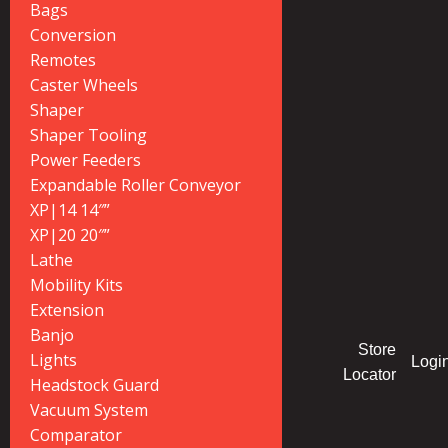
Bags
Conversion
Remotes
Caster Wheels
Shaper
Shaper Tooling
Power Feeders
Expandable Roller Conveyor
XP|14 14″”
XP|20 20″”
Lathe
Mobility Kits
Extension
Banjo
Store
Lights
Logi
Locator
Headstock Guard
Vacuum System
Comparator