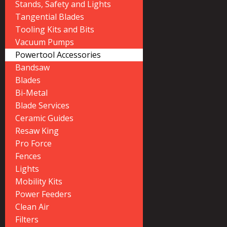
Stands, Safety and Lights
Tangential Blades
Tooling Kits and Bits
Vacuum Pumps
Powertool Accessories
Bandsaw
Blades
Bi-Metal
Blade Services
Ceramic Guides
Resaw King
Pro Force
Fences
Lights
Mobility Kits
Power Feeders
Clean Air
Filters