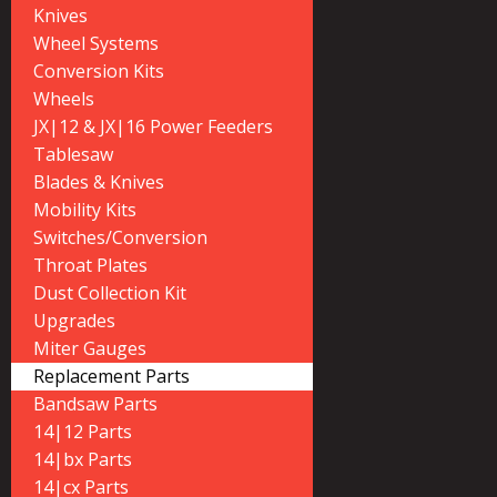
Knives
Wheel Systems
Conversion Kits
Wheels
JX|12 & JX|16 Power Feeders
Tablesaw
Blades & Knives
Mobility Kits
Switches/Conversion
Throat Plates
Dust Collection Kit
Upgrades
Miter Gauges
Replacement Parts
Bandsaw Parts
14|12 Parts
14|bx Parts
14|cx Parts