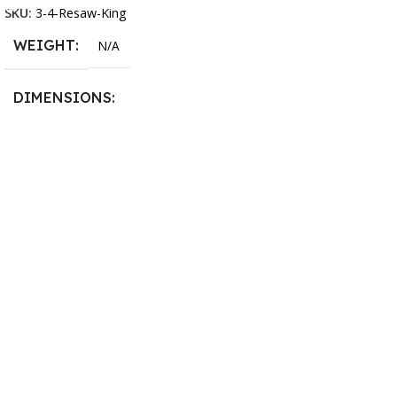
SKU:
3-4-Resaw-King
WEIGHT
N/A
DIMENSIONS
13.25 × 11.5 × 2.375 in
BLADESIZE
3/4″ X 12-14-16mm Vari
Tooth Pitch X 101″
,
3/4″ X
12-14-16mm Vari Tooth
Pitch X 102″
,
3/4″ X 12-14-
16mm Vari Tooth Pitch X
103″
,
3/4″ X 12-14-16mm
Vari Tooth Pitch X 104″
,
3/4″
X 12-14-16mm Vari Tooth
Pitch X 105″
,
3/4″ X 12-14-
16mm Vari Tooth Pitch X