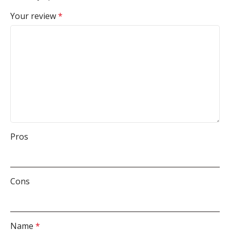
Your review
*
Pros
Cons
Name
*