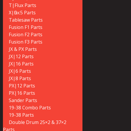
T|Flux Parts
X|flux:5 Parts
Tablesaw Parts
Fusion F1 Parts
Fusion F2 Parts
Fusion F3 Parts
JX & PX Parts
JX|12 Parts
JX|16 Parts
JX|6 Parts
JX|8 Parts
PX|12 Parts
PX|16 Parts
Sander Parts
19-38 Combo Parts
19-38 Parts
Double Drum 25×2 & 37×2
Parts