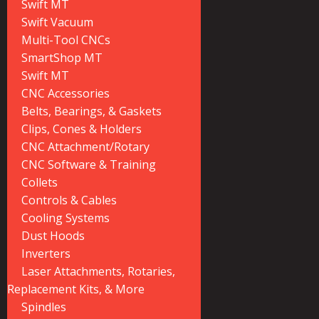
Swift MT
Swift Vacuum
Multi-Tool CNCs
SmartShop MT
Swift MT
CNC Accessories
Belts, Bearings, & Gaskets
Clips, Cones & Holders
CNC Attachment/Rotary
CNC Software & Training
Collets
Controls & Cables
Cooling Systems
Dust Hoods
Inverters
Laser Attachments, Rotaries,
Replacement Kits, & More
Spindles