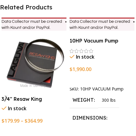
Related Products
Data Collector must be created
Data Collector must be created
with Kount and/or PayPal.
with Kount and/or PayPal.
10HP Vacuum Pump
In stock
$
1,990.00
Add To Cart
SKU:
10HP VACUUM Pump
3/4″ Resaw King
WEIGHT
300 lbs
In stock
DIMENSIONS
$
179.99
–
$
364.99
Select Options
13.25 × 11.5 × 2.375 in