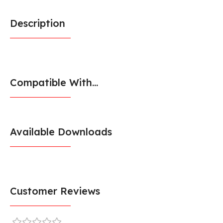
Description
Compatible With...
Available Downloads
Customer Reviews