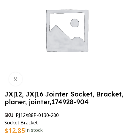
Click to enlarge
JX|12, JX|16 Jointer Socket, Bracket,
planer, jointer,174928-904
SKU:
PJ12X88P-0130-200
Socket Bracket
$
12.85
In stock