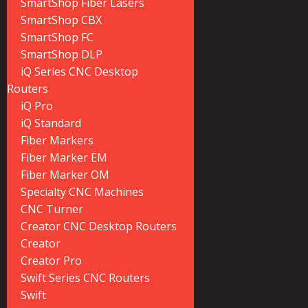
SmartShop Fiber Lasers
SmartShop CBX
SmartShop FC
SmartShop DLP
iQ Series CNC Desktop
Routers
iQ Pro
iQ Standard
Fiber Markers
Fiber Marker EM
Fiber Marker OM
Specialty CNC Machines
CNC Turner
Creator CNC Desktop Routers
Creator
Creator Pro
Swift Series CNC Routers
Swift