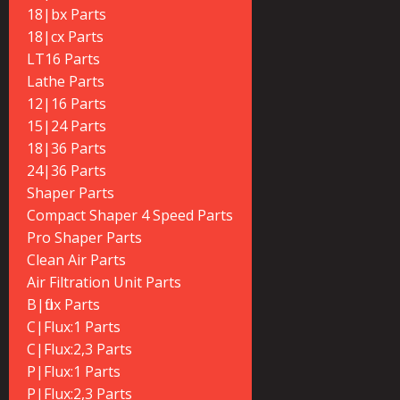
18|bx Parts
18|cx Parts
LT16 Parts
Lathe Parts
12|16 Parts
15|24 Parts
18|36 Parts
24|36 Parts
Shaper Parts
Compact Shaper 4 Speed Parts
Pro Shaper Parts
Clean Air Parts
Air Filtration Unit Parts
B|flux Parts
C|Flux:1 Parts
C|Flux:2,3 Parts
P|Flux:1 Parts
P|Flux:2,3 Parts