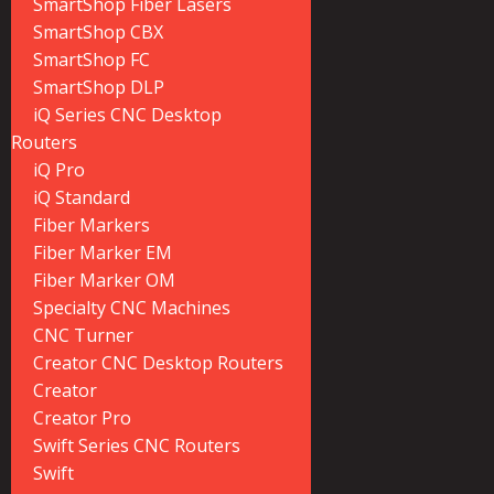
SmartShop Fiber Lasers
SmartShop CBX
SmartShop FC
SmartShop DLP
iQ Series CNC Desktop
Routers
iQ Pro
iQ Standard
Fiber Markers
Fiber Marker EM
Fiber Marker OM
Specialty CNC Machines
CNC Turner
Creator CNC Desktop Routers
Creator
Creator Pro
Swift Series CNC Routers
Swift