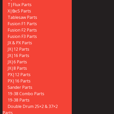
T|Flux Parts
X|flux:5 Parts
Tablesaw Parts
Fusion F1 Parts
Fusion F2 Parts
Fusion F3 Parts
JX & PX Parts
JX|12 Parts
JX|16 Parts
JX|6 Parts
JX|8 Parts
PX|12 Parts
PX|16 Parts
Sander Parts
19-38 Combo Parts
19-38 Parts
Double Drum 25×2 & 37×2
Parts