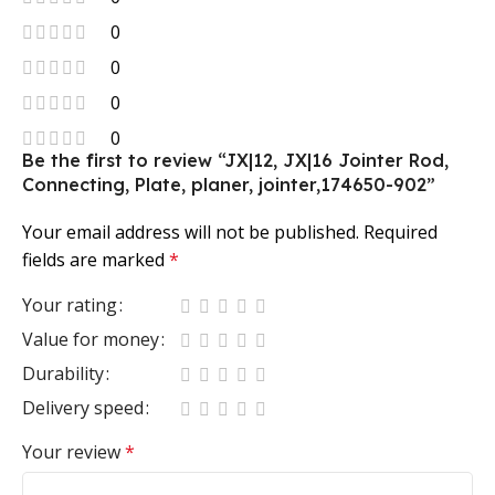
0
0
0
0
Be the first to review “JX|12, JX|16 Jointer Rod,
Connecting, Plate, planer, jointer,174650-902”
Your email address will not be published.
Required
fields are marked
*
Your rating
Value for money
Durability
Delivery speed
Your review
*