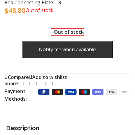
Rod Connecting Plate – R
$
48.80
Out of stock
Out of stock
Notify me when available
Compare
Add to wishlist
Share:
Payment
Methods:
Description