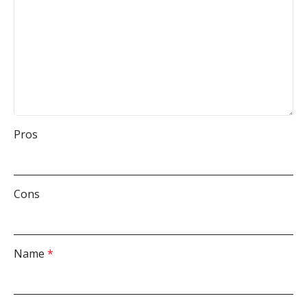
Pros
Cons
Name
*