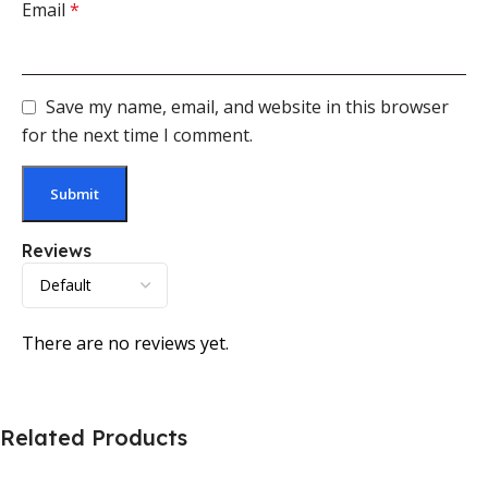
Email
*
Save my name, email, and website in this browser
for the next time I comment.
Reviews
There are no reviews yet.
Related Products