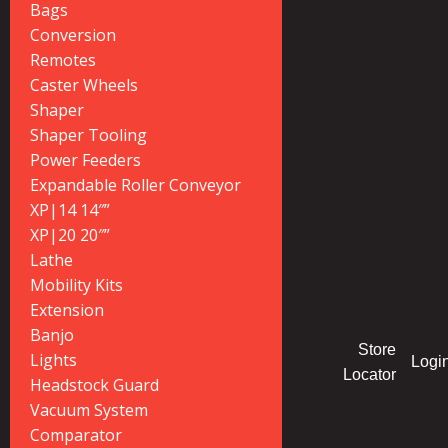
Bags
Conversion
Remotes
Caster Wheels
Shaper
Shaper Tooling
Power Feeders
Expandable Roller Conveyor
XP|14 14″”
XP|20 20″”
Lathe
Mobility Kits
Extension
Banjo
Store
Lights
Logi
Locator
Headstock Guard
Vacuum System
Comparator