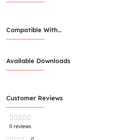
Compatible With...
Available Downloads
Customer Reviews
0 reviews
0