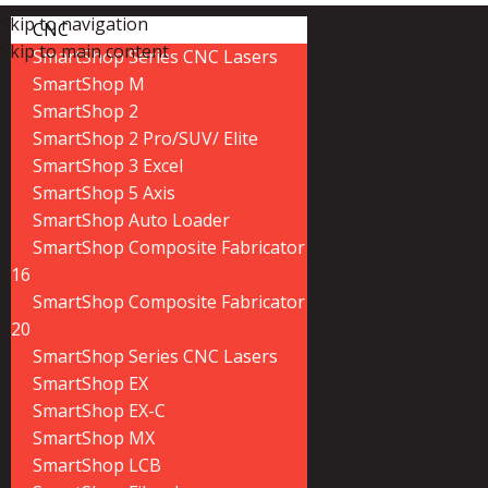
Skip to navigation
CNC
Skip to main content
SmartShop Series CNC Lasers
SmartShop M
SmartShop 2
SmartShop 2 Pro/SUV/ Elite
SmartShop 3 Excel
SmartShop 5 Axis
SmartShop Auto Loader
SmartShop Composite Fabricator
16
SmartShop Composite Fabricator
20
SmartShop Series CNC Lasers
SmartShop EX
SmartShop EX-C
SmartShop MX
SmartShop LCB