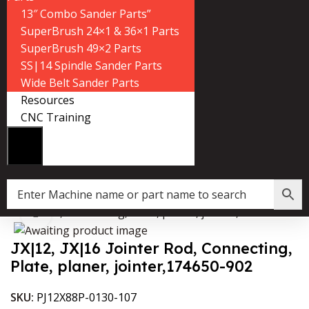
13″ Combo Sander Parts”
SuperBrush 24×1 & 36×1 Parts
SuperBrush 49×2 Parts
SS|14 Spindle Sander Parts
Wide Belt Sander Parts
Resources
CNC Training
 Jointer Rod, Connecting, Plate, planer, jointer,174650-902
Click to enlarge
JX|12, JX|16 Jointer Rod, Connecting,
Plate, planer, jointer,174650-902
SKU:
PJ12X88P-0130-107