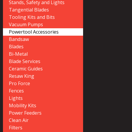
Stands, Safety and Lights
Tangential Blades
Tooling Kits and Bits
Vacuum Pumps
Powertool Accessories
Bandsaw
Blades
Bi-Metal
Blade Services
Ceramic Guides
Resaw King
Pro Force
Fences
Lights
Mobility Kits
Power Feeders
Clean Air
Filters