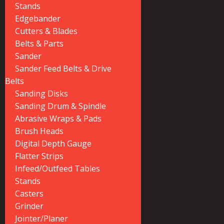
Stands
Edgebander
Cutters & Blades
Belts & Parts
Sander
Sander Feed Belts & Drive
Belts
Sanding Disks
Sanding Drum & Spindle
Abrasive Wraps & Pads
Brush Heads
Digital Depth Gauge
Flatter Strips
Infeed/Outfeed Tables
Stands
Casters
Grinder
Jointer/Planer