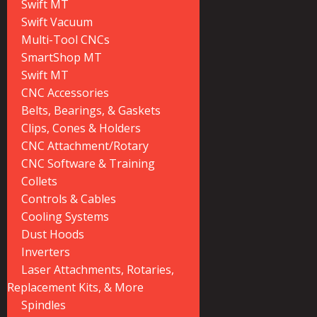
Swift MT
Swift Vacuum
Multi-Tool CNCs
SmartShop MT
Swift MT
CNC Accessories
Belts, Bearings, & Gaskets
Clips, Cones & Holders
CNC Attachment/Rotary
CNC Software & Training
Collets
Controls & Cables
Cooling Systems
Dust Hoods
Inverters
Laser Attachments, Rotaries,
Replacement Kits, & More
Spindles