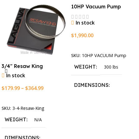
10HP Vacuum Pump
In stock
$
1,990.00
Add To Cart
SKU:
10HP VACUUM Pump
3/4″ Resaw King
WEIGHT
300 lbs
In stock
DIMENSIONS
$
179.99
–
$
364.99
Select Options
13.25 × 11.5 × 2.375 in
SKU:
3-4-Resaw-King
WEIGHT
N/A
DIMENSIONS