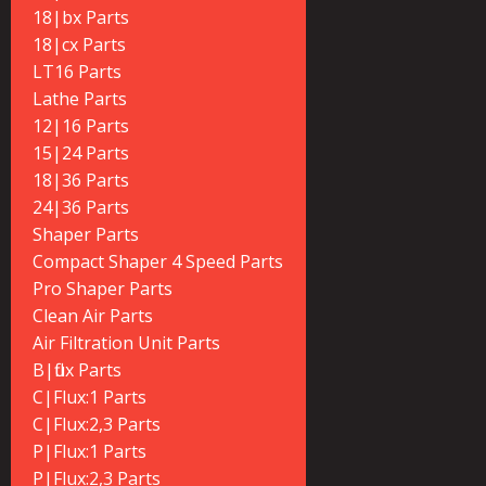
18|bx Parts
18|cx Parts
LT16 Parts
Lathe Parts
12|16 Parts
15|24 Parts
18|36 Parts
24|36 Parts
Shaper Parts
Compact Shaper 4 Speed Parts
Pro Shaper Parts
Clean Air Parts
Air Filtration Unit Parts
B|flux Parts
C|Flux:1 Parts
C|Flux:2,3 Parts
P|Flux:1 Parts
P|Flux:2,3 Parts