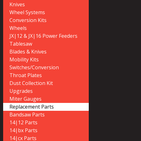
Knives
Wheel Systems
Conversion Kits
Wheels
JX|12 & JX|16 Power Feeders
Tablesaw
Blades & Knives
Mobility Kits
Switches/Conversion
Throat Plates
Dust Collection Kit
Upgrades
Miter Gauges
Replacement Parts
Bandsaw Parts
14|12 Parts
14|bx Parts
14|cx Parts