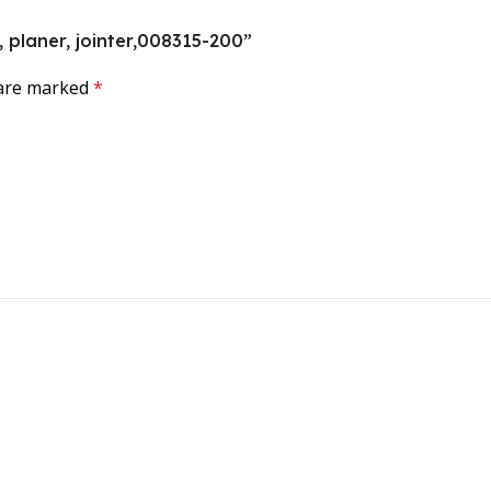
t, planer, jointer,008315-200”
 are marked
*