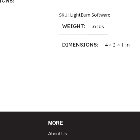
IONS
Read More
SKU:
LightBurn Software
1.5 × 2.375 in
WEIGHT
.6 lbs
DIMENSIONS
4 × 3 × 1 in
MORE
About Us