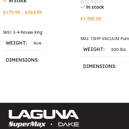
In stock
In stock
$
179.99
–
$
364.99
$
1,990.00
Select Options
Add To Cart
SKU:
3-4-Resaw-King
SKU:
10HP VACUUM Pum
WEIGHT
N/A
WEIGHT
300 lbs
DIMENSIONS
DIMENSIONS
13.25 × 11.5 × 2.375 in
13.25 × 11.5 × 2.375 i
BLADESIZE
3/4″ X 12-14-16mm Vari Tooth
Pitch X 101″
,
3/4″ X 12-14-
16mm Vari Tooth Pitch X 102″
,
3/4″ X 12-14-16mm Vari Tooth