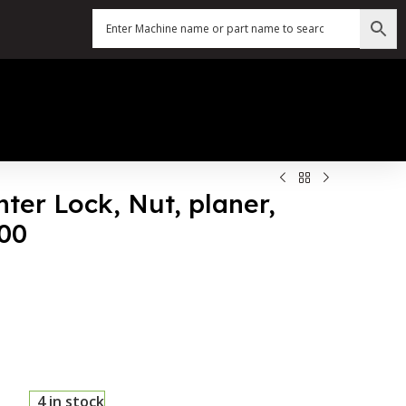
nter Lock, Nut, planer,
200
4 in stock