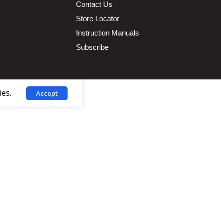
Contact Us
Store Locator
Instruction Manuals
Subscribe
ies.
Accept