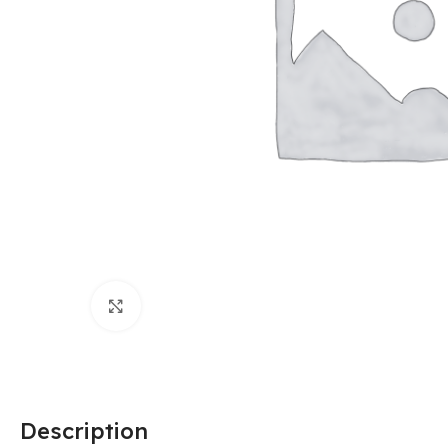
Click to enlarge
Description