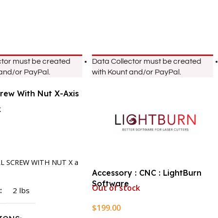
ctor must be created
Data Collector must be created
 and/or PayPal.
with Kount and/or PayPal.
crew With Nut X-Axis
k
rt
LL SCREW WITH NUT X a
Accessory : CNC : LightBurn
Software
Out of stock
T
2 lbs
$
199.00