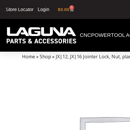
Skip to navigation
0
$
0.00
Login
Store Locator
Skip to main content
CNC
POWERTOOL A
Data Collector must be created with Kount and/or PayPal.
Home
»
Shop
»
JX|12, JX|16 Jointer Lock, Nut, pl