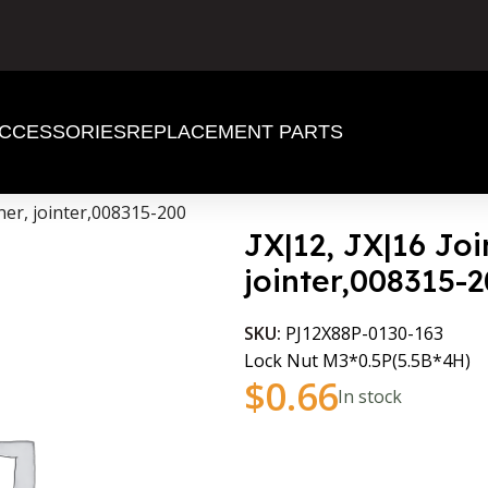
CCESSORIES
REPLACEMENT PARTS
aner, jointer,008315-200
JX|12, JX|16 Joi
jointer,008315-
SKU:
PJ12X88P-0130-163
Lock Nut M3*0.5P(5.5B*4H)
$
0.66
In stock