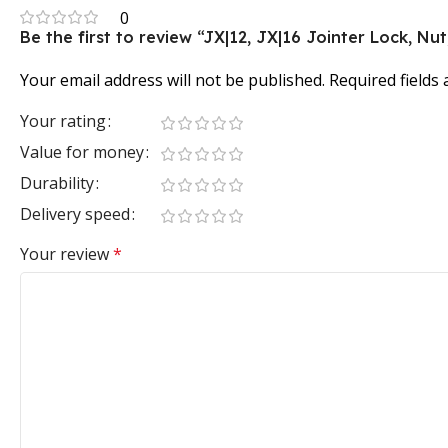
0
Be the first to review “JX|12, JX|16 Jointer Lock, Nu
Your email address will not be published.
Required fields
Your rating
Value for money
Durability
Delivery speed
Your review
*