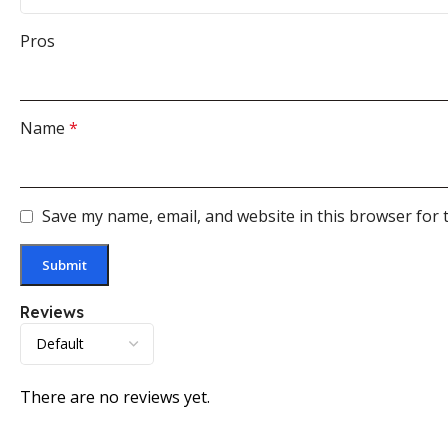
Pros
Name
*
Save my name, email, and website in this browser for 
Reviews
There are no reviews yet.