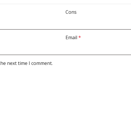
Cons
Email
*
the next time I comment.