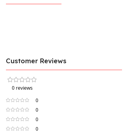
Customer Reviews
0 reviews
0
0
0
0