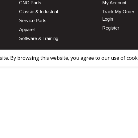
CNC Parts
My Account
Classic & Industrial
Track My Order
Login
Service Parts
Register
Apparel
Software & Training
te. By browsing this website, you agree to our use of cook