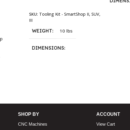
DIMENS
Add To Cart
SKU:
Tooling Kit - SmartShop II, SUV,
13.25 × 1
III
WEIGHT
10 lbs
p
DIMENSIONS
13.25 × 11.5 × 2.375 in
n
SHOP BY
ACCOUNT
CNC Machines
View Cart