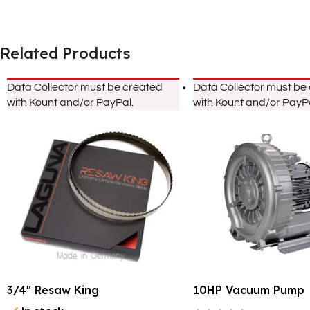
Related Products
Data Collector must be created
Data Collector must be
with Kount and/or PayPal.
with Kount and/or PayPa
3/4″ Resaw King
10HP Vacuum Pump