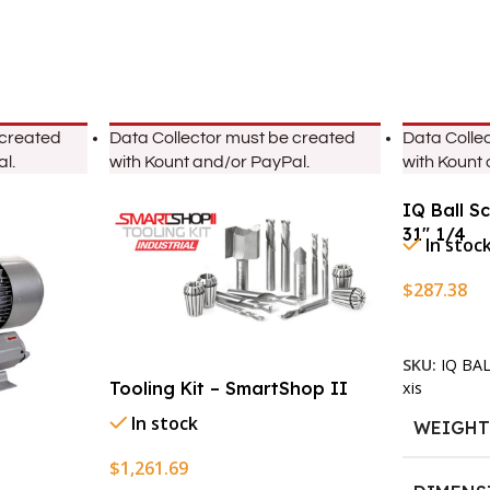
 created
Data Collector must be created
Data Colle
l.
with Kount and/or PayPal.
with Kount
IQ Ball S
31″ 1/4
In stoc
$
287.38
Add To Ca
SKU:
IQ BA
xis
Tooling Kit – SmartShop II
In stock
WEIGH
$
1,261.69