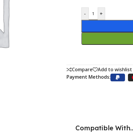
-
+
Compare
Add to wishlist
Payment Methods:
Compatible With..