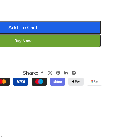
Add To Cart
Buy Now
Share:
.