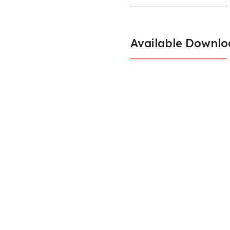
Available Downlo