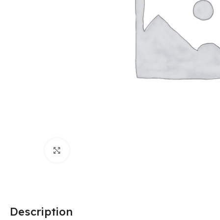
Click to enlarge
Description