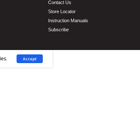
Contact Us
Store Locator
Instruction Manuals
Subscribe
ies.
Accept