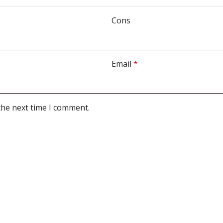
Cons
Email
*
the next time I comment.