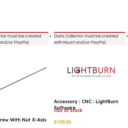
ctor must be created
Data Collector must be created
 and/or PayPal.
with Kount and/or PayPal.
Accessory : CNC : LightBurn
Software
Out of stock
crew With Nut X-Axis
$
199.00