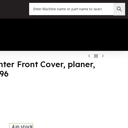
nter Front Cover, planer,
196
4 in stock