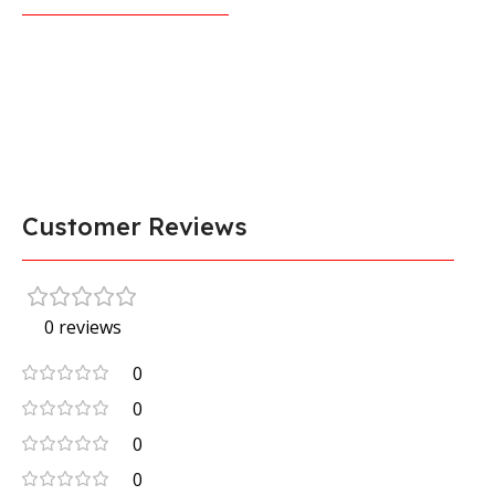
Customer Reviews
0 reviews
0
0
0
0