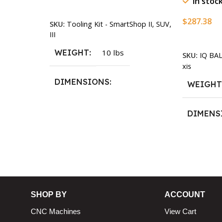
In stoc
Add To Cart
$
287.38
SKU:
Tooling Kit - SmartShop II, SUV,
n
III
Add To Ca
WEIGHT
10 lbs
SKU:
IQ BA
xis
DIMENSIONS
WEIGH
13.25 × 11.5 × 2.375 in
DIMENS
13.25 × 1
SHOP BY
ACCOUNT
CNC Machines
View Cart