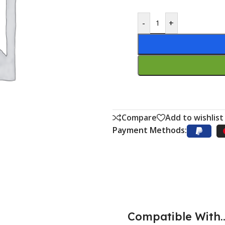
-
+
Compare
Add to wishlist
Payment Methods:
Compatible With..