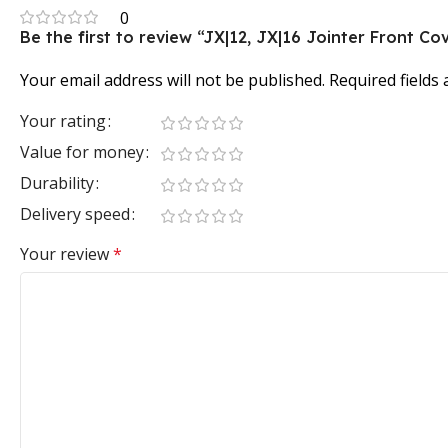
0
Be the first to review “JX|12, JX|16 Jointer Front Co
Your email address will not be published.
Required fields
Your rating
Value for money
Durability
Delivery speed
Your review
*