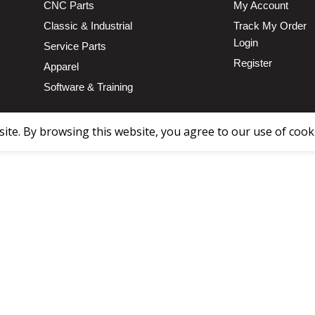
CNC Parts
My Account
Classic & Industrial
Track My Order
Login
Service Parts
Register
Apparel
Software & Training
te. By browsing this website, you agree to our use of cook