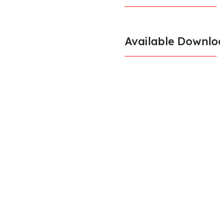
Available Downlo