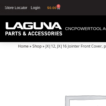
Skip to navigation
0
$
0.00
Login
Store Locator
Skip to main content
CNC
POWERTOOL A
Data Collector must be created with Kount and/or PayPal.
Home
»
Shop
»
JX|12, JX|16 Jointer Front Cover, 