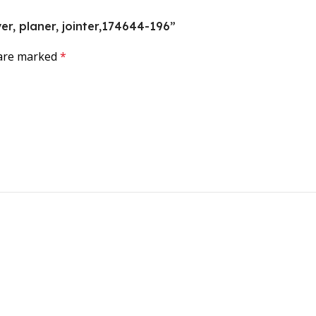
ver, planer, jointer,174644-196”
 are marked
*