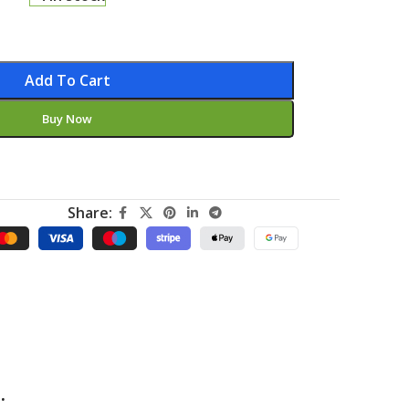
Add To Cart
Buy Now
Share:
.