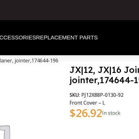
CCESSORIES
REPLACEMENT PARTS
planer, jointer,174644-196
JX|12, JX|16 Joi
jointer,174644-
SKU:
PJ12X88P-0130-92
Front Cover – L
$
26.92
In stock