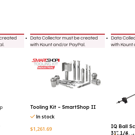
 created
Data Collector must be created
Data Colle
l.
with Kount and/or PayPal.
with Kount
Tooling Kit – SmartShop II
p
In stock
IQ Ball S
$
1,261.69
31″ 1/4