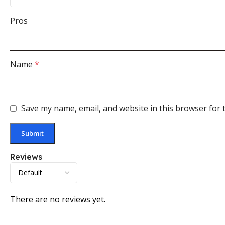
Pros
Name
*
Save my name, email, and website in this browser for 
Reviews
There are no reviews yet.