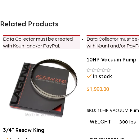
Related Products
Data Collector must be created
Data Collector must be
with Kount and/or PayPal.
with Kount and/or PayPa
10HP Vacuum Pump
In stock
$
1,990.00
Add To Cart
SKU:
10HP VACUUM Pum
WEIGHT
300 lbs
3/4″ Resaw King