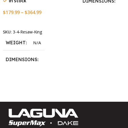
In stock
DIMENSIONS
$
179.99
–
$
364.99
13.25 × 11.5 × 2.375 i
Select Options
SKU:
3-4-Resaw-King
WEIGHT
N/A
DIMENSIONS
13.25 × 11.5 × 2.375 in
BLADESIZE
3/4″ X 12-14-16mm Vari Tooth
Pitch X 101″
,
3/4″ X 12-14-
16mm Vari Tooth Pitch X 102″
,
3/4″ X 12-14-16mm Vari Tooth