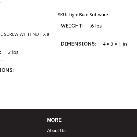
k
Read More
SKU:
LightBurn Software
rt
WEIGHT
.6 lbs
LL SCREW WITH NUT X a
DIMENSIONS
4 × 3 × 1 in
T
2 lbs
IONS
1.5 × 2.375 in
MORE
About Us