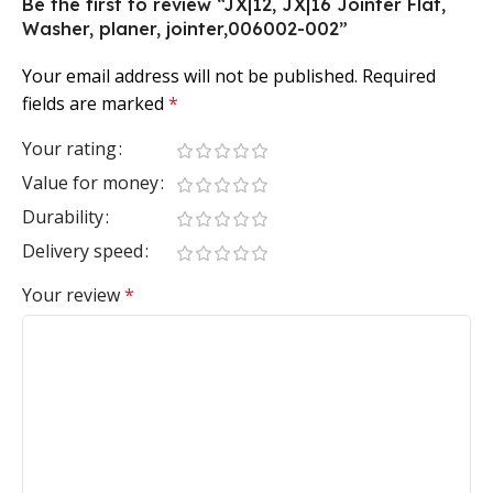
Be the first to review “JX|12, JX|16 Jointer Flat,
Washer, planer, jointer,006002-002”
Your email address will not be published.
Required
fields are marked
*
Your rating
Value for money
Durability
Delivery speed
Your review
*