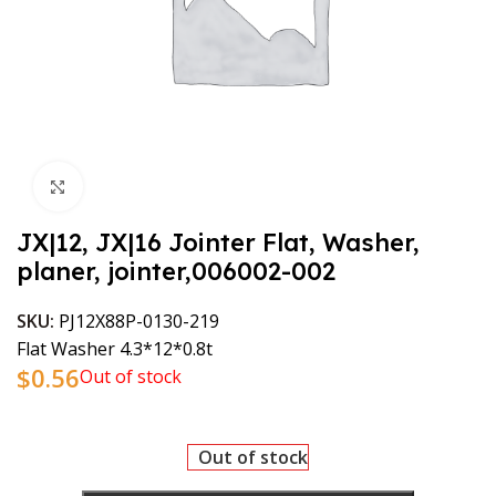
Click to enlarge
JX|12, JX|16 Jointer Flat, Washer,
planer, jointer,006002-002
SKU:
PJ12X88P-0130-219
Flat Washer 4.3*12*0.8t
$
0.56
Out of stock
Out of stock