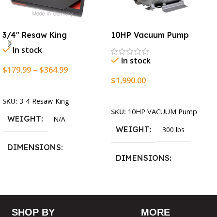
3/4″ Resaw King
10HP Vacuum Pump
In stock
In stock
$
179.99
–
$
364.99
$
1,990.00
Select Options
Add To Cart
SKU:
3-4-Resaw-King
SKU:
10HP VACUUM Pump
WEIGHT
N/A
WEIGHT
300 lbs
DIMENSIONS
DIMENSIONS
13.25 × 11.5 × 2.375 in
13.25 × 11.5 × 2.375 in
BLADESIZE
SHOP BY
MORE