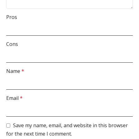
Pros
Cons
Name
*
Email
*
Save my name, email, and website in this browser
for the next time I comment.