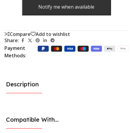
Notify me when available
Compare
Add to wishlist
Share:
Payment
Methods:
Description
Compatible With...