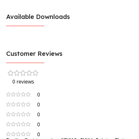
Available Downloads
Customer Reviews
0 reviews
0
0
0
0
0