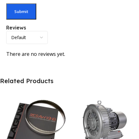
Reviews
There are no reviews yet.
Related Products