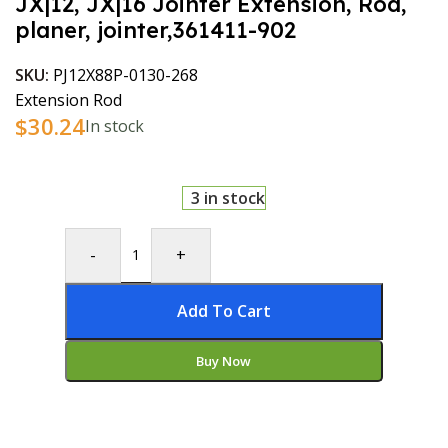
JX|12, JX|16 Jointer Extension, Rod,
planer, jointer,361411-902
SKU:
PJ12X88P-0130-268
Extension Rod
$
30.24
In stock
3 in stock
-
+
Add To Cart
Buy Now