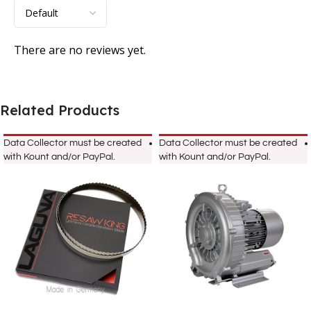
There are no reviews yet.
Related Products
Data Collector must be created
Data Collector must be created
with Kount and/or PayPal.
with Kount and/or PayPal.