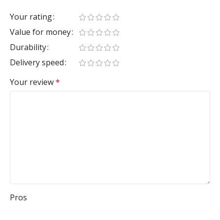
Your rating
Value for money
Durability
Delivery speed
Your review
*
Pros