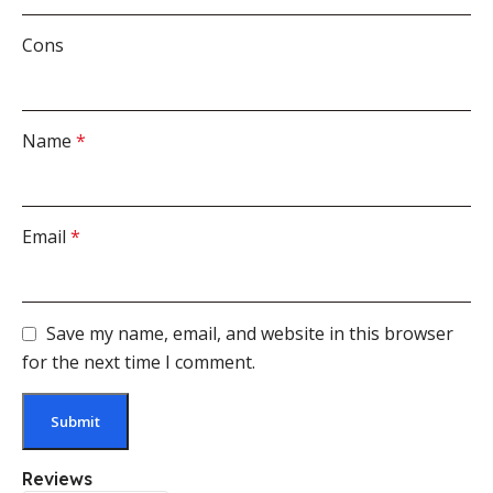
Cons
Name
*
Email
*
Save my name, email, and website in this browser
for the next time I comment.
Reviews