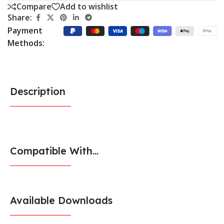
Compare
Add to wishlist
Share:
Payment
Methods:
Description
Compatible With...
Available Downloads