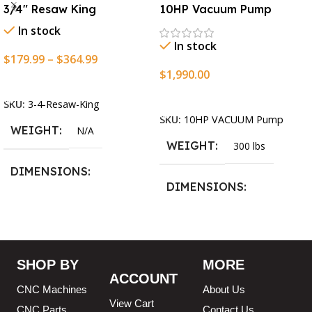
3/4″ Resaw King
10HP Vacuum Pump
In stock
In stock
$
179.99
–
$
364.99
$
1,990.00
Select Options
Add To Cart
SKU:
3-4-Resaw-King
SKU:
10HP VACUUM Pump
WEIGHT
N/A
WEIGHT
300 lbs
DIMENSIONS
DIMENSIONS
13.25 × 11.5 × 2.375 in
13.25 × 11.5 × 2.375 in
BLADESIZE
SHOP BY
MORE
ACCOUNT
3/4″ X 12-14-16mm Vari
CNC Machines
About Us
Tooth Pitch X 101″
,
3/4″ X
View Cart
12-14-16mm Vari Tooth
CNC Parts
Contact Us