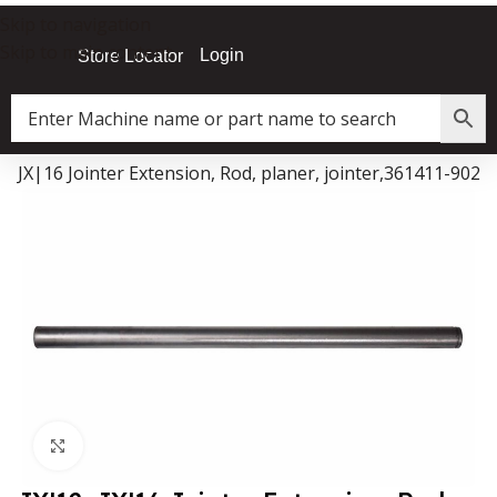
Skip to navigation
Skip to main content
Login
Store Locator
2, JX|16 Jointer Extension, Rod, planer, jointer,361411-902
Data Collector must be created with Kount and/or PayPal.
Click to enlarge