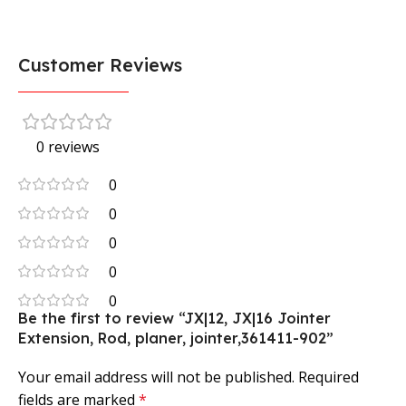
Customer Reviews
0 reviews
0
0
0
0
0
Be the first to review “JX|12, JX|16 Jointer
Extension, Rod, planer, jointer,361411-902”
Your email address will not be published.
Required
fields are marked
*