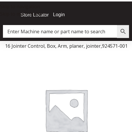
Skip to navigation
Skip to main content
Login
Store Locator
JX|16 Jointer Control, Box, Arm, planer, jointer,924571-001
Data Collector must be created with Kount and/or PayPal.