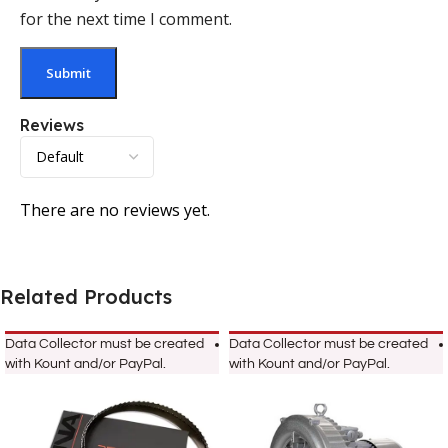
for the next time I comment.
Reviews
There are no reviews yet.
Related Products
Data Collector must be created
Data Collector must be created
with Kount and/or PayPal.
with Kount and/or PayPal.