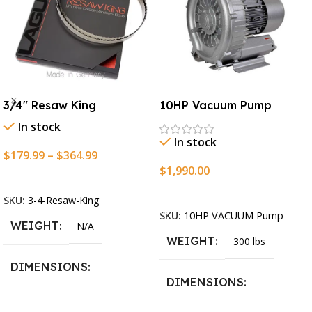
3/4″ Resaw King
10HP Vacuum Pump
In stock
In stock
$
179.99
–
$
364.99
$
1,990.00
Select Options
Add To Cart
SKU:
3-4-Resaw-King
SKU:
10HP VACUUM Pump
WEIGHT
N/A
WEIGHT
300 lbs
DIMENSIONS
DIMENSIONS
13.25 × 11.5 × 2.375 in