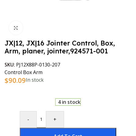
Click to enlarge
JX|12, JX|16 Jointer Control, Box,
Arm, planer, jointer,924571-001
SKU:
PJ12X88P-0130-207
Control Box Arm
$
90.09
In stock
4 in stock
-
+