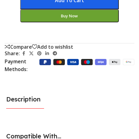
Add To Cart
Buy Now
Compare
Add to wishlist
Share:
Payment
Methods:
Description
Compatible With...