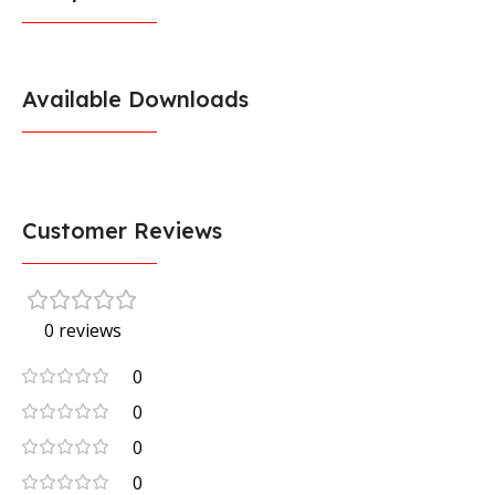
Available Downloads
Customer Reviews
0 reviews
0
0
0
0