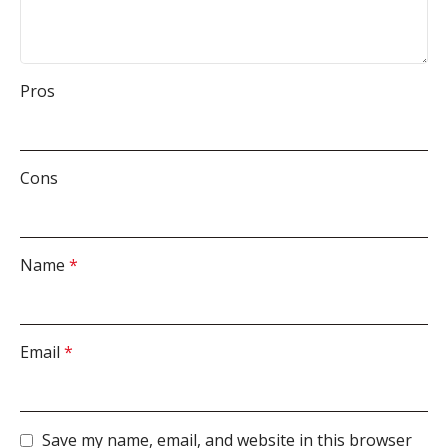
Pros
Cons
Name
*
Email
*
Save my name, email, and website in this browser