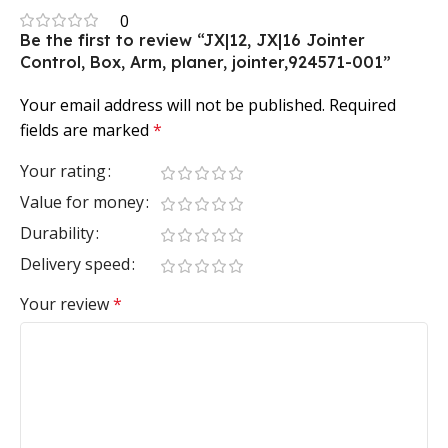
0
Be the first to review “JX|12, JX|16 Jointer
Control, Box, Arm, planer, jointer,924571-001”
Your email address will not be published.
Required
fields are marked
*
Your rating
Value for money
Durability
Delivery speed
Your review
*