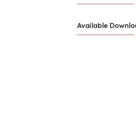
Available Downlo