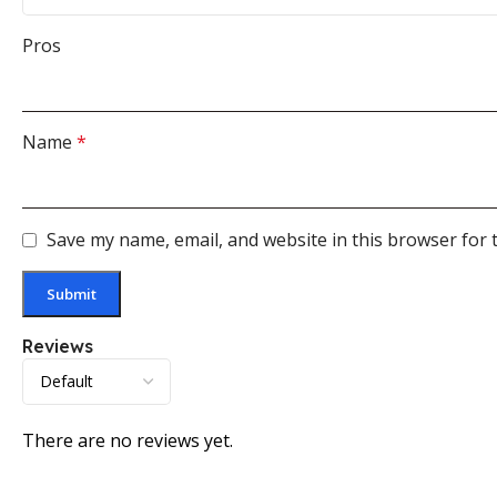
Pros
Name
*
Save my name, email, and website in this browser for 
Reviews
There are no reviews yet.