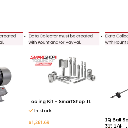
 created
Data Collector must be created
Data Colle
l.
with Kount and/or PayPal.
with Kount
Tooling Kit – SmartShop II
In stock
IQ Ball S
$
1,261.69
31″ 1/4