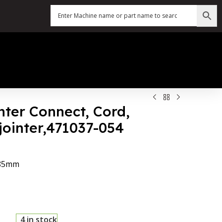
nter Connect, Cord,
jointer,471037-054
*85mm
4 in stock