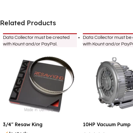
Related Products
Data Collector must be created
Data Collector must be
with Kount and/or PayPal.
with Kount and/or PayPa
3/4″ Resaw King
10HP Vacuum Pump