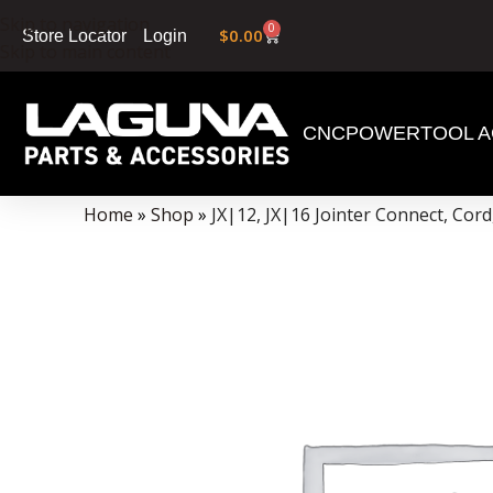
Skip to navigation
0
$
0.00
Login
Store Locator
Skip to main content
CNC
POWERTOOL A
Data Collector must be created with Kount and/or PayPal.
Home
»
Shop
»
JX|12, JX|16 Jointer Connect, Cor