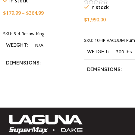
In stock
In stock
$
179.99
–
$
364.99
$
1,990.00
Select Options
Add To Cart
SKU:
3-4-Resaw-King
SKU:
10HP VACUUM Pum
WEIGHT
N/A
WEIGHT
300 lbs
DIMENSIONS
DIMENSIONS
13.25 × 11.5 × 2.375 in
13.25 × 11.5 × 2.375 i
BLADESIZE
3/4″ X 12-14-16mm Vari Tooth
Pitch X 101″
,
3/4″ X 12-14-
16mm Vari Tooth Pitch X 102″
,
3/4″ X 12-14-16mm Vari Tooth