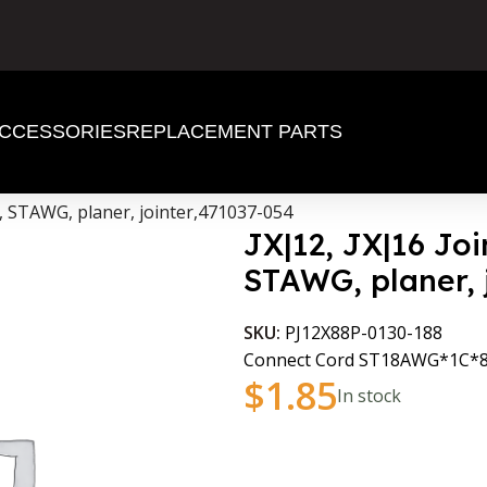
CCESSORIES
REPLACEMENT PARTS
d, STAWG, planer, jointer,471037-054
JX|12, JX|16 Joi
STAWG, planer, 
SKU:
PJ12X88P-0130-188
Connect Cord ST18AWG*1C
$
1.85
In stock