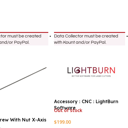
ctor must be created
Data Collector must be created
 and/or PayPal.
with Kount and/or PayPal.
Accessory : CNC : LightBurn
Software
Out of stock
crew With Nut X-Axis
$
199.00