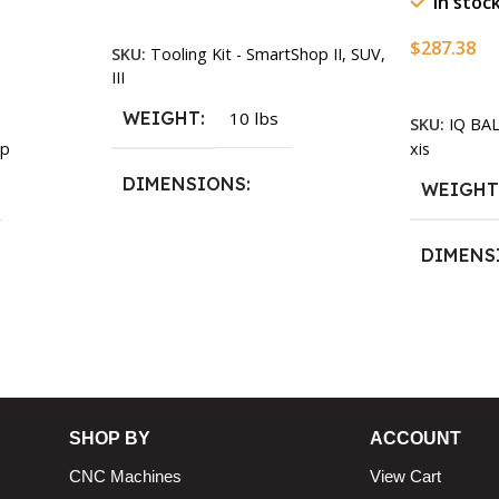
In stoc
Add To Cart
$
287.38
SKU:
Tooling Kit - SmartShop II, SUV,
III
Add To Ca
WEIGHT
10 lbs
SKU:
IQ BA
xis
p
DIMENSIONS
WEIGH
13.25 × 11.5 × 2.375 in
DIMENS
13.25 × 1
n
SHOP BY
ACCOUNT
CNC Machines
View Cart