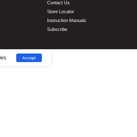
Contact Us
Store Locator
Instruction Manuals
Subscribe
ies.
Accept