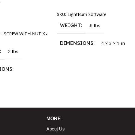
k
Read More
SKU:
LightBurn Software
rt
WEIGHT
.6 lbs
LL SCREW WITH NUT X a
DIMENSIONS
4 × 3 × 1 in
T
2 lbs
IONS
1.5 × 2.375 in
MORE
About Us