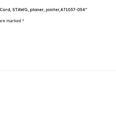
, Cord, STAWG, planer, jointer,471037-054”
 are marked
*