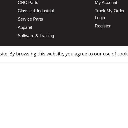
CNC Parts
My Account
Classic & Industrial
Track My Order
Login
Service Parts
Register
Apparel
Software & Training
te. By browsing this website, you agree to our use of cook