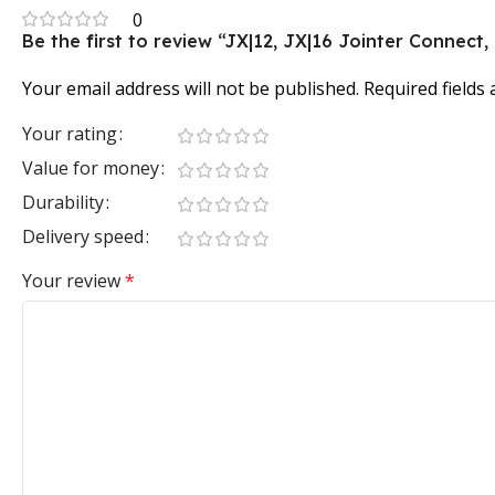
0
Be the first to review “JX|12, JX|16 Jointer Connect
Your email address will not be published.
Required fields
Your rating
Value for money
Durability
Delivery speed
Your review
*