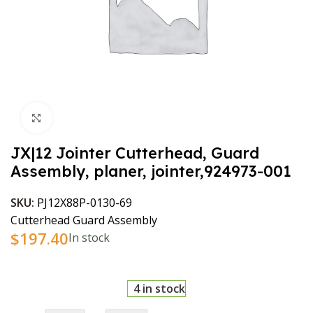
Click to enlarge
JX|12 Jointer Cutterhead, Guard
Assembly, planer, jointer,924973-001
SKU:
PJ12X88P-0130-69
Cutterhead Guard Assembly
$
197.40
In stock
4 in stock