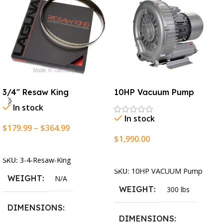
3/4″ Resaw King
10HP Vacuum Pump
In stock
In stock
$
179.99
–
$
364.99
$
1,990.00
Select Options
Add To Cart
SKU:
3-4-Resaw-King
SKU:
10HP VACUUM Pump
WEIGHT
N/A
WEIGHT
300 lbs
DIMENSIONS
DIMENSIONS