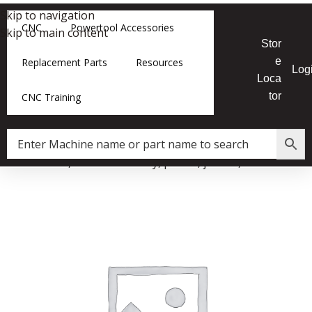
Skip to navigation
CNC
Powertool Accessories
Skip to main content
Stor
e
Replacement Parts
Resources
Log
Loca
tor
CNC Training
er Cutterhead, Guard Assembly, planer, jointer,924973-001