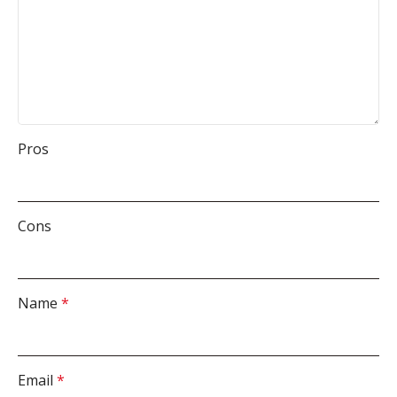
Pros
Cons
Name
*
Email
*