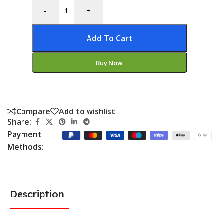
-
+
Add To Cart
Buy Now
Compare
Add to wishlist
Share:
Payment
Methods:
Description