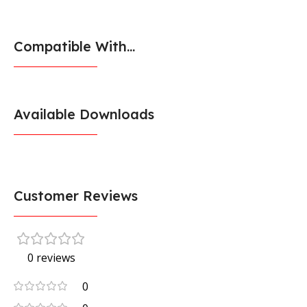
Compatible With...
Available Downloads
Customer Reviews
0 reviews
0