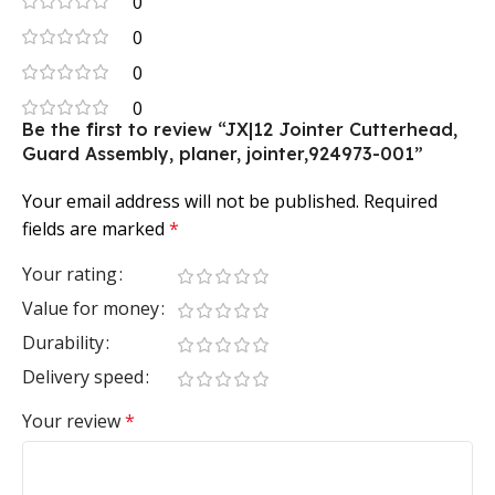
0
0
0
0
Be the first to review “JX|12 Jointer Cutterhead,
Guard Assembly, planer, jointer,924973-001”
Your email address will not be published.
Required
fields are marked
*
Your rating
Value for money
Durability
Delivery speed
Your review
*