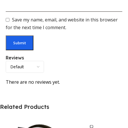
Save my name, email, and website in this browser
for the next time I comment.
Reviews
There are no reviews yet.
Related Products