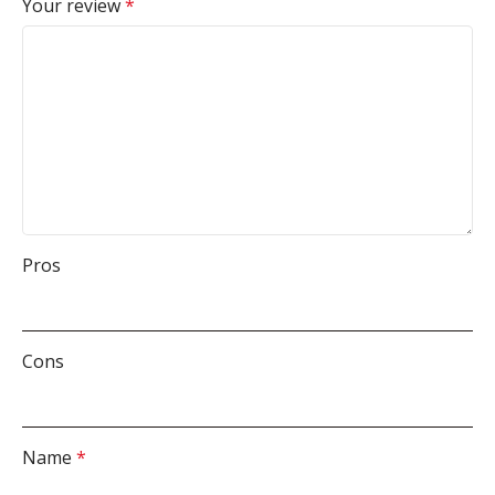
Your review
*
Pros
Cons
Name
*