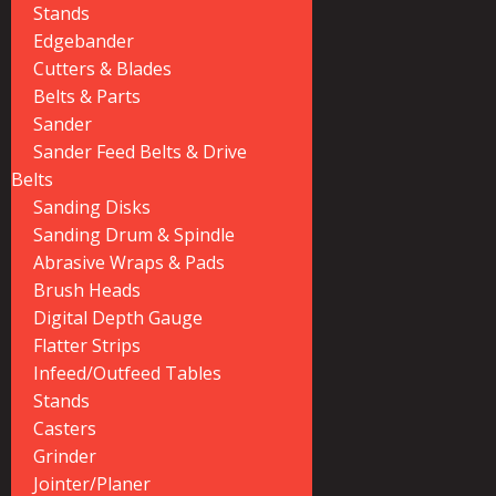
Stands
Edgebander
Cutters & Blades
Belts & Parts
Sander
Sander Feed Belts & Drive
Belts
Sanding Disks
Sanding Drum & Spindle
Abrasive Wraps & Pads
Brush Heads
Digital Depth Gauge
Flatter Strips
Infeed/Outfeed Tables
Stands
Casters
Grinder
Jointer/Planer