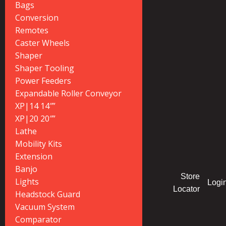
Bags
Conversion
Remotes
Caster Wheels
Shaper
Shaper Tooling
Power Feeders
Expandable Roller Conveyor
XP|14 14″”
XP|20 20″”
Lathe
Mobility Kits
Extension
Banjo
Store
Lights
Logi
Locator
Headstock Guard
Vacuum System
Comparator