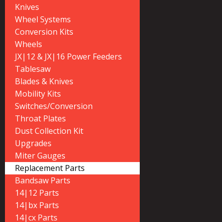
Knives
Wheel Systems
Conversion Kits
Wheels
JX|12 & JX|16 Power Feeders
Tablesaw
Blades & Knives
Mobility Kits
Switches/Conversion
Throat Plates
Dust Collection Kit
Upgrades
Miter Gauges
Replacement Parts
Bandsaw Parts
14|12 Parts
14|bx Parts
14|cx Parts