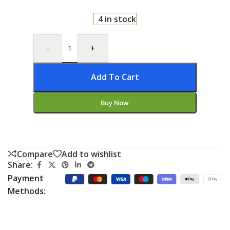
4 in stock
-
+
Add To Cart
Buy Now
Compare
Add to wishlist
Share:
Payment
Methods: