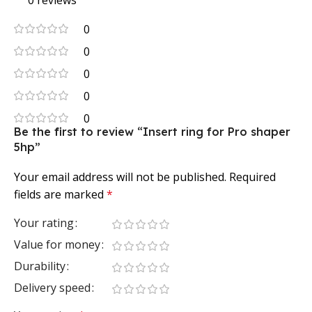
0 reviews
0
0
0
0
0
Be the first to review “Insert ring for Pro shaper
5hp”
Your email address will not be published.
Required
fields are marked
*
Your rating
Value for money
Durability
Delivery speed