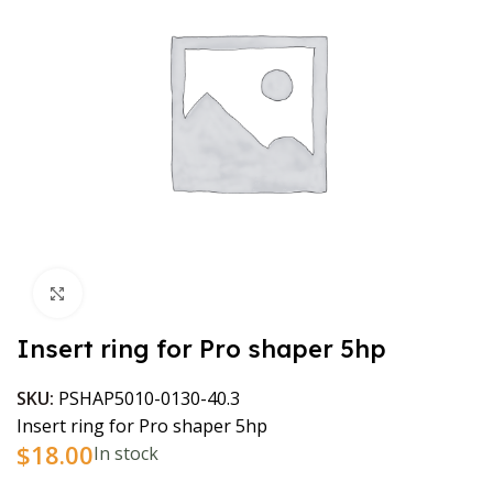
Click to enlarge
Insert ring for Pro shaper 5hp
SKU:
PSHAP5010-0130-40.3
Insert ring for Pro shaper 5hp
$
18.00
In stock