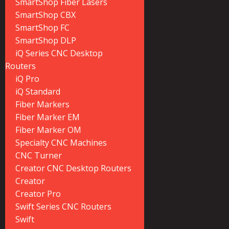
SmartShop Fiber Lasers
SmartShop CBX
SmartShop FC
SmartShop DLP
iQ Series CNC Desktop
Routers
iQ Pro
iQ Standard
Fiber Markers
Fiber Marker EM
Fiber Marker OM
Specialty CNC Machines
CNC Turner
Creator CNC Desktop Routers
Creator
Creator Pro
Swift Series CNC Routers
Swift