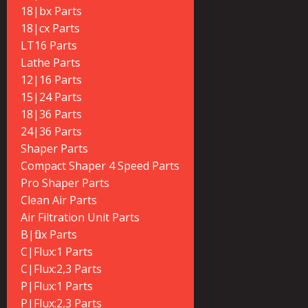
18|bx Parts
18|cx Parts
LT16 Parts
Lathe Parts
12|16 Parts
15|24 Parts
18|36 Parts
24|36 Parts
Shaper Parts
Compact Shaper 4 Speed Parts
Pro Shaper Parts
Clean Air Parts
Air Filtration Unit Parts
B|flux Parts
C|Flux:1 Parts
C|Flux:2,3 Parts
P|Flux:1 Parts
P|Flux:2,3 Parts