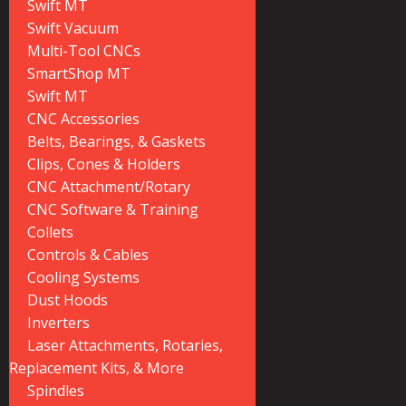
Swift MT
Swift Vacuum
Multi-Tool CNCs
SmartShop MT
Swift MT
CNC Accessories
Belts, Bearings, & Gaskets
Clips, Cones & Holders
CNC Attachment/Rotary
CNC Software & Training
Collets
Controls & Cables
Cooling Systems
Dust Hoods
Inverters
Laser Attachments, Rotaries,
Replacement Kits, & More
Spindles