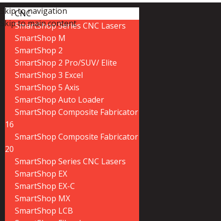
Skip to navigation
CNC
Skip to main content
SmartShop Series CNC Lasers
SmartShop M
SmartShop 2
SmartShop 2 Pro/SUV/ Elite
SmartShop 3 Excel
SmartShop 5 Axis
SmartShop Auto Loader
SmartShop Composite Fabricator
16
SmartShop Composite Fabricator
20
SmartShop Series CNC Lasers
SmartShop EX
SmartShop EX-C
SmartShop MX
SmartShop LCB