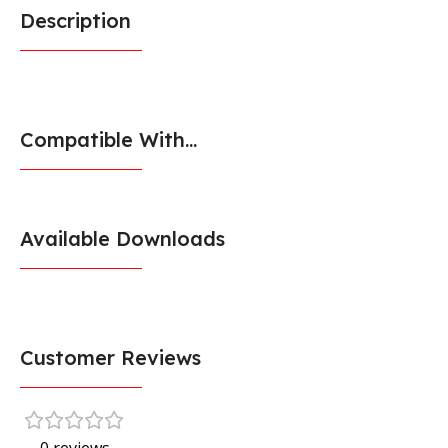
Description
Compatible With...
Available Downloads
Customer Reviews