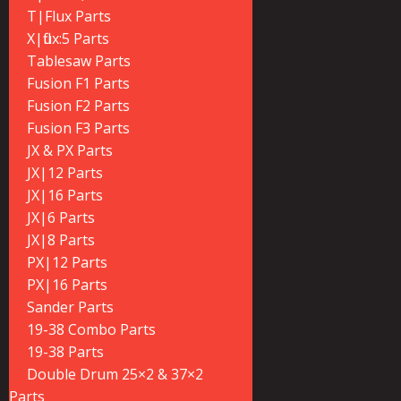
T|Flux Parts
X|flux:5 Parts
Tablesaw Parts
Fusion F1 Parts
Fusion F2 Parts
Fusion F3 Parts
JX & PX Parts
JX|12 Parts
JX|16 Parts
JX|6 Parts
JX|8 Parts
PX|12 Parts
PX|16 Parts
Sander Parts
19-38 Combo Parts
19-38 Parts
Double Drum 25×2 & 37×2
Parts