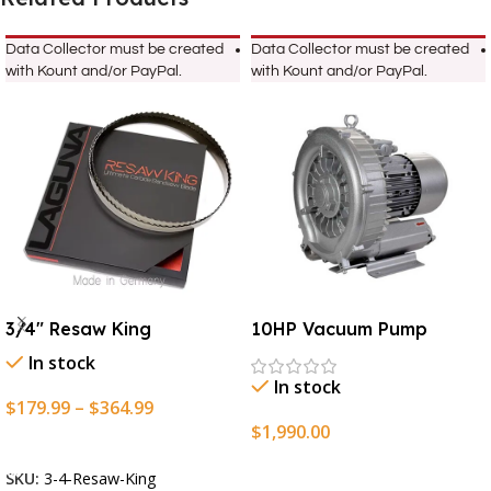
Data Collector must be created
Data Collector must be created
with Kount and/or PayPal.
with Kount and/or PayPal.
3/4″ Resaw King
10HP Vacuum Pump
In stock
In stock
$
179.99
–
$
364.99
$
1,990.00
Select Options
Add To Cart
SKU:
3-4-Resaw-King