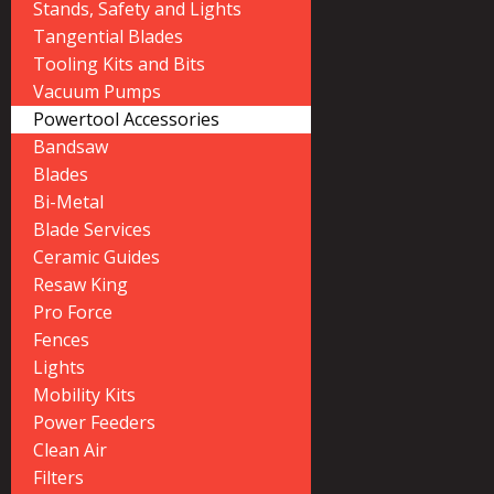
Stands, Safety and Lights
Tangential Blades
Tooling Kits and Bits
Vacuum Pumps
Powertool Accessories
Bandsaw
Blades
Bi-Metal
Blade Services
Ceramic Guides
Resaw King
Pro Force
Fences
Lights
Mobility Kits
Power Feeders
Clean Air
Filters