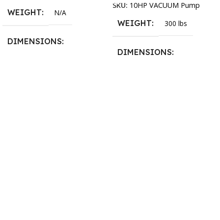
SKU:
10HP VACUUM Pump
WEIGHT
N/A
WEIGHT
300 lbs
DIMENSIONS
DIMENSIONS
13.25 × 11.5 × 2.375 in
13.25 × 11.5 × 2.375 in
BLADESIZE
3/4″ X 12-14-16mm Vari
Tooth Pitch X 101″
,
3/4″ X
12-14-16mm Vari Tooth
Pitch X 102″
,
3/4″ X 12-14-
16mm Vari Tooth Pitch X
103″
,
3/4″ X 12-14-16mm
Vari Tooth Pitch X 104″
,
3/4″
X 12-14-16mm Vari Tooth
Pitch X 105″
,
3/4″ X 12-14-
16mm Vari Tooth Pitch X
106″
,
3/4″ X 12-14-16mm