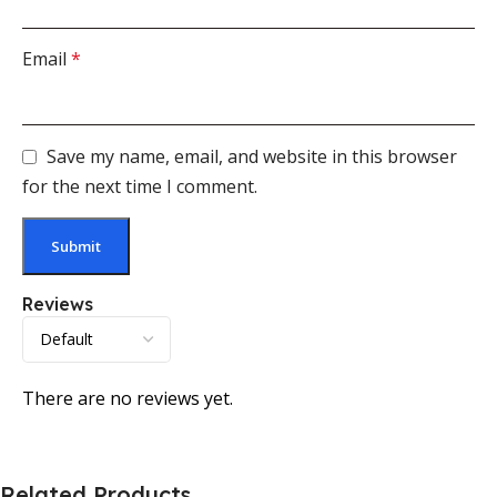
Email
*
Save my name, email, and website in this browser
for the next time I comment.
Reviews
There are no reviews yet.
Related Products