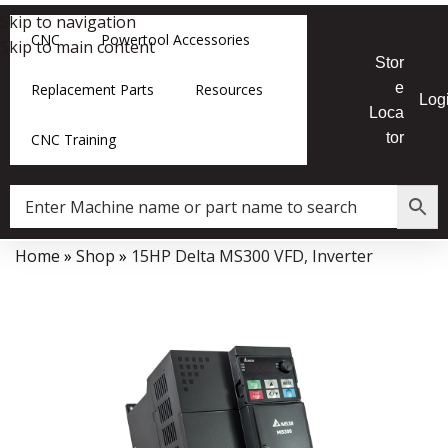
Skip to navigation
CNC
Powertool Accessories
Skip to main content
Stor
e
Replacement Parts
Resources
Log
Loca
tor
CNC Training
Home
»
Shop
»
15HP Delta MS300 VFD, Inverter
Data Collector must be created with Kount and/or PayPal.