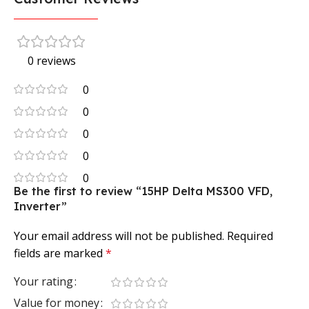
0 reviews
0
0
0
0
0
Be the first to review “15HP Delta MS300 VFD,
Inverter”
Your email address will not be published.
Required
fields are marked
*
Your rating
Value for money