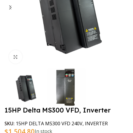
Click to enlarge
15HP Delta MS300 VFD, Inverter
SKU:
15HP DELTA MS300 VFD 240V, INVERTER
$
1,504.80
In stock