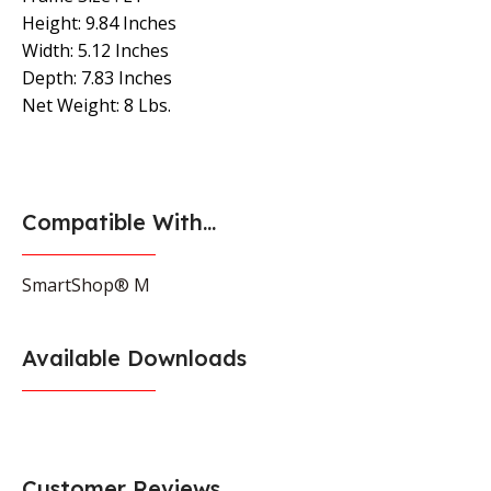
Height: 9.84 Inches
Width: 5.12 Inches
Depth: 7.83 Inches
Net Weight: 8 Lbs.
Compatible With...
SmartShop® M
Available Downloads
Customer Reviews