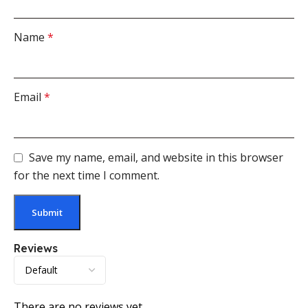
Name
*
Email
*
Save my name, email, and website in this browser
for the next time I comment.
Reviews
There are no reviews yet.