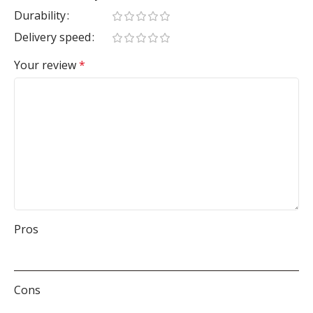
Durability
Delivery speed
Your review
*
Pros
Cons