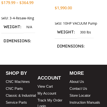
$
179.99
–
$
364.99
$
1,990.00
Select Options
Add To Cart
SKU:
3-4-Resaw-King
SKU:
10HP VACUUM Pump
WEIGHT
N/A
WEIGHT
300 lbs
DIMENSIONS
DIMENSIONS
13.25 × 11.5 × 2.375 in
13.25 × 11.5 × 2.375 in
BLADESIZE
SHOP BY
MORE
ACCOUNT
3/4″ X 12-14-16mm Vari
CNC Machines
About Us
Tooth Pitch X 101″
,
3/4″ X
View Cart
12-14-16mm Vari Tooth
CNC Parts
Contact Us
Pitch X 102″
,
3/4″ X 12-14-
My Account
Classic & Industrial
Store Locator
16mm Vari Tooth Pitch X
Track My Order
103″
,
3/4″ X 12-14-16mm
Service Parts
Instruction Manuals
Login
Vari Tooth Pitch X 104″
,
3/4″