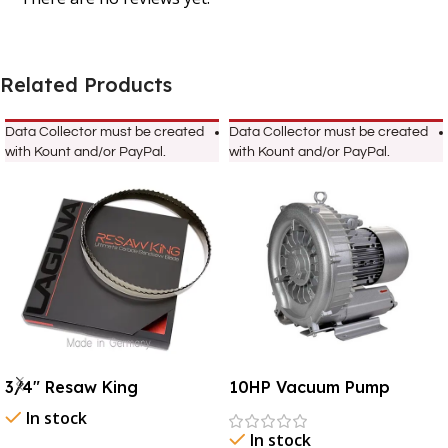
Related Products
Data Collector must be created
Data Collector must be created
with Kount and/or PayPal.
with Kount and/or PayPal.
3/4″ Resaw King
10HP Vacuum Pump
In stock
In stock