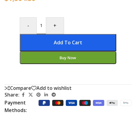
-
+
Add To Cart
Buy Now
Compare
Add to wishlist
Share:
Payment
Methods: