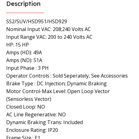
Description
SS2/SUV/HSD951/HSD929
Nominal Input VAC: 208;240 Volts AC
Input Range VAC: 200 to 240 Volts AC
HP: 15 HP
Amps (HD): 49A
Amps (ND): 51A
Input Phase : 3 PH
Operator Controls : Sold Seperately, See Accessories
Brake Type : DC Injection; Dynamic Braking
Motor Control-Max Level: Open Loop Vector
(Sensorless Vector)
Closed Loop: NO
AC Line Regenerative: NO
Dynamic Braking Trans: Included
Enclosure Rating: IP20
Frame Size : E1