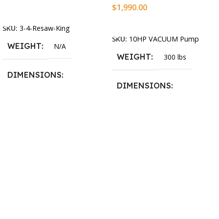
$
1,990.00
Select Options
Add To Cart
SKU:
3-4-Resaw-King
SKU:
10HP VACUUM Pump
WEIGHT
N/A
WEIGHT
300 lbs
DIMENSIONS
DIMENSIONS
13.25 × 11.5 × 2.375 in
13.25 × 11.5 × 2.375 in
BLADESIZE
3/4″ X 12-14-16mm Vari
Tooth Pitch X 101″
,
3/4″ X
12-14-16mm Vari Tooth
Pitch X 102″
,
3/4″ X 12-14-
16mm Vari Tooth Pitch X
103″
,
3/4″ X 12-14-16mm
Vari Tooth Pitch X 104″
,
3/4″
X 12-14-16mm Vari Tooth