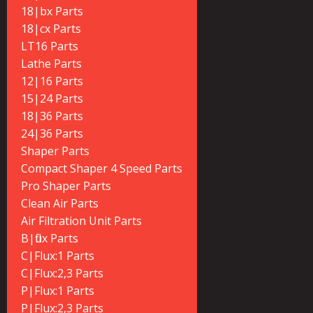
18|bx Parts
18|cx Parts
LT16 Parts
Lathe Parts
12|16 Parts
15|24 Parts
18|36 Parts
24|36 Parts
Shaper Parts
Compact Shaper 4 Speed Parts
Pro Shaper Parts
Clean Air Parts
Air Filtration Unit Parts
B|flux Parts
C|Flux:1 Parts
C|Flux:2,3 Parts
P|Flux:1 Parts
P|Flux:2,3 Parts