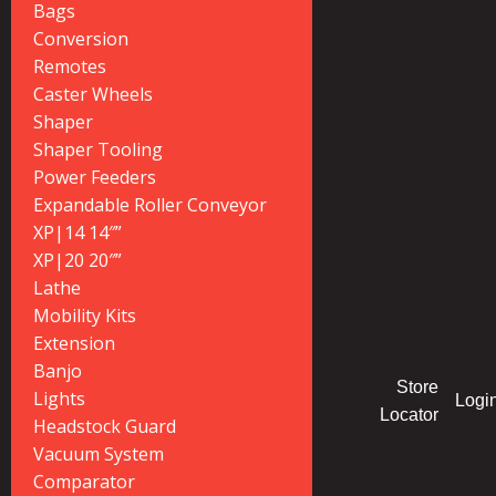
Bags
Conversion
Remotes
Caster Wheels
Shaper
Shaper Tooling
Power Feeders
Expandable Roller Conveyor
XP|14 14″”
XP|20 20″”
Lathe
Mobility Kits
Extension
Banjo
Store
Lights
Logi
Locator
Headstock Guard
Vacuum System
Comparator