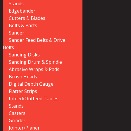
Stands
Edgebander
Cutters & Blades
Belts & Parts
Sander
Sander Feed Belts & Drive
Belts
Sanding Disks
Sanding Drum & Spindle
Abrasive Wraps & Pads
Brush Heads
Digital Depth Gauge
Flatter Strips
Infeed/Outfeed Tables
Stands
Casters
Grinder
Jointer/Planer