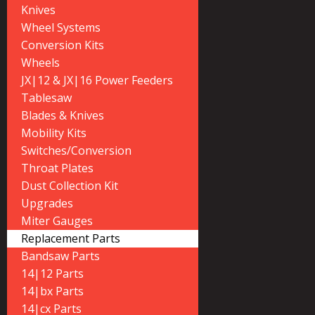
Knives
Wheel Systems
Conversion Kits
Wheels
JX|12 & JX|16 Power Feeders
Tablesaw
Blades & Knives
Mobility Kits
Switches/Conversion
Throat Plates
Dust Collection Kit
Upgrades
Miter Gauges
Replacement Parts
Bandsaw Parts
14|12 Parts
14|bx Parts
14|cx Parts