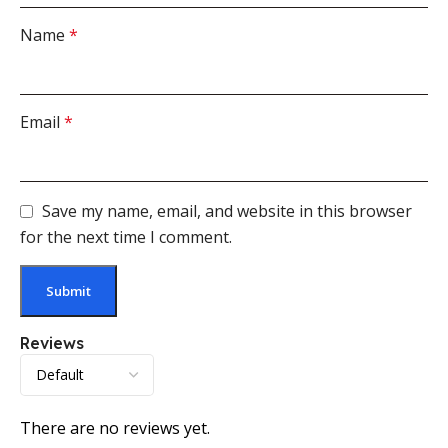
Name
*
Email
*
Save my name, email, and website in this browser
for the next time I comment.
Reviews
There are no reviews yet.