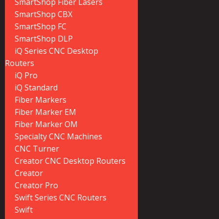
SmartShop Fiber Lasers
SmartShop CBX
SmartShop FC
SmartShop DLP
iQ Series CNC Desktop
Routers
iQ Pro
iQ Standard
Fiber Markers
Fiber Marker EM
Fiber Marker OM
Specialty CNC Machines
CNC Turner
Creator CNC Desktop Routers
Creator
Creator Pro
Swift Series CNC Routers
Swift