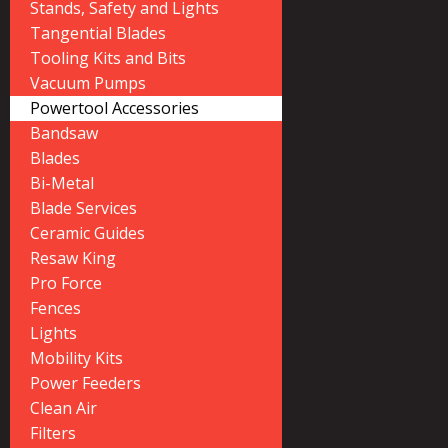
Stands, Safety and Lights
Tangential Blades
Tooling Kits and Bits
Vacuum Pumps
Powertool Accessories
Bandsaw
Blades
Bi-Metal
Blade Services
Ceramic Guides
Resaw King
Pro Force
Fences
Lights
Mobility Kits
Power Feeders
Clean Air
Filters