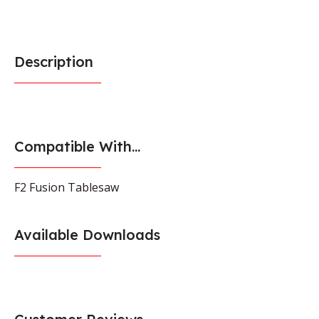
Description
Compatible With...
F2 Fusion Tablesaw
Available Downloads