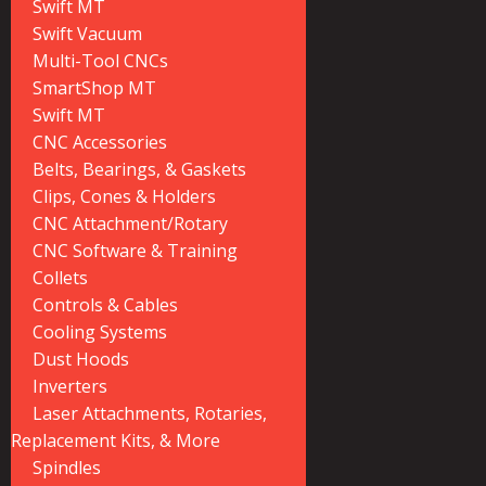
Swift MT
Swift Vacuum
Multi-Tool CNCs
SmartShop MT
Swift MT
CNC Accessories
Belts, Bearings, & Gaskets
Clips, Cones & Holders
CNC Attachment/Rotary
CNC Software & Training
Collets
Controls & Cables
Cooling Systems
Dust Hoods
Inverters
Laser Attachments, Rotaries,
Replacement Kits, & More
Spindles