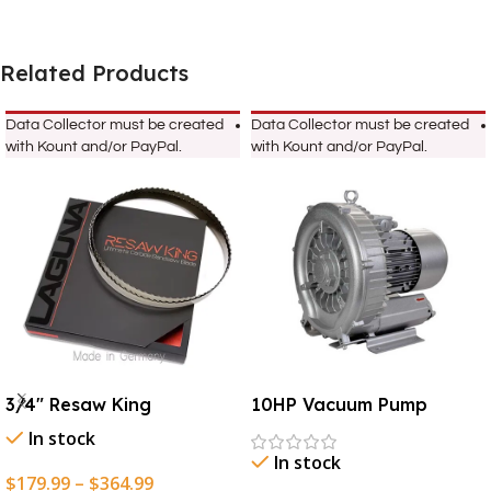
Related Products
Data Collector must be created
Data Collector must be created
with Kount and/or PayPal.
with Kount and/or PayPal.
3/4″ Resaw King
10HP Vacuum Pump
In stock
In stock
$
179.99
–
$
364.99