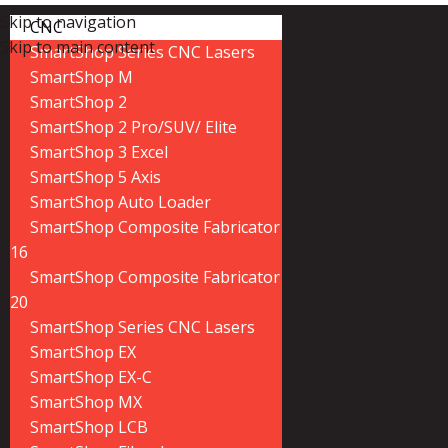
Skip to navigation
CNC
Skip to main content
SmartShop Series CNC Lasers
SmartShop M
SmartShop 2
SmartShop 2 Pro/SUV/ Elite
SmartShop 3 Excel
SmartShop 5 Axis
SmartShop Auto Loader
SmartShop Composite Fabricator
16
SmartShop Composite Fabricator
20
SmartShop Series CNC Lasers
SmartShop EX
SmartShop EX-C
SmartShop MX
SmartShop LCB