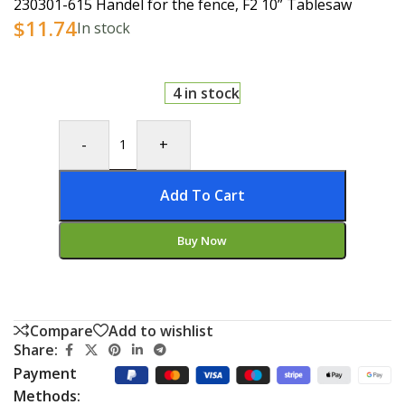
230301-615 Handel for the fence, F2 10” Tablesaw
$
11.74
In stock
4 in stock
-
+
Add To Cart
Buy Now
Compare
Add to wishlist
Share:
Payment
Methods: