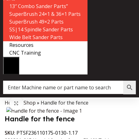
13″ Combo Sander Parts”
SuperBrush 24×1 & 36×1 Parts
SuperBrush 49×2 Parts
SS|14 Spindle Sander Parts
Wide Belt Sander Parts
Resources
CNC Training
Home
»
Shop
»
Handle for the fence
Data Collector must be created with Kount and/or PayPal.
Click to enlarge
Handle for the fence
SKU:
PTSF236110175-0130-1.17