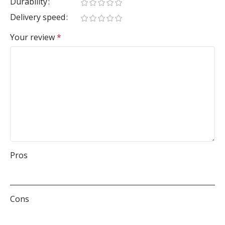
Durability
Delivery speed
Your review
*
Pros
Cons