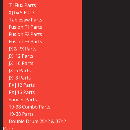
T|Flux Parts
X|flux:5 Parts
Tablesaw Parts
Fusion F1 Parts
Fusion F2 Parts
Fusion F3 Parts
JX & PX Parts
JX|12 Parts
JX|16 Parts
JX|6 Parts
JX|8 Parts
PX|12 Parts
PX|16 Parts
Sander Parts
19-38 Combo Parts
19-38 Parts
Double Drum 25×2 & 37×2
Parts