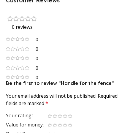
Customer Reviews
0 reviews
0
0
0
0
0
Be the first to review “Handle for the fence”
Your email address will not be published.
Required
fields are marked
*
Your rating
Value for money