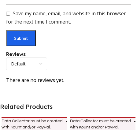
Save my name, email, and website in this browser
for the next time I comment.
Reviews
There are no reviews yet.
Related Products
Data Collector must be created
Data Collector must be created
with Kount and/or PayPal.
with Kount and/or PayPal.