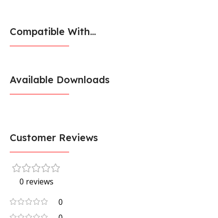
Compatible With...
Available Downloads
Customer Reviews
0 reviews
0
0