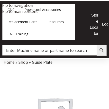
Skip to navigation
CNC
Powertool Accessories
Skip to main content
Stor
e
Replacement Parts
Resources
Log
Loca
tor
CNC Training
Home
»
Shop
»
Guide Plate
Data Collector must be created with Kount and/or PayPal.