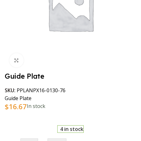
Click to enlarge
Guide Plate
SKU:
PPLANPX16-0130-76
Guide Plate
$
16.67
In stock
4 in stock