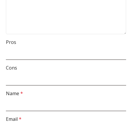
Pros
Cons
Name
*
Email
*