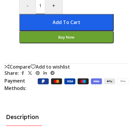
-
+
Add To Cart
Buy Now
Compare
Add to wishlist
Share:
Payment
Methods:
Description