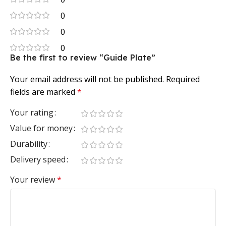
0
0
0
Be the first to review “Guide Plate”
Your email address will not be published.
Required
fields are marked
*
Your rating
Value for money
Durability
Delivery speed
Your review
*