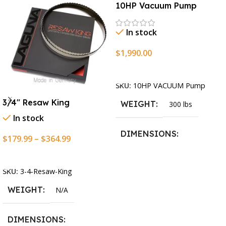
10HP Vacuum Pump
In stock
$
1,990.00
Add To Cart
SKU:
10HP VACUUM Pump
3/4″ Resaw King
WEIGHT
300 lbs
In stock
DIMENSIONS
$
179.99
–
$
364.99
Select Options
13.25 × 11.5 × 2.375 in
SKU:
3-4-Resaw-King
WEIGHT
N/A
DIMENSIONS