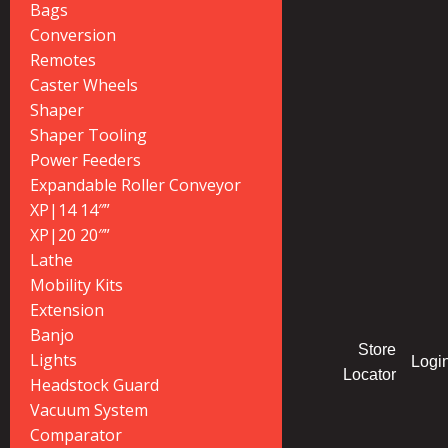
Bags
Conversion
Remotes
Caster Wheels
Shaper
Shaper Tooling
Power Feeders
Expandable Roller Conveyor
XP|14 14″”
XP|20 20″”
Lathe
Mobility Kits
Extension
Banjo
Store
Lights
Logi
Locator
Headstock Guard
Vacuum System
Comparator