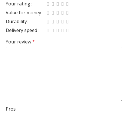
Your rating
Value for money
Durability
Delivery speed
Your review
*
Pros