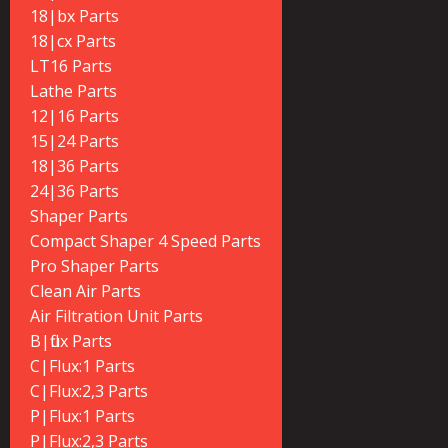
18|bx Parts
18|cx Parts
LT16 Parts
Lathe Parts
12|16 Parts
15|24 Parts
18|36 Parts
24|36 Parts
Shaper Parts
Compact Shaper 4 Speed Parts
Pro Shaper Parts
Clean Air Parts
Air Filtration Unit Parts
B|flux Parts
C|Flux:1 Parts
C|Flux:2,3 Parts
P|Flux:1 Parts
P|Flux:2,3 Parts