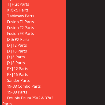
T|Flux Parts
X|flux:5 Parts
Tablesaw Parts
Fusion F1 Parts
Fusion F2 Parts
Fusion F3 Parts
JX & PX Parts
JX|12 Parts
JX|16 Parts
JX|6 Parts
JX|8 Parts
PX|12 Parts
PX|16 Parts
Sander Parts
19-38 Combo Parts
19-38 Parts
Double Drum 25×2 & 37×2
Parts