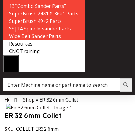
13″ Combo Sander Parts”
SuperBrush 24×1 & 36×1 Parts
SuperBrush 49×2 Parts
SS|14 Spindle Sander Parts
Wide Belt Sander Parts
Resources
CNC Training
Home
»
Shop
»
ER 32 6mm Collet
Data Collector must be created with Kount and/or PayPal.
Click to enlarge
ER 32 6mm Collet
SKU:
COLLET ER32,6mm