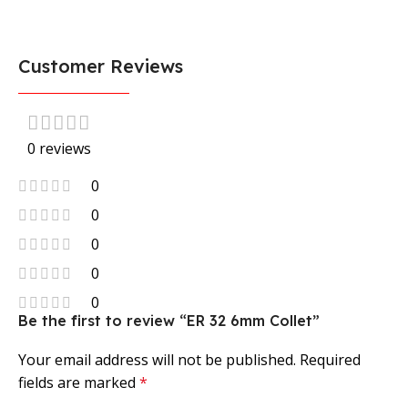
Customer Reviews
0 reviews
0
0
0
0
0
Be the first to review “ER 32 6mm Collet”
Your email address will not be published.
Required
fields are marked
*