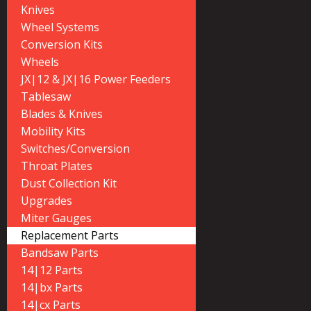
Knives
Wheel Systems
Conversion Kits
Wheels
JX|12 & JX|16 Power Feeders
Tablesaw
Blades & Knives
Mobility Kits
Switches/Conversion
Throat Plates
Dust Collection Kit
Upgrades
Miter Gauges
Replacement Parts
Bandsaw Parts
14|12 Parts
14|bx Parts
14|cx Parts