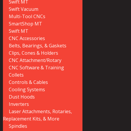
Swift MT
Swift Vacuum
Multi-Tool CNCs
SmartShop MT
Swift MT
CNC Accessories
Belts, Bearings, & Gaskets
Clips, Cones & Holders
CNC Attachment/Rotary
CNC Software & Training
Collets
Controls & Cables
Cooling Systems
Dust Hoods
Inverters
Laser Attachments, Rotaries,
Replacement Kits, & More
Spindles