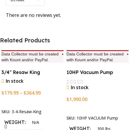
There are no reviews yet.
Related Products
Data Collector must be created
Data Collector must be created
with Kount and/or PayPal.
with Kount and/or PayPal.
3/4″ Resaw King
10HP Vacuum Pump
In stock
In stock
$
179.99
–
$
364.99
$
1,990.00
Select Options
Add To Cart
SKU:
3-4-Resaw-King
SKU:
10HP VACUUM Pump
WEIGHT
N/A
WEIGHT
300 lbs