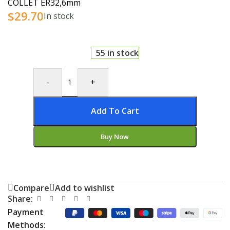
COLLET ER32,6mm
$
29.70
In stock
55 in stock
-
+
Add To Cart
Buy Now
Compare
Add to wishlist
Share:
Payment
Methods: