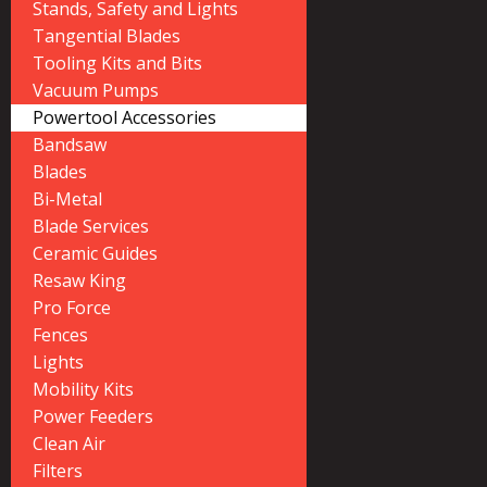
Stands, Safety and Lights
Tangential Blades
Tooling Kits and Bits
Vacuum Pumps
Powertool Accessories
Bandsaw
Blades
Bi-Metal
Blade Services
Ceramic Guides
Resaw King
Pro Force
Fences
Lights
Mobility Kits
Power Feeders
Clean Air
Filters