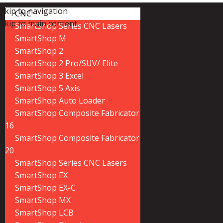
Skip to navigation
CNC
Skip to main content
SmartShop Series CNC Lasers
SmartShop M
SmartShop 2
SmartShop 2 Pro/SUV/ Elite
SmartShop 3 Excel
SmartShop 5 Axis
SmartShop Auto Loader
SmartShop Composite Fabricator
16
SmartShop Composite Fabricator
20
SmartShop Series CNC Lasers
SmartShop EX
SmartShop EX-C
SmartShop MX
SmartShop LCB