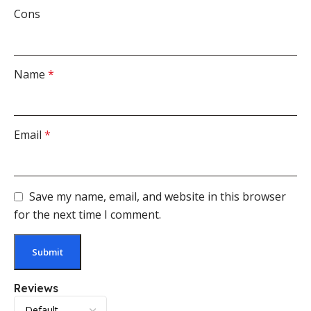
Cons
Name
*
Email
*
Save my name, email, and website in this browser
for the next time I comment.
Reviews