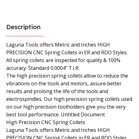
Description
Laguna Tools offers Metric and Inches HIGH
PRECISION CNC Spring Collets in ER and RDO Styles.
All spring collets are inspected for quality & 100%
accuracy. Standard 0.0004" T.I.R.
The high precision spring collets allow to reduce the
vibrations on the tools and motors, assure better
results and prolong the life of the tools and
electrospindles. Our high precision spring collets used
on our high precision toolholders give you the very
best tool performance. Untitled Document
High Precision CNC Spring Collets
Laguna Tools offers Metric and Inches HIGH
PRECISION CNC Spring Collets in ER and RDO Styles.