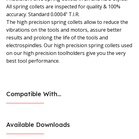
All spring collets are inspected for quality & 100%
accuracy. Standard 0.0004" T.I.R.
The high precision spring collets allow to reduce the
vibrations on the tools and motors, assure better
results and prolong the life of the tools and
electrospindles. Our high precision spring collets used
on our high precision toolholders give you the very
best tool performance.
Compatible With...
Available Downloads