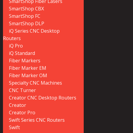
SmartShop Fiber Lasers
SmartShop CBX
SmartShop FC
SmartShop DLP
iQ Series CNC Desktop
Routers
iQ Pro
iQ Standard
Fiber Markers
Fiber Marker EM
Fiber Marker OM
Specialty CNC Machines
CNC Turner
Creator CNC Desktop Routers
Creator
Creator Pro
Swift Series CNC Routers
Swift