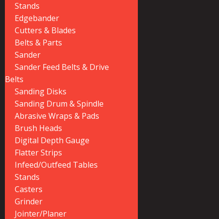
Stands
Edgebander
Cutters & Blades
Belts & Parts
Sander
Sander Feed Belts & Drive
Belts
Sanding Disks
Sanding Drum & Spindle
Abrasive Wraps & Pads
Brush Heads
Digital Depth Gauge
Flatter Strips
Infeed/Outfeed Tables
Stands
Casters
Grinder
Jointer/Planer