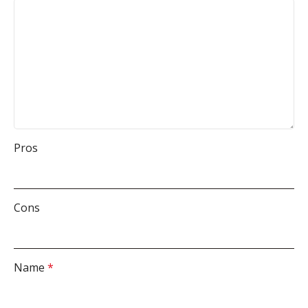
Pros
Cons
Name
*