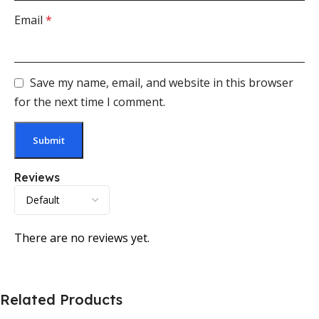
Email
*
Save my name, email, and website in this browser
for the next time I comment.
Reviews
There are no reviews yet.
Related Products