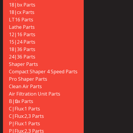
18|bx Parts
18|cx Parts
LT16 Parts
Lathe Parts
12|16 Parts
15|24 Parts
18|36 Parts
24|36 Parts
Shaper Parts
Compact Shaper 4 Speed Parts
Pro Shaper Parts
Clean Air Parts
Air Filtration Unit Parts
B|flux Parts
C|Flux:1 Parts
C|Flux:2,3 Parts
P|Flux:1 Parts
P|Flux:2,3 Parts