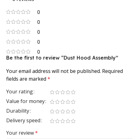
0
0
0
0
0
Be the first to review “Dust Hood Assembly”
Your email address will not be published.
Required
fields are marked
*
Your rating
Value for money
Durability
Delivery speed
Your review
*