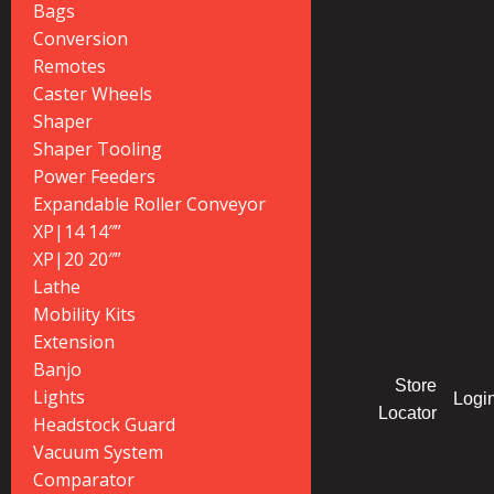
Bags
Conversion
Remotes
Caster Wheels
Shaper
Shaper Tooling
Power Feeders
Expandable Roller Conveyor
XP|14 14″”
XP|20 20″”
Lathe
Mobility Kits
Extension
Banjo
Store
Lights
Logi
Locator
Headstock Guard
Vacuum System
Comparator