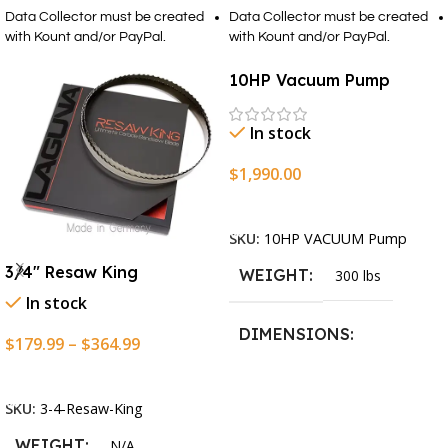
Data Collector must be created
Data Collector must be created
with Kount and/or PayPal.
with Kount and/or PayPal.
10HP Vacuum Pump
In stock
$
1,990.00
Add To Cart
SKU:
10HP VACUUM Pump
3/4″ Resaw King
WEIGHT
300 lbs
In stock
DIMENSIONS
$
179.99
–
$
364.99
Select Options
13.25 × 11.5 × 2.375 in
SKU:
3-4-Resaw-King
WEIGHT
N/A