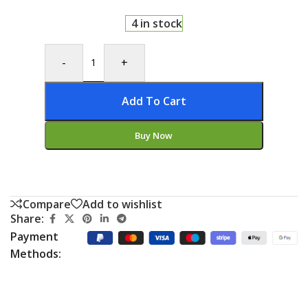
4 in stock
-
+
Add To Cart
Buy Now
Compare
Add to wishlist
Share:
Payment
Methods: