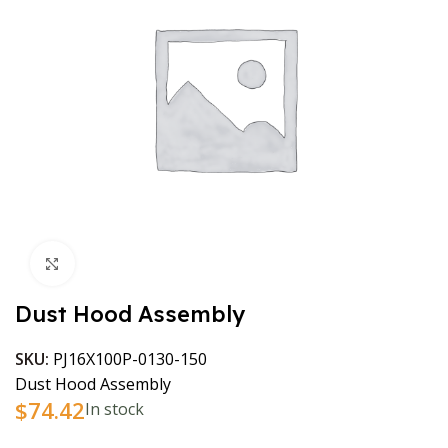
Click to enlarge
Dust Hood Assembly
SKU:
PJ16X100P-0130-150
Dust Hood Assembly
$
74.42
In stock