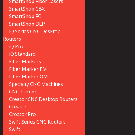
SmartShop Fiber Lasers
SmartShop CBX
SmartShop FC
SmartShop DLP
iQ Series CNC Desktop
Routers
iQ Pro
iQ Standard
Fiber Markers
Fiber Marker EM
Fiber Marker OM
Specialty CNC Machines
CNC Turner
Creator CNC Desktop Routers
Creator
Creator Pro
Swift Series CNC Routers
Swift