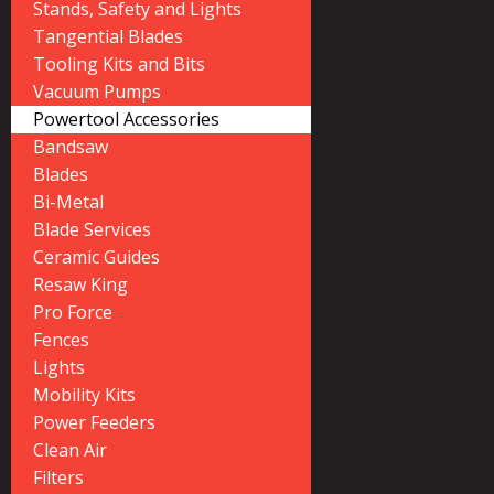
Stands, Safety and Lights
Tangential Blades
Tooling Kits and Bits
Vacuum Pumps
Powertool Accessories
Bandsaw
Blades
Bi-Metal
Blade Services
Ceramic Guides
Resaw King
Pro Force
Fences
Lights
Mobility Kits
Power Feeders
Clean Air
Filters