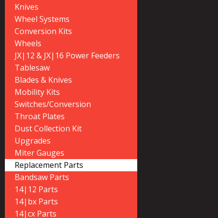
Knives
Wheel Systems
Conversion Kits
Wheels
JX|12 & JX|16 Power Feeders
Tablesaw
Blades & Knives
Mobility Kits
Switches/Conversion
Throat Plates
Dust Collection Kit
Upgrades
Miter Gauges
Replacement Parts
Bandsaw Parts
14|12 Parts
14|bx Parts
14|cx Parts