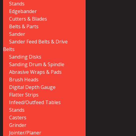
Stands
Edgebander
Cutters & Blades
Belts & Parts
Sander
Sander Feed Belts & Drive
Belts
Sanding Disks
Sanding Drum & Spindle
Abrasive Wraps & Pads
Brush Heads
Digital Depth Gauge
Flatter Strips
Infeed/Outfeed Tables
Stands
Casters
Grinder
Jointer/Planer