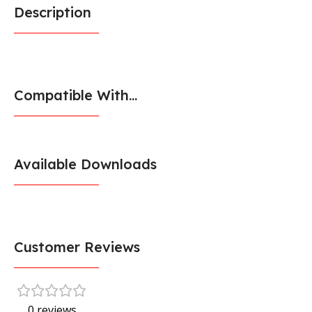
Description
Compatible With...
Available Downloads
Customer Reviews
0 reviews