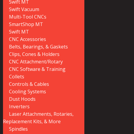
Swift MT
Swift Vacuum
Multi-Tool CNCs
SmartShop MT
Swift MT
CNC Accessories
Belts, Bearings, & Gaskets
Clips, Cones & Holders
CNC Attachment/Rotary
CNC Software & Training
Collets
Controls & Cables
Cooling Systems
Dust Hoods
Inverters
Laser Attachments, Rotaries,
Replacement Kits, & More
Spindles