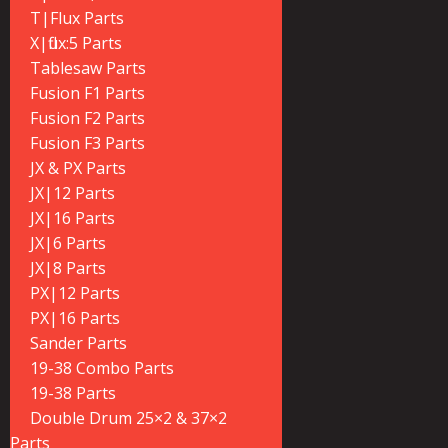
T|Flux Parts
X|flux:5 Parts
Tablesaw Parts
Fusion F1 Parts
Fusion F2 Parts
Fusion F3 Parts
JX & PX Parts
JX|12 Parts
JX|16 Parts
JX|6 Parts
JX|8 Parts
PX|12 Parts
PX|16 Parts
Sander Parts
19-38 Combo Parts
19-38 Parts
Double Drum 25×2 & 37×2
Parts