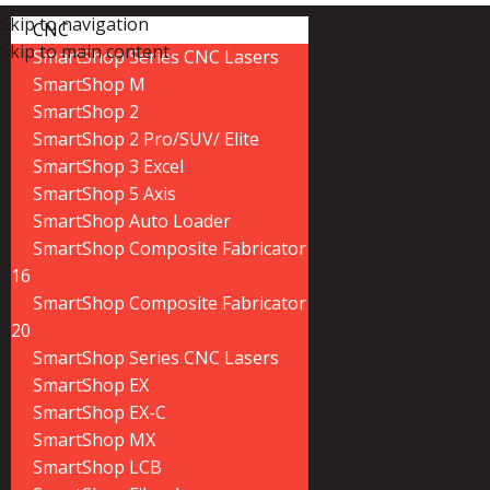
Skip to navigation
CNC
Skip to main content
SmartShop Series CNC Lasers
SmartShop M
SmartShop 2
SmartShop 2 Pro/SUV/ Elite
SmartShop 3 Excel
SmartShop 5 Axis
SmartShop Auto Loader
SmartShop Composite Fabricator
16
SmartShop Composite Fabricator
20
SmartShop Series CNC Lasers
SmartShop EX
SmartShop EX-C
SmartShop MX
SmartShop LCB