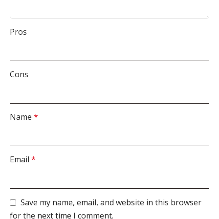
Pros
Cons
Name
*
Email
*
Save my name, email, and website in this browser
for the next time I comment.