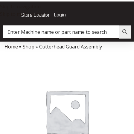
Skip to navigation
Skip to main content
Login
Store Locator
Home
»
Shop
»
Cutterhead Guard Assembly
Data Collector must be created with Kount and/or PayPal.