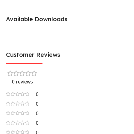
Available Downloads
Customer Reviews
0 reviews
0
0
0
0
0