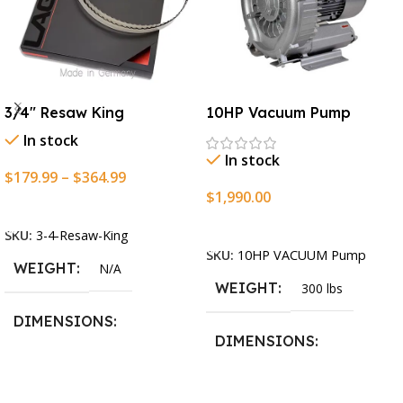
3/4″ Resaw King
10HP Vacuum Pump
In stock
In stock
$
179.99
–
$
364.99
$
1,990.00
Select Options
Add To Cart
SKU:
3-4-Resaw-King
SKU:
10HP VACUUM Pump
WEIGHT
N/A
WEIGHT
300 lbs
DIMENSIONS
DIMENSIONS
13.25 × 11.5 × 2.375 in
13.25 × 11.5 × 2.375 in