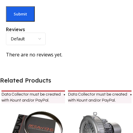
Reviews
There are no reviews yet.
Related Products
Data Collector must be created
Data Collector must be created
with Kount and/or PayPal.
with Kount and/or PayPal.