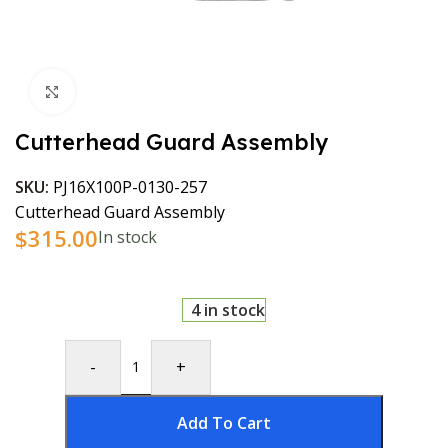
Click to enlarge
Cutterhead Guard Assembly
SKU:
PJ16X100P-0130-257
Cutterhead Guard Assembly
$
315.00
In stock
4 in stock
-
+
Add To Cart