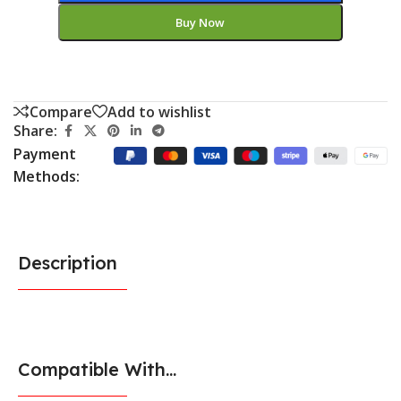
Buy Now
Compare
Add to wishlist
Share:
Payment
Methods:
Description
Compatible With...