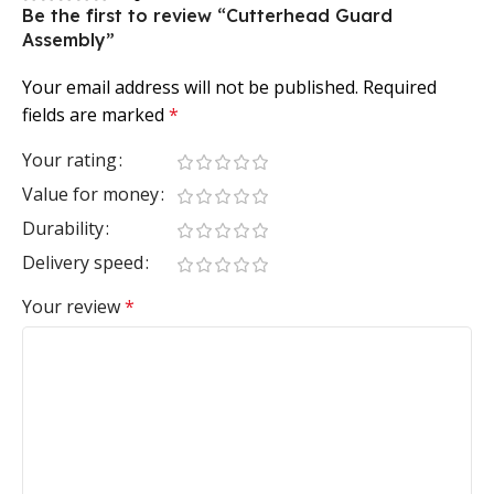
Be the first to review “Cutterhead Guard
Assembly”
Your email address will not be published.
Required
fields are marked
*
Your rating
Value for money
Durability
Delivery speed
Your review
*