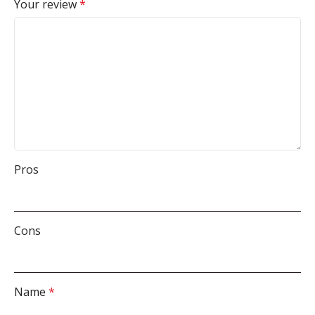
Your review
*
Pros
Cons
Name
*