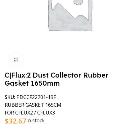
Click to enlarge
C|Flux:2 Dust Collector Rubber
Gasket 1650mm
SKU:
PDCCF22201-19F
RUBBER GASKET 165CM
FOR CFLUX2 / CFLUX3
$
32.67
In stock