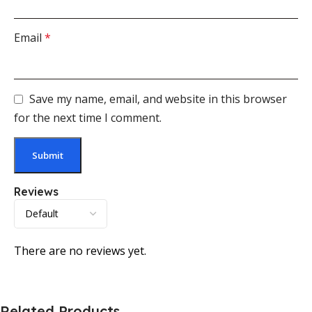
Email
*
Save my name, email, and website in this browser
for the next time I comment.
Reviews
There are no reviews yet.
Related Products