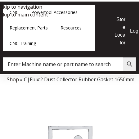
Skip to navigation
CNC
Powertool Accessories
Skip to main content
Stor
e
Replacement Parts
Resources
Log
Loca
tor
CNC Training
e
»
Shop
»
C|Flux:2 Dust Collector Rubber Gasket 1650mm
Data Collector must be created with Kount and/or PayPal.