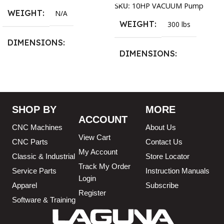
SKU:
10HP VACUUM Pump
WEIGHT
N/A
WEIGHT
300 lbs
DIMENSIONS
DIMENSIONS
13.25 × 11.5 × 2.375 in
13.25 × 11.5 × 2.375 in
BLADESIZE
SHOP BY
MORE
ACCOUNT
3/4″ X 12-14-16mm Vari
CNC Machines
About Us
Tooth Pitch X 101″
,
3/4″ X
View Cart
12-14-16mm Vari Tooth
CNC Parts
Contact Us
Pitch X 102″
,
3/4″ X 12-14-
My Account
Classic & Industrial
Store Locator
16mm Vari Tooth Pitch X
Track My Order
103″
,
3/4″ X 12-14-16mm
Service Parts
Instruction Manuals
Login
Vari Tooth Pitch X 104″
,
3/4″
Apparel
Subscribe
X 12-14-16mm Vari Tooth
Register
Pitch X 105″
,
3/4″ X 12-14-
Software & Training
16mm Vari Tooth Pitch X
106″
,
3/4″ X 12-14-16mm