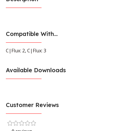
Compatible With...
C|Flux: 2
,
C|Flux: 3
Available Downloads
Customer Reviews