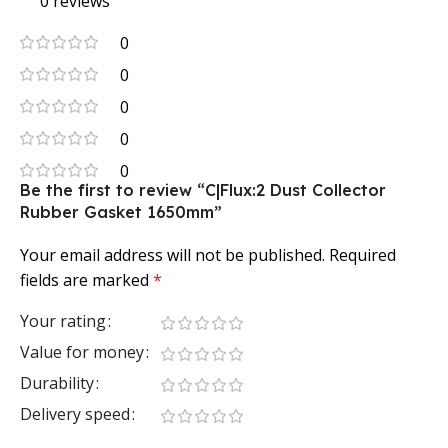
0 reviews
0
0
0
0
0
Be the first to review “C|Flux:2 Dust Collector
Rubber Gasket 1650mm”
Your email address will not be published.
Required
fields are marked
*
Your rating
Value for money
Durability
Delivery speed