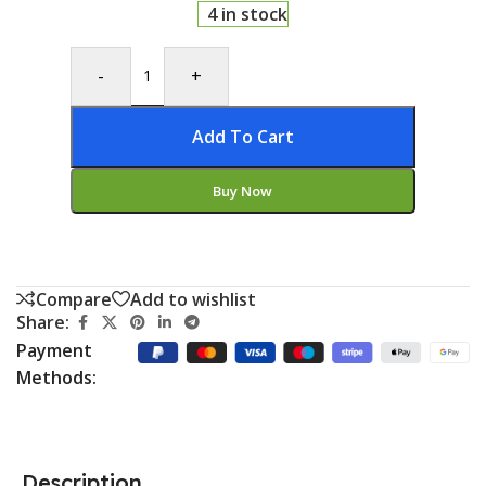
4 in stock
-
+
Add To Cart
Buy Now
Compare
Add to wishlist
Share:
Payment
Methods:
Description