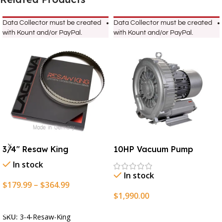
Data Collector must be created
Data Collector must be created
with Kount and/or PayPal.
with Kount and/or PayPal.
3/4″ Resaw King
10HP Vacuum Pump
In stock
In stock
$
179.99
–
$
364.99
$
1,990.00
Select Options
Add To Cart
SKU:
3-4-Resaw-King