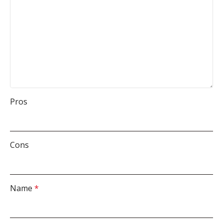
Pros
Cons
Name
*