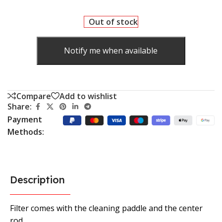
Out of stock
Notify me when available
Compare
Add to wishlist
Share:
Payment
Methods:
Description
Filter comes with the cleaning paddle and the center
rod.