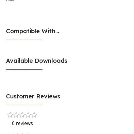
Compatible With...
Available Downloads
Customer Reviews
0 reviews