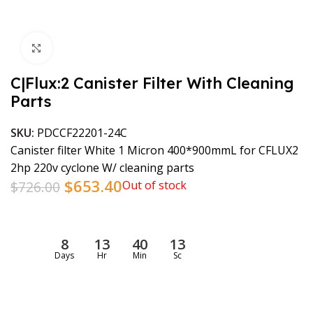
Click to enlarge
C|Flux:2 Canister Filter With Cleaning
Parts
SKU:
PDCCF22201-24C
Canister filter White 1 Micron 400*900mmL for CFLUX2
2hp 220v cyclone W/ cleaning parts
$
653.40
$
726.00
Out of stock
8
13
40
13
Days
Hr
Min
Sc