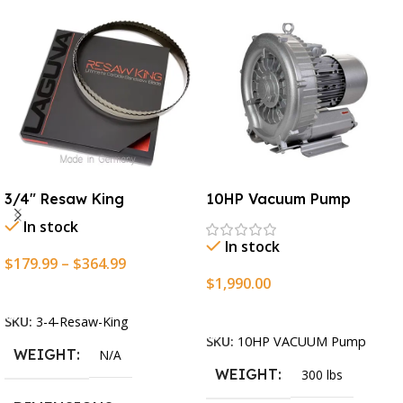
3/4″ Resaw King
10HP Vacuum Pump
In stock
In stock
$
179.99
–
$
364.99
$
1,990.00
Select Options
Add To Cart
SKU:
3-4-Resaw-King
SKU:
10HP VACUUM Pump
WEIGHT
N/A
WEIGHT
300 lbs