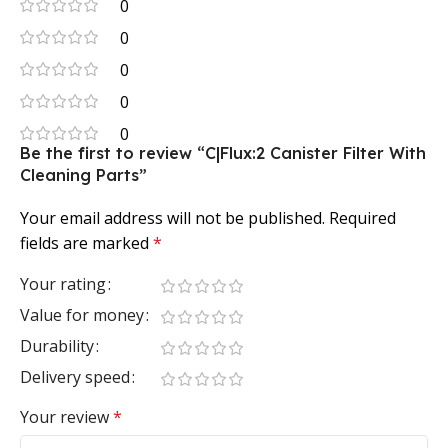
0
0
0
0
0
Be the first to review “C|Flux:2 Canister Filter With
Cleaning Parts”
Your email address will not be published.
Required
fields are marked
*
Your rating
Value for money
Durability
Delivery speed
Your review
*