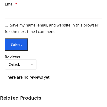
Email
*
Save my name, email, and website in this browser
for the next time I comment.
Reviews
There are no reviews yet.
Related Products