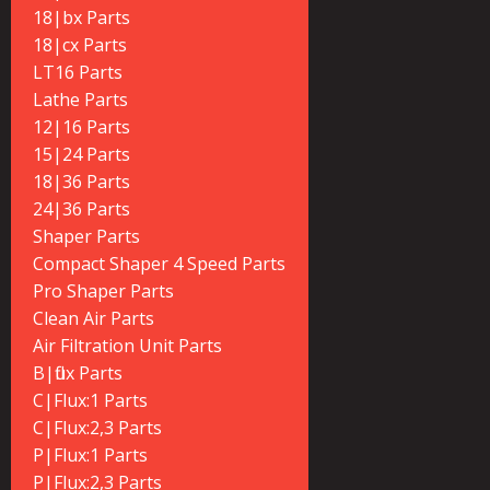
18|bx Parts
18|cx Parts
LT16 Parts
Lathe Parts
12|16 Parts
15|24 Parts
18|36 Parts
24|36 Parts
Shaper Parts
Compact Shaper 4 Speed Parts
Pro Shaper Parts
Clean Air Parts
Air Filtration Unit Parts
B|flux Parts
C|Flux:1 Parts
C|Flux:2,3 Parts
P|Flux:1 Parts
P|Flux:2,3 Parts