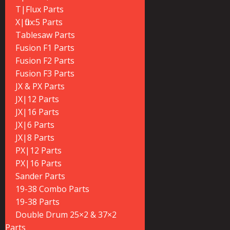
T|Flux Parts
X|flux:5 Parts
Tablesaw Parts
Fusion F1 Parts
Fusion F2 Parts
Fusion F3 Parts
JX & PX Parts
JX|12 Parts
JX|16 Parts
JX|6 Parts
JX|8 Parts
PX|12 Parts
PX|16 Parts
Sander Parts
19-38 Combo Parts
19-38 Parts
Double Drum 25×2 & 37×2
Parts