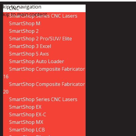
Skip to navigation
CNC
Skip to main content
SmartShop Series CNC Lasers
SmartShop M
SmartShop 2
SmartShop 2 Pro/SUV/ Elite
SmartShop 3 Excel
SmartShop 5 Axis
SmartShop Auto Loader
SmartShop Composite Fabricator
16
SmartShop Composite Fabricator
20
SmartShop Series CNC Lasers
SmartShop EX
SmartShop EX-C
SmartShop MX
SmartShop LCB