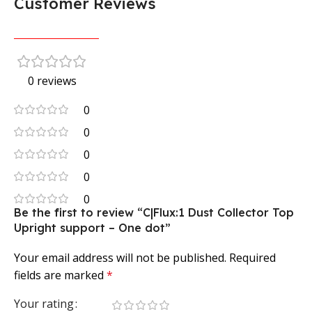
Customer Reviews
0 reviews
0
0
0
0
0
Be the first to review “C|Flux:1 Dust Collector Top
Upright support – One dot”
Your email address will not be published.
Required
fields are marked
*
Your rating