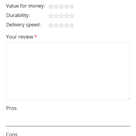
Value for money
Durability
Delivery speed
Your review
*
Pros
Cons