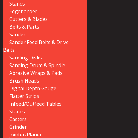
Stands
Edgebander
Cutters & Blades
Belts & Parts
Sander
Sander Feed Belts & Drive
Belts
Sanding Disks
Sanding Drum & Spindle
Abrasive Wraps & Pads
Brush Heads
Digital Depth Gauge
Flatter Strips
Infeed/Outfeed Tables
Stands
Casters
Grinder
Jointer/Planer