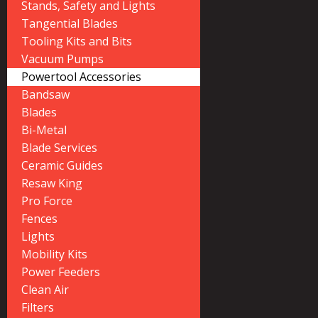
Stands, Safety and Lights
Tangential Blades
Tooling Kits and Bits
Vacuum Pumps
Powertool Accessories
Bandsaw
Blades
Bi-Metal
Blade Services
Ceramic Guides
Resaw King
Pro Force
Fences
Lights
Mobility Kits
Power Feeders
Clean Air
Filters