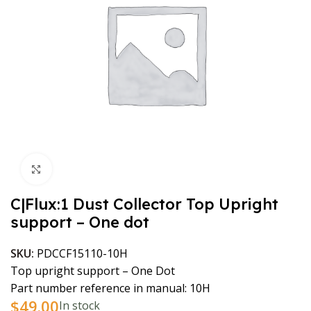
Click to enlarge
C|Flux:1 Dust Collector Top Upright
support – One dot
SKU:
PDCCF15110-10H
Top upright support – One Dot
Part number reference in manual: 10H
$
49.00
In stock