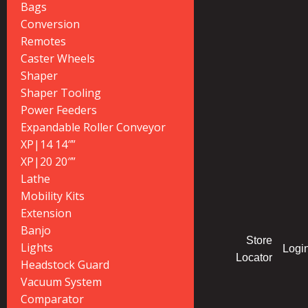
Bags
Conversion
Remotes
Caster Wheels
Shaper
Shaper Tooling
Power Feeders
Expandable Roller Conveyor
XP|14 14″”
XP|20 20″”
Lathe
Mobility Kits
Extension
Banjo
Store
Lights
Logi
Locator
Headstock Guard
Vacuum System
Comparator