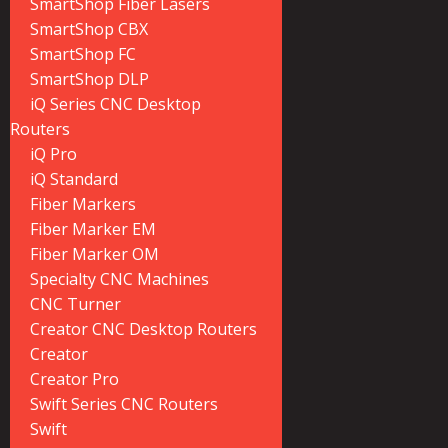
SmartShop Fiber Lasers
SmartShop CBX
SmartShop FC
SmartShop DLP
iQ Series CNC Desktop
Routers
iQ Pro
iQ Standard
Fiber Markers
Fiber Marker EM
Fiber Marker OM
Specialty CNC Machines
CNC Turner
Creator CNC Desktop Routers
Creator
Creator Pro
Swift Series CNC Routers
Swift