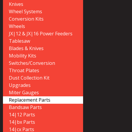
Knives
Wheel Systems
Conversion Kits
Wheels
JX|12 & JX|16 Power Feeders
Tablesaw
Blades & Knives
Mobility Kits
Switches/Conversion
Throat Plates
Dust Collection Kit
Upgrades
Miter Gauges
Replacement Parts
Bandsaw Parts
14|12 Parts
14|bx Parts
14|cx Parts