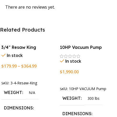
There are no reviews yet.
Related Products
3/4″ Resaw King
10HP Vacuum Pump
In stock
In stock
$
179.99
–
$
364.99
$
1,990.00
Select Options
Add To Cart
SKU:
3-4-Resaw-King
SKU:
10HP VACUUM Pump
WEIGHT
N/A
WEIGHT
300 lbs
DIMENSIONS
DIMENSIONS