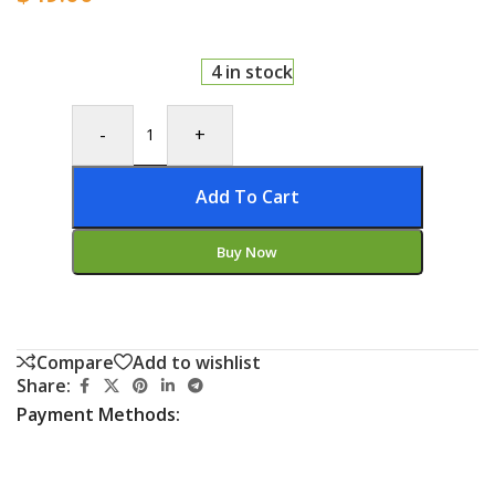
4 in stock
-
+
Add To Cart
Buy Now
Compare
Add to wishlist
Share:
Payment Methods: