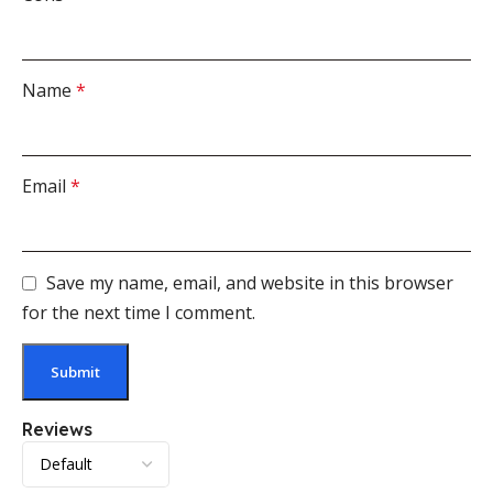
Name
*
Email
*
Save my name, email, and website in this browser
for the next time I comment.
Reviews