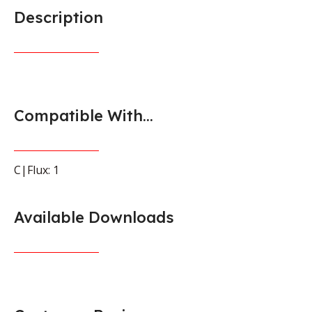
Description
Compatible With...
C|Flux: 1
Available Downloads