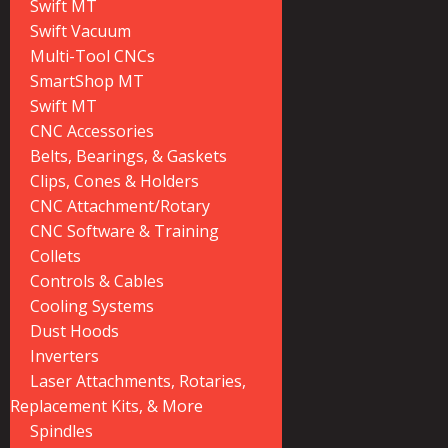
Swift MT
Swift Vacuum
Multi-Tool CNCs
SmartShop MT
Swift MT
CNC Accessories
Belts, Bearings, & Gaskets
Clips, Cones & Holders
CNC Attachment/Rotary
CNC Software & Training
Collets
Controls & Cables
Cooling Systems
Dust Hoods
Inverters
Laser Attachments, Rotaries,
Replacement Kits, & More
Spindles