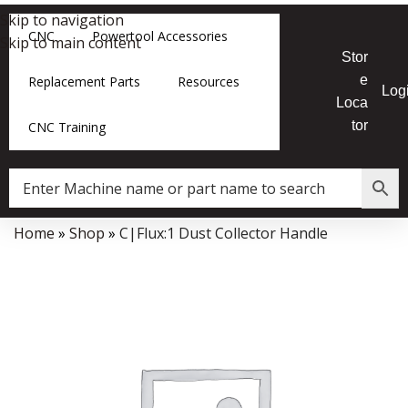
Skip to navigation
CNC
Powertool Accessories
Skip to main content
Stor
e
Replacement Parts
Resources
Log
Loca
tor
CNC Training
Home
»
Shop
»
C|Flux:1 Dust Collector Handle
Data Collector must be created with Kount and/or PayPal.