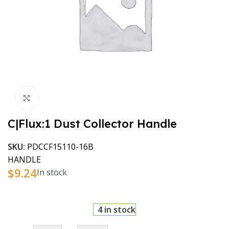
Click to enlarge
C|Flux:1 Dust Collector Handle
SKU:
PDCCF15110-16B
HANDLE
$
9.24
In stock
4 in stock