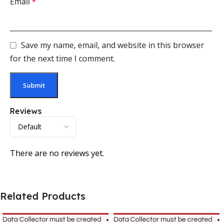
Email
*
Save my name, email, and website in this browser
for the next time I comment.
Reviews
There are no reviews yet.
Related Products
Data Collector must be created
Data Collector must be created