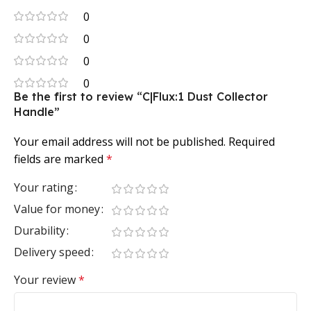
0
0
0
0
Be the first to review “C|Flux:1 Dust Collector
Handle”
Your email address will not be published.
Required
fields are marked
*
Your rating
Value for money
Durability
Delivery speed
Your review
*