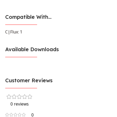
Compatible With...
C|Flux: 1
Available Downloads
Customer Reviews
0 reviews
0