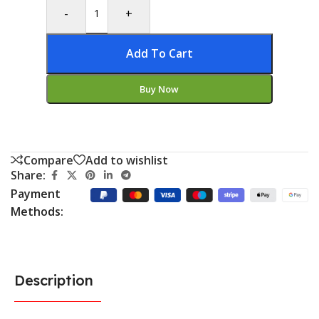
-
+
Add To Cart
Buy Now
Compare
Add to wishlist
Share:
Payment
Methods:
Description