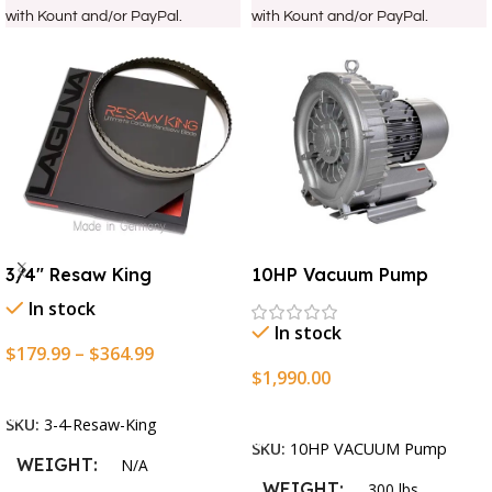
with Kount and/or PayPal.
with Kount and/or PayPal.
3/4″ Resaw King
10HP Vacuum Pump
In stock
In stock
$
179.99
–
$
364.99
$
1,990.00
Select Options
Add To Cart
SKU:
3-4-Resaw-King
SKU:
10HP VACUUM Pump
WEIGHT
N/A
WEIGHT
300 lbs