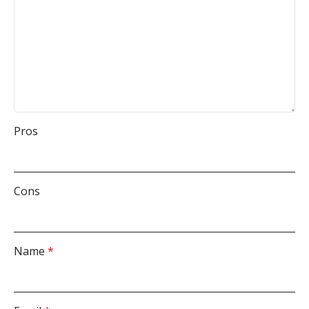
Pros
Cons
Name
*