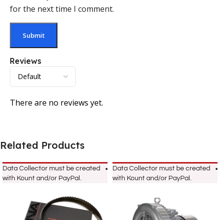
for the next time I comment.
Reviews
There are no reviews yet.
Related Products
Data Collector must be created
Data Collector must be created
with Kount and/or PayPal.
with Kount and/or PayPal.