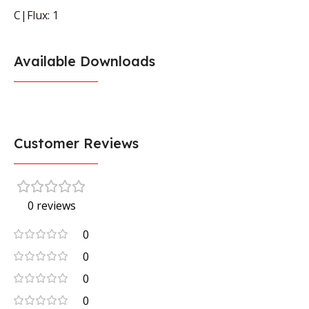
C|Flux: 1
Available Downloads
Customer Reviews
0 reviews
0
0
0
0