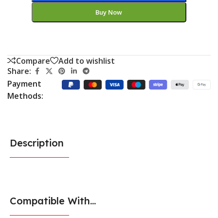
Buy Now
Compare
Add to wishlist
Share:
Payment
Methods:
Description
Compatible With...