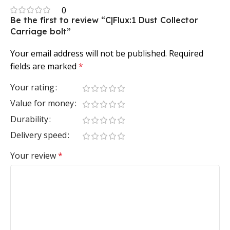
0
Be the first to review “C|Flux:1 Dust Collector
Carriage bolt”
Your email address will not be published.
Required
fields are marked
*
Your rating
Value for money
Durability
Delivery speed
Your review
*