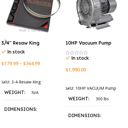
3/4″ Resaw King
10HP Vacuum Pump
In stock
In stock
$
179.99
–
$
364.99
$
1,990.00
Select Options
Add To Cart
SKU:
3-4-Resaw-King
SKU:
10HP VACUUM Pump
WEIGHT
N/A
WEIGHT
300 lbs
DIMENSIONS
DIMENSIONS
13.25 × 11.5 × 2.375 in