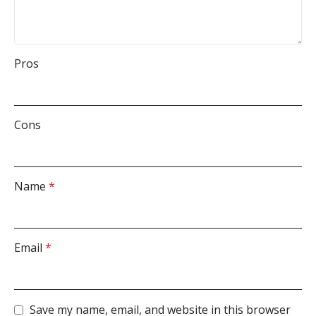
Pros
Cons
Name
*
Email
*
Save my name, email, and website in this browser