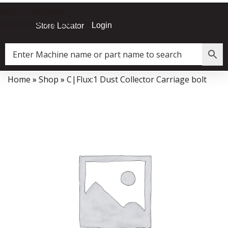
Skip to navigation
Skip to main content
Login
Store Locator
Home
»
Shop
»
C|Flux:1 Dust Collector Carriage bolt
Data Collector must be created with Kount and/or PayPal.