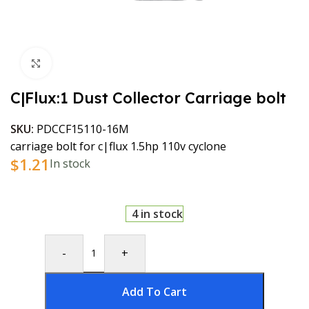
Click to enlarge
C|Flux:1 Dust Collector Carriage bolt
SKU:
PDCCF15110-16M
carriage bolt for c|flux 1.5hp 110v cyclone
$
1.21
In stock
4 in stock
-
+
Add To Cart