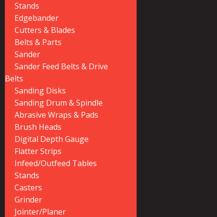
Stands
Edgebander
Cutters & Blades
Belts & Parts
Sander
Sander Feed Belts & Drive
Belts
Sanding Disks
Sanding Drum & Spindle
Abrasive Wraps & Pads
Brush Heads
Digital Depth Gauge
Flatter Strips
Infeed/Outfeed Tables
Stands
Casters
Grinder
Jointer/Planer