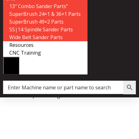
13″ Combo Sander Parts”
SuperBrush 24×1 & 36×1 Parts
SuperBrush 49×2 Parts
SS|14 Spindle Sander Parts
Wide Belt Sander Parts
Resources
CNC Training
Home
»
Shop
»
Bushing Bracket – R