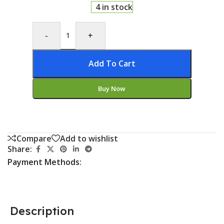
4 in stock
-
+
Add To Cart
Buy Now
Compare
Add to wishlist
Share:
Payment Methods:
Description