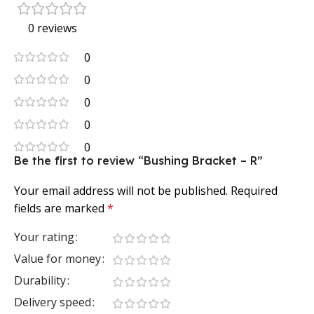
0 reviews
0
0
0
0
0
Be the first to review “Bushing Bracket – R”
Your email address will not be published.
Required
fields are marked
*
Your rating
Value for money
Durability
Delivery speed