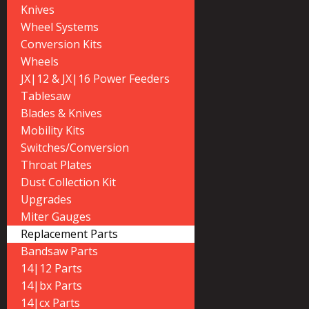
Knives
Wheel Systems
Conversion Kits
Wheels
JX|12 & JX|16 Power Feeders
Tablesaw
Blades & Knives
Mobility Kits
Switches/Conversion
Throat Plates
Dust Collection Kit
Upgrades
Miter Gauges
Replacement Parts
Bandsaw Parts
14|12 Parts
14|bx Parts
14|cx Parts