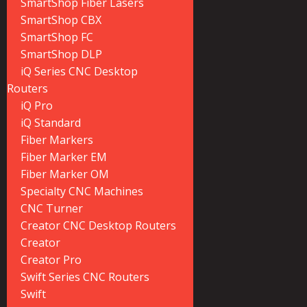
SmartShop Fiber Lasers
SmartShop CBX
SmartShop FC
SmartShop DLP
iQ Series CNC Desktop
Routers
iQ Pro
iQ Standard
Fiber Markers
Fiber Marker EM
Fiber Marker OM
Specialty CNC Machines
CNC Turner
Creator CNC Desktop Routers
Creator
Creator Pro
Swift Series CNC Routers
Swift