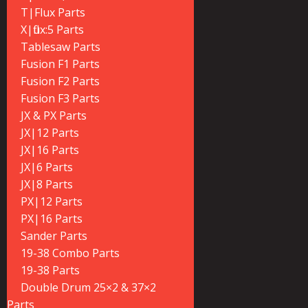
T|Flux Parts
X|flux:5 Parts
Tablesaw Parts
Fusion F1 Parts
Fusion F2 Parts
Fusion F3 Parts
JX & PX Parts
JX|12 Parts
JX|16 Parts
JX|6 Parts
JX|8 Parts
PX|12 Parts
PX|16 Parts
Sander Parts
19-38 Combo Parts
19-38 Parts
Double Drum 25×2 & 37×2
Parts