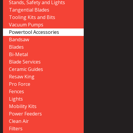
Stands, Safety and Lights
Tangential Blades
Tooling Kits and Bits
Vacuum Pumps
Powertool Accessories
Bandsaw
Blades
Bi-Metal
Blade Services
Ceramic Guides
Resaw King
Pro Force
Fences
Lights
Mobility Kits
Power Feeders
Clean Air
Filters