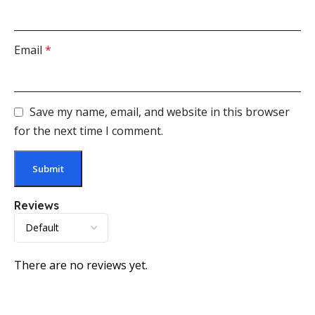
Email
*
Save my name, email, and website in this browser
for the next time I comment.
Reviews
There are no reviews yet.