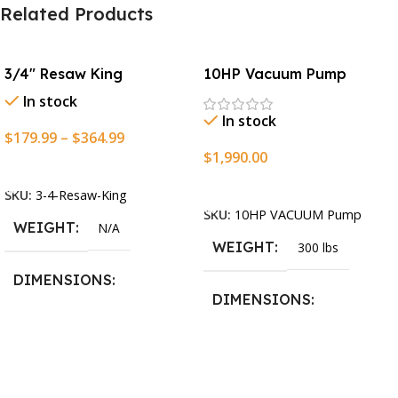
Related Products
3/4″ Resaw King
10HP Vacuum Pump
In stock
In stock
$
179.99
–
$
364.99
$
1,990.00
Select Options
Add To Cart
SKU:
3-4-Resaw-King
SKU:
10HP VACUUM Pump
WEIGHT
N/A
WEIGHT
300 lbs
DIMENSIONS
DIMENSIONS
13.25 × 11.5 × 2.375 in
13.25 × 11.5 × 2.375 in
BLADESIZE