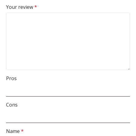
Your review
*
Pros
Cons
Name
*