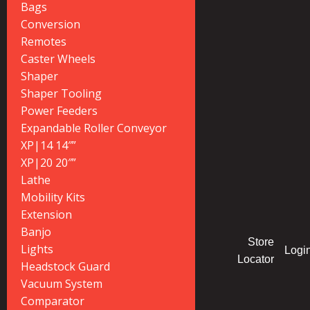
Bags
Conversion
Remotes
Caster Wheels
Shaper
Shaper Tooling
Power Feeders
Expandable Roller Conveyor
XP|14 14″”
XP|20 20″”
Lathe
Mobility Kits
Extension
Banjo
Store
Lights
Logi
Locator
Headstock Guard
Vacuum System
Comparator