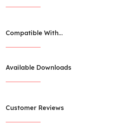
Compatible With...
Available Downloads
Customer Reviews