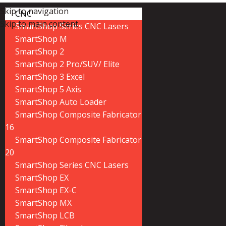
Skip to navigation
CNC
Skip to main content
SmartShop Series CNC Lasers
SmartShop M
SmartShop 2
SmartShop 2 Pro/SUV/ Elite
SmartShop 3 Excel
SmartShop 5 Axis
SmartShop Auto Loader
SmartShop Composite Fabricator
16
SmartShop Composite Fabricator
20
SmartShop Series CNC Lasers
SmartShop EX
SmartShop EX-C
SmartShop MX
SmartShop LCB