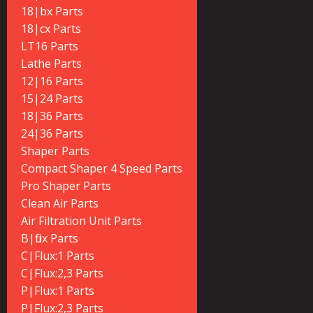
18|bx Parts
18|cx Parts
LT16 Parts
Lathe Parts
12|16 Parts
15|24 Parts
18|36 Parts
24|36 Parts
Shaper Parts
Compact Shaper 4 Speed Parts
Pro Shaper Parts
Clean Air Parts
Air Filtration Unit Parts
B|flux Parts
C|Flux:1 Parts
C|Flux:2,3 Parts
P|Flux:1 Parts
P|Flux:2,3 Parts