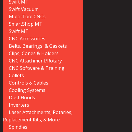
Swift MT
Swift Vacuum
Multi-Tool CNCs
SmartShop MT
Swift MT
CNC Accessories
Belts, Bearings, & Gaskets
Clips, Cones & Holders
CNC Attachment/Rotary
CNC Software & Training
Collets
Controls & Cables
Cooling Systems
Dust Hoods
Inverters
Laser Attachments, Rotaries,
Replacement Kits, & More
Spindles