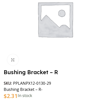
Click to enlarge
Bushing Bracket – R
SKU:
PPLANPX12-0130-29
Bushing Bracket – R-
$
2.31
In stock