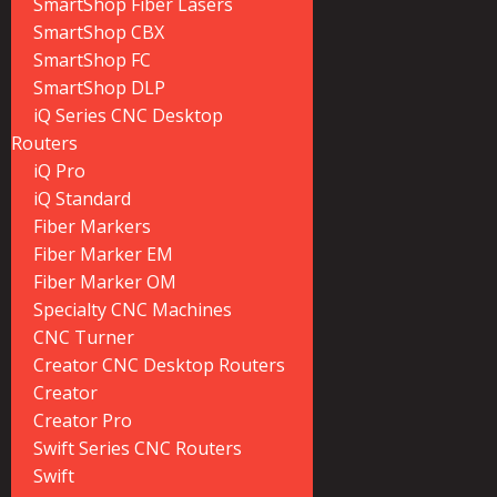
SmartShop Fiber Lasers
SmartShop CBX
SmartShop FC
SmartShop DLP
iQ Series CNC Desktop
Routers
iQ Pro
iQ Standard
Fiber Markers
Fiber Marker EM
Fiber Marker OM
Specialty CNC Machines
CNC Turner
Creator CNC Desktop Routers
Creator
Creator Pro
Swift Series CNC Routers
Swift