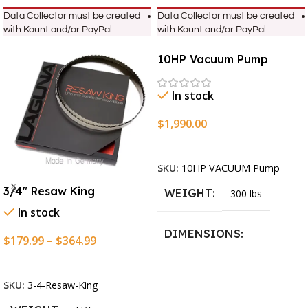
Data Collector must be created
Data Collector must be created
with Kount and/or PayPal.
with Kount and/or PayPal.
10HP Vacuum Pump
In stock
$
1,990.00
Add To Cart
SKU:
10HP VACUUM Pump
3/4″ Resaw King
WEIGHT
300 lbs
In stock
DIMENSIONS
$
179.99
–
$
364.99
Select Options
13.25 × 11.5 × 2.375 in
SKU:
3-4-Resaw-King