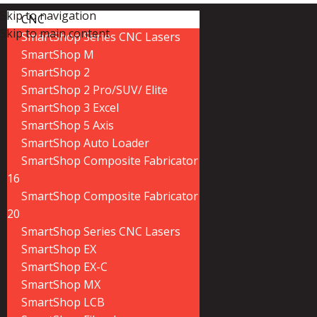
Skip to navigation
CNC
Skip to main content
SmartShop Series CNC Lasers
SmartShop M
SmartShop 2
SmartShop 2 Pro/SUV/ Elite
SmartShop 3 Excel
SmartShop 5 Axis
SmartShop Auto Loader
SmartShop Composite Fabricator
16
SmartShop Composite Fabricator
20
SmartShop Series CNC Lasers
SmartShop EX
SmartShop EX-C
SmartShop MX
SmartShop LCB