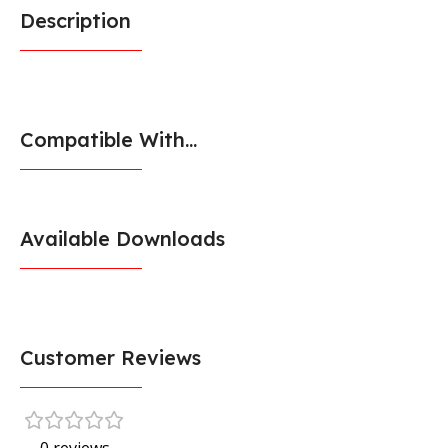
Description
Compatible With...
Available Downloads
Customer Reviews