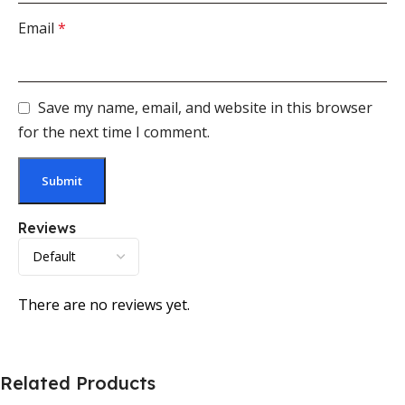
Email
*
Save my name, email, and website in this browser
for the next time I comment.
Reviews
There are no reviews yet.
Related Products