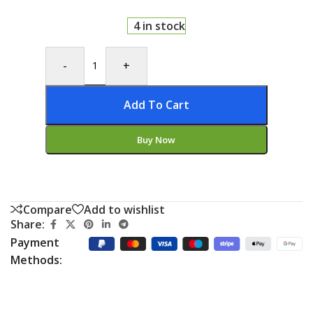
4 in stock
-
+
Add To Cart
Buy Now
Compare
Add to wishlist
Share:
Payment
Methods: