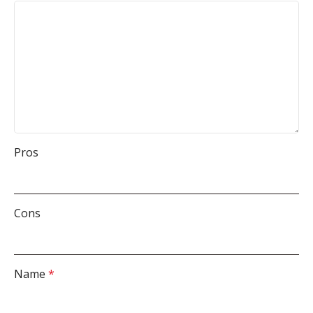
Pros
Cons
Name
*