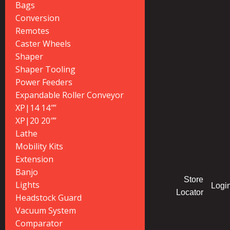
Bags
Conversion
Remotes
Caster Wheels
Shaper
Shaper Tooling
Power Feeders
Expandable Roller Conveyor
XP|14 14″”
XP|20 20″”
Lathe
Mobility Kits
Extension
Banjo
Store
Lights
Logi
Locator
Headstock Guard
Vacuum System
Comparator