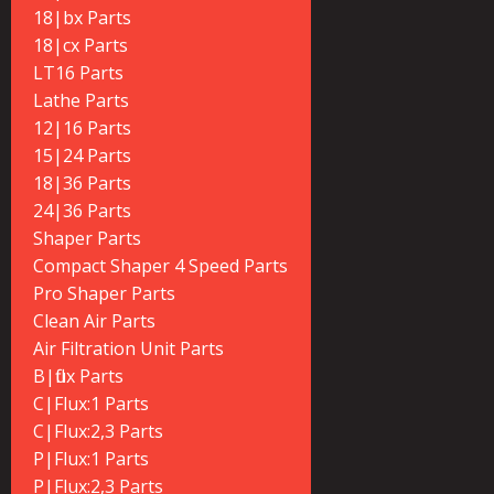
18|bx Parts
18|cx Parts
LT16 Parts
Lathe Parts
12|16 Parts
15|24 Parts
18|36 Parts
24|36 Parts
Shaper Parts
Compact Shaper 4 Speed Parts
Pro Shaper Parts
Clean Air Parts
Air Filtration Unit Parts
B|flux Parts
C|Flux:1 Parts
C|Flux:2,3 Parts
P|Flux:1 Parts
P|Flux:2,3 Parts