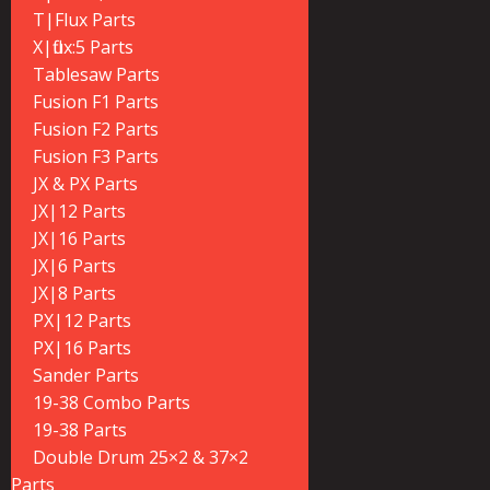
T|Flux Parts
X|flux:5 Parts
Tablesaw Parts
Fusion F1 Parts
Fusion F2 Parts
Fusion F3 Parts
JX & PX Parts
JX|12 Parts
JX|16 Parts
JX|6 Parts
JX|8 Parts
PX|12 Parts
PX|16 Parts
Sander Parts
19-38 Combo Parts
19-38 Parts
Double Drum 25×2 & 37×2
Parts