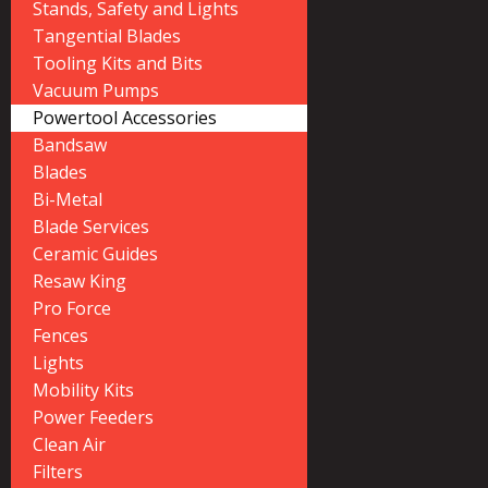
Stands, Safety and Lights
Tangential Blades
Tooling Kits and Bits
Vacuum Pumps
Powertool Accessories
Bandsaw
Blades
Bi-Metal
Blade Services
Ceramic Guides
Resaw King
Pro Force
Fences
Lights
Mobility Kits
Power Feeders
Clean Air
Filters