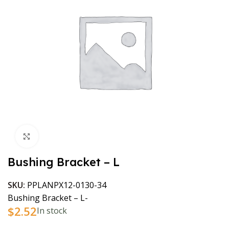
Click to enlarge
Bushing Bracket – L
SKU:
PPLANPX12-0130-34
Bushing Bracket – L-
$
2.52
In stock