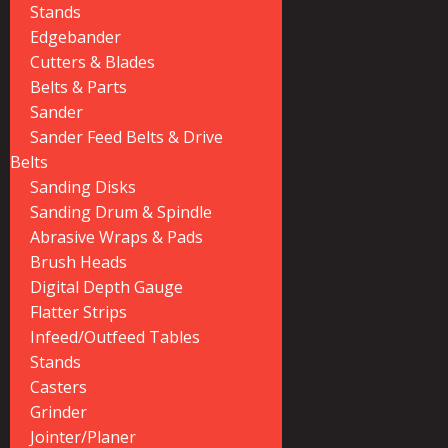
Stands
Edgebander
Cutters & Blades
Belts & Parts
Sander
Sander Feed Belts & Drive
Belts
Sanding Disks
Sanding Drum & Spindle
Abrasive Wraps & Pads
Brush Heads
Digital Depth Gauge
Flatter Strips
Infeed/Outfeed Tables
Stands
Casters
Grinder
Jointer/Planer