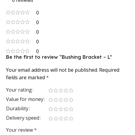
0 reviews
0
0
0
0
0
Be the first to review “Bushing Bracket – L”
Your email address will not be published.
Required
fields are marked
*
Your rating
Value for money
Durability
Delivery speed
Your review
*