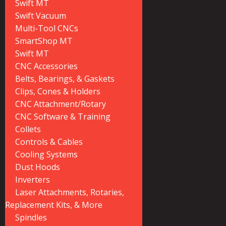
Swift MT
Swift Vacuum
Multi-Tool CNCs
SmartShop MT
Swift MT
CNC Accessories
Belts, Bearings, & Gaskets
Clips, Cones & Holders
CNC Attachment/Rotary
CNC Software & Training
Collets
Controls & Cables
Cooling Systems
Dust Hoods
Inverters
Laser Attachments, Rotaries,
Replacement Kits, & More
Spindles