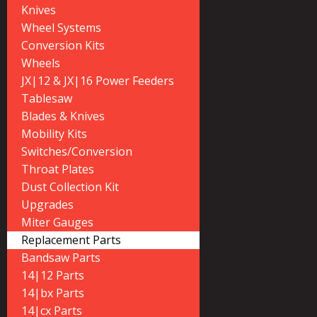
Knives
Wheel Systems
Conversion Kits
Wheels
JX|12 & JX|16 Power Feeders
Tablesaw
Blades & Knives
Mobility Kits
Switches/Conversion
Throat Plates
Dust Collection Kit
Upgrades
Miter Gauges
Replacement Parts
Bandsaw Parts
14|12 Parts
14|bx Parts
14|cx Parts