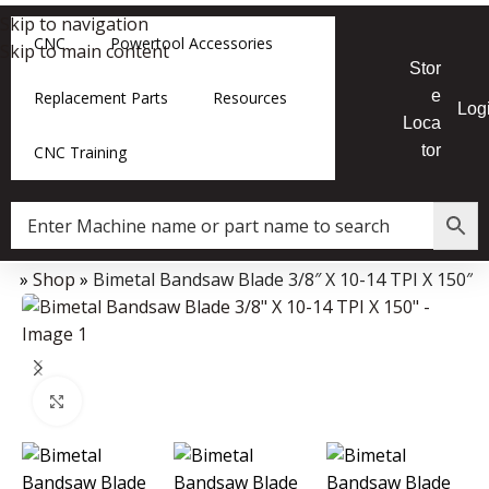
Skip to navigation
CNC
Powertool Accessories
Skip to main content
Stor
e
Replacement Parts
Resources
Log
Loca
tor
CNC Training
me
»
Shop
»
Bimetal Bandsaw Blade 3/8″ X 10-14 TPI X 150″
Data Collector must be created with Kount and/or PayPal.
Click to enlarge