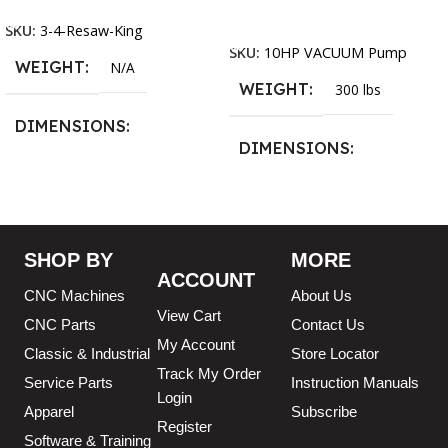
Add To Cart
SKU:
3-4-Resaw-King
SKU:
10HP VACUUM Pump
WEIGHT
N/A
WEIGHT
300 lbs
DIMENSIONS
DIMENSIONS
13.25 × 11.5 × 2.375 in
13.25 × 11.5 × 2.375 in
BLADESIZE
SHOP BY
MORE
ACCOUNT
3/4″ X 12-14-16mm Vari
CNC Machines
About Us
Tooth Pitch X 101″
,
3/4″ X
View Cart
12-14-16mm Vari Tooth
CNC Parts
Contact Us
Pitch X 102″
,
3/4″ X 12-14-
My Account
Classic & Industrial
Store Locator
16mm Vari Tooth Pitch X
Track My Order
103″
,
3/4″ X 12-14-16mm
Service Parts
Instruction Manuals
Login
Vari Tooth Pitch X 104″
,
3/4″
Apparel
Subscribe
X 12-14-16mm Vari Tooth
Register
Pitch X 105″
,
3/4″ X 12-14-
Software & Training