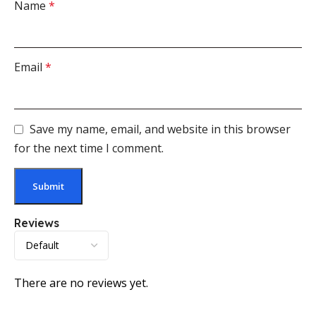
Name
*
Email
*
Save my name, email, and website in this browser
for the next time I comment.
Reviews
There are no reviews yet.