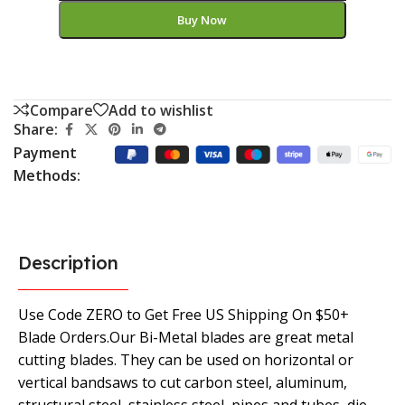
Buy Now
Compare
Add to wishlist
Share:
Payment
Methods:
Description
Use Code ZERO to Get Free US Shipping On $50+
Blade Orders.Our Bi-Metal blades are great metal
cutting blades. They can be used on horizontal or
vertical bandsaws to cut carbon steel, aluminum,