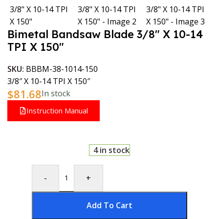
Bimetal Bandsaw Blade 3/8″ X 10-14
TPI X 150″
SKU:
BBBM-38-1014-150
3/8″ X 10-14 TPI X 150″
$
81.68
In stock
Instruction Manual
4 in stock
-
+
Add To Cart