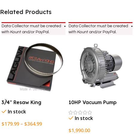
Related Products
Data Collector must be created
Data Collector must be created
with Kount and/or PayPal.
with Kount and/or PayPal.
3/4″ Resaw King
10HP Vacuum Pump
In stock
In stock
$
179.99
–
$
364.99
$
1,990.00
Select Options