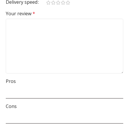
Delivery speed
Your review
*
Pros
Cons