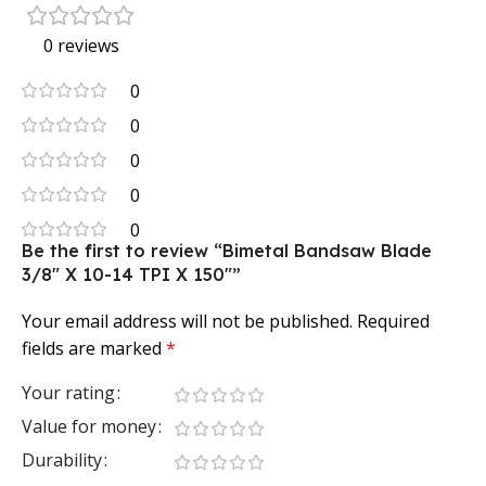
0 reviews
0
0
0
0
0
Be the first to review “Bimetal Bandsaw Blade
3/8″ X 10-14 TPI X 150″”
Your email address will not be published.
Required
fields are marked
*
Your rating
Value for money
Durability