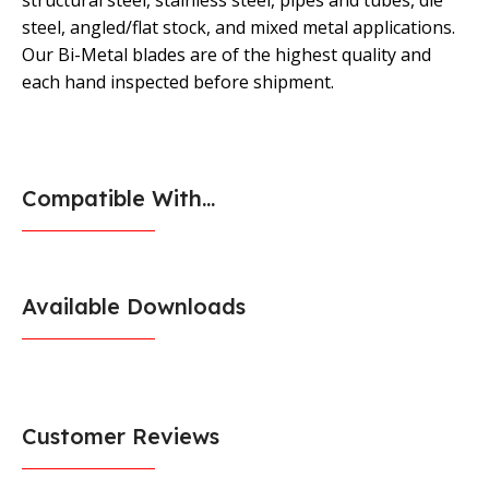
structural steel, stainless steel, pipes and tubes, die
steel, angled/flat stock, and mixed metal applications.
Our Bi-Metal blades are of the highest quality and
each hand inspected before shipment.
Compatible With...
Available Downloads
Customer Reviews