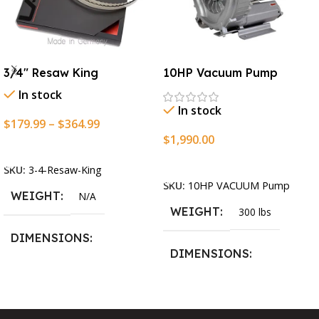
3/4″ Resaw King
10HP Vacuum Pump
In stock
In stock
$
179.99
–
$
364.99
$
1,990.00
Select Options
Add To Cart
SKU:
3-4-Resaw-King
SKU:
10HP VACUUM Pump
WEIGHT
N/A
WEIGHT
300 lbs
DIMENSIONS
DIMENSIONS
13.25 × 11.5 × 2.375 in
13.25 × 11.5 × 2.375 in
BLADESIZE