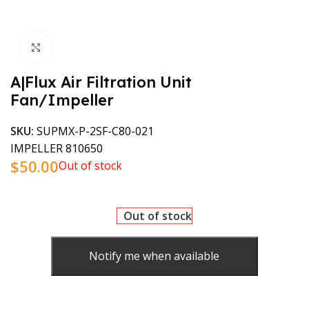
Click to enlarge
A|Flux Air Filtration Unit
Fan/Impeller
SKU:
SUPMX-P-2SF-C80-021
IMPELLER 810650
$
50.00
Out of stock
Out of stock
Notify me when available