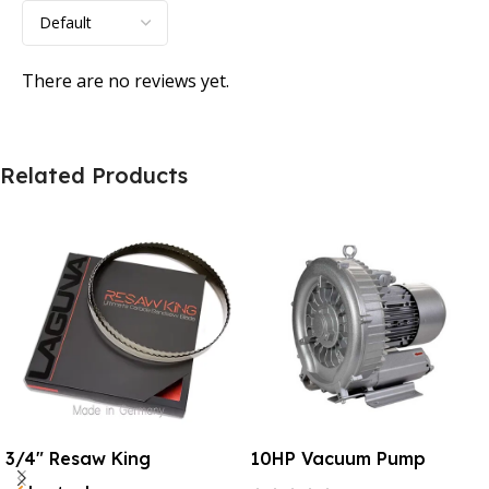
There are no reviews yet.
Related Products
3/4″ Resaw King
10HP Vacuum Pump