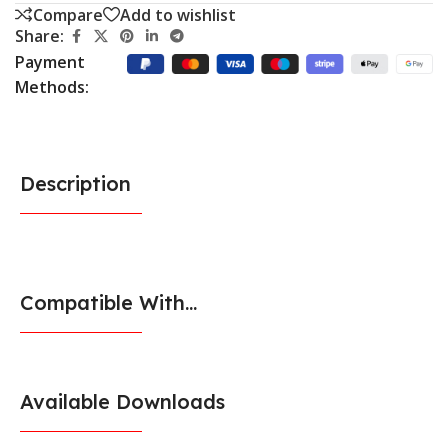
Compare
Add to wishlist
Share:
Payment
Methods:
Description
Compatible With...
Available Downloads