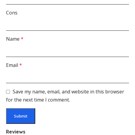
Cons
Name
*
Email
*
Save my name, email, and website in this browser
for the next time I comment.
Reviews