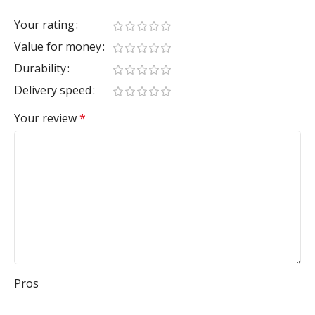
Your rating
Value for money
Durability
Delivery speed
Your review
*
Pros