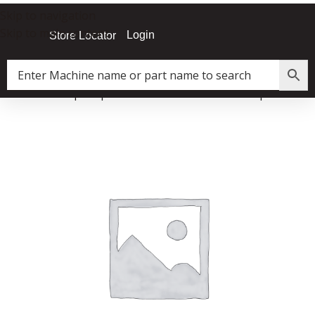
Skip to navigation
Skip to main content
Login
Store Locator
Home
»
Shop
»
A|Flux Air Filtration Unit Fan/Impeller