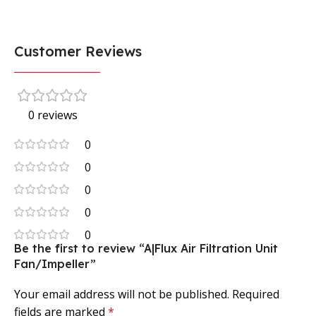
Customer Reviews
0 reviews
0
0
0
0
0
Be the first to review “A|Flux Air Filtration Unit
Fan/Impeller”
Your email address will not be published.
Required
fields are marked
*