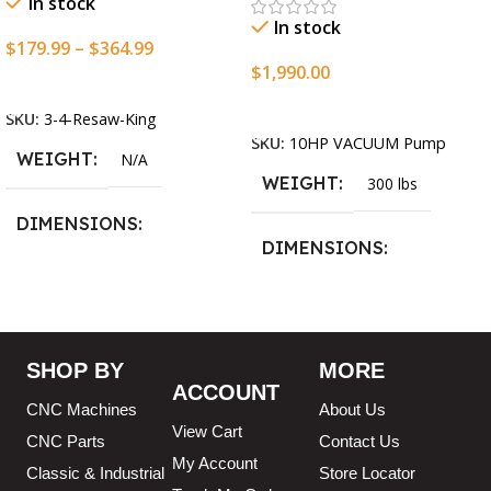
In stock
In stock
$
179.99
–
$
364.99
$
1,990.00
Select Options
Add To Cart
SKU:
3-4-Resaw-King
SKU:
10HP VACUUM Pump
WEIGHT
N/A
WEIGHT
300 lbs
DIMENSIONS
DIMENSIONS
13.25 × 11.5 × 2.375 in
13.25 × 11.5 × 2.375 in
BLADESIZE
SHOP BY
MORE
ACCOUNT
3/4″ X 12-14-16mm Vari
CNC Machines
About Us
Tooth Pitch X 101″
,
3/4″ X
View Cart
12-14-16mm Vari Tooth
CNC Parts
Contact Us
Pitch X 102″
,
3/4″ X 12-14-
My Account
Classic & Industrial
Store Locator
16mm Vari Tooth Pitch X