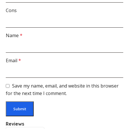
Cons
Name
*
Email
*
Save my name, email, and website in this browser
for the next time I comment.
Reviews