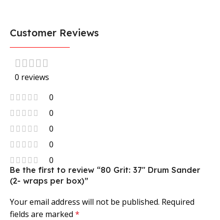
Customer Reviews
0 reviews
0
0
0
0
0
Be the first to review “80 Grit: 37″ Drum Sander
(2- wraps per box)”
Your email address will not be published.
Required
fields are marked
*