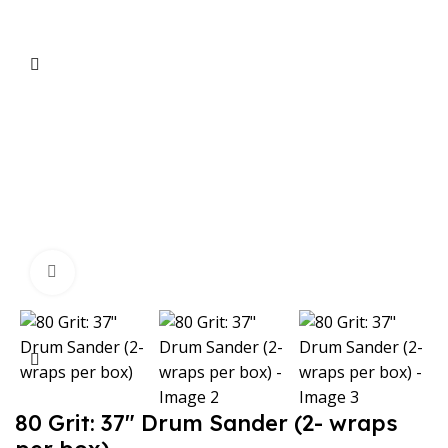
Click to enlarge
80 Grit: 37″ Drum Sander (2- wraps