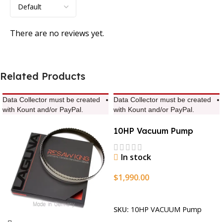
There are no reviews yet.
Related Products
Data Collector must be created
Data Collector must be created
with Kount and/or PayPal.
with Kount and/or PayPal.
10HP Vacuum Pump
In stock
$
1,990.00
Add To Cart
SKU:
10HP VACUUM Pump