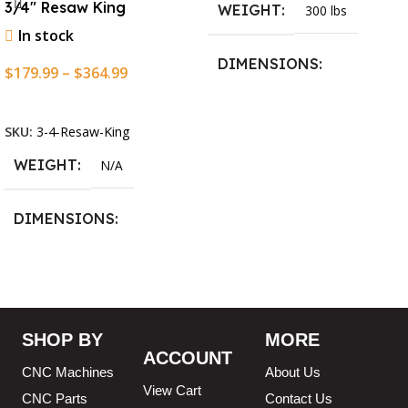
3/4″ Resaw King
WEIGHT
300 lbs
In stock
DIMENSIONS
$
179.99
–
$
364.99
Select Options
13.25 × 11.5 × 2.375 in
SKU:
3-4-Resaw-King
WEIGHT
N/A
DIMENSIONS
13.25 × 11.5 × 2.375 in
BLADESIZE
SHOP BY
MORE
ACCOUNT
3/4″ X 12-14-16mm Vari
CNC Machines
About Us
Tooth Pitch X 101″
,
3/4″ X
View Cart
CNC Parts
Contact Us
12-14-16mm Vari Tooth