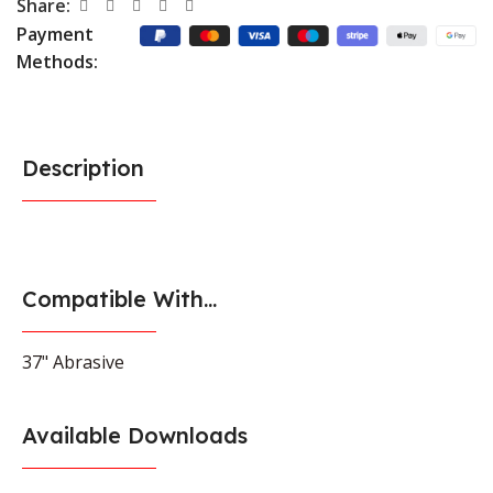
Share:
Payment
Methods:
Description
Compatible With...
37" Abrasive
Available Downloads