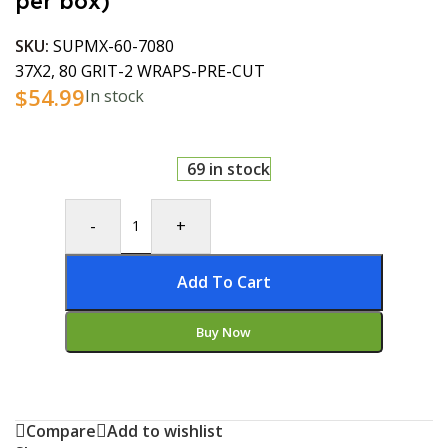
per box)
SKU:
SUPMX-60-7080
37X2, 80 GRIT-2 WRAPS-PRE-CUT
$
54.99
In stock
69 in stock
-
+
Add To Cart
Buy Now
Compare
Add to wishlist