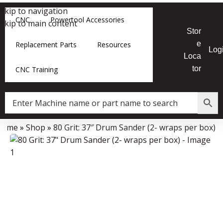
Skip to navigation
CNC
Powertool Accessories
Skip to main content
Stor
e
Replacement Parts
Resources
Log
Loca
tor
CNC Training
Home
»
Shop
»
80 Grit: 37″ Drum Sander (2- wraps per box)
Data Collector must be created with Kount and/or PayPal.