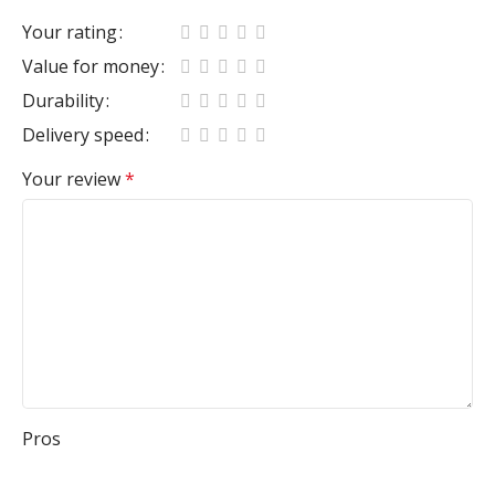
Your rating
Value for money
Durability
Delivery speed
Your review
*
Pros