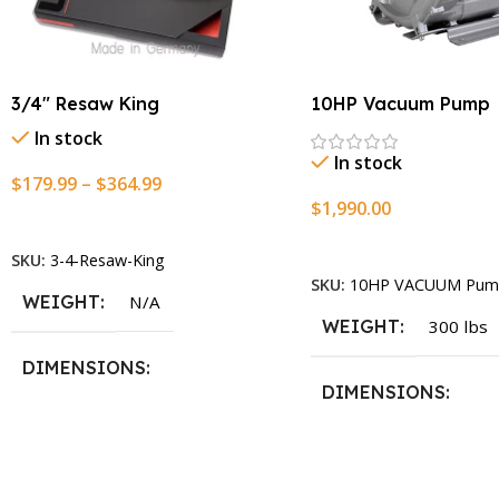
3/4″ Resaw King
10HP Vacuum Pump
In stock
In stock
$
179.99
–
$
364.99
$
1,990.00
Select Options
Add To Cart
SKU:
3-4-Resaw-King
SKU:
10HP VACUUM Pum
WEIGHT
N/A
WEIGHT
300 lbs
DIMENSIONS
DIMENSIONS
13.25 × 11.5 × 2.375 in
13.25 × 11.5 × 2.375 i
BLADESIZE