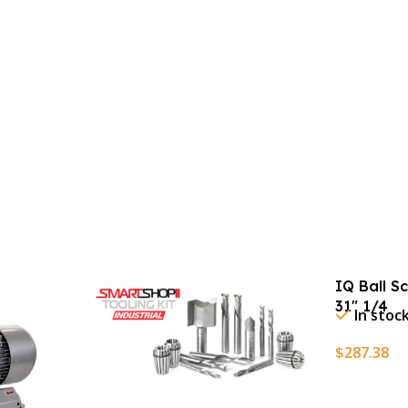
IQ Ball S
31″ 1/4
In stoc
$
287.38
Add To Ca