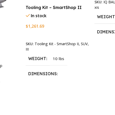
SKU:
IQ BA
xis
Tooling Kit – SmartShop II
In stock
WEIGH
$
1,261.69
DIMENS
Add To Cart
SKU:
Tooling Kit - SmartShop II, SUV,
13.25 × 1
III
WEIGHT
10 lbs
p
DIMENSIONS
13.25 × 11.5 × 2.375 in
n