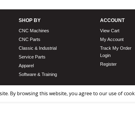
SHOP BY
ACCOUNT
CNC Machines
View Cart
CNC Parts
My Account
Classic & Industrial
Track My Order
Login
Service Parts
Register
Apparel
Software & Training
te. By browsing this website, you agree to our use of cook