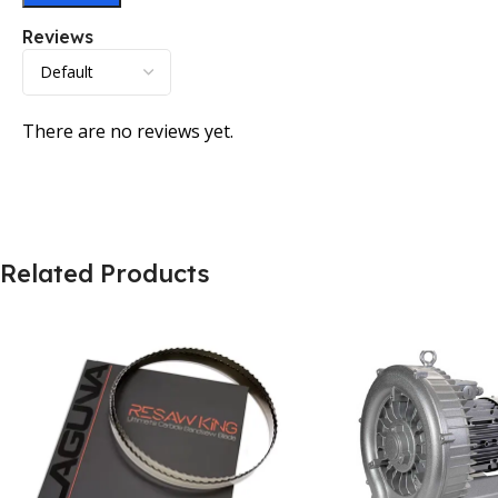
Reviews
There are no reviews yet.
Related Products