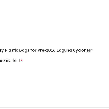
uty Plastic Bags for Pre-2016 Laguna Cyclones”
 are marked
*