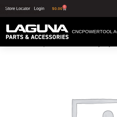
Skip to navigation
0
$
0.00
Login
Store Locator
Skip to main content
CNC
POWERTOOL A
Home
»
Shop
»
60 Gallon Reusable Heavy Duty Pl