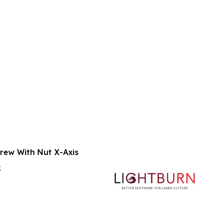
crew With Nut X-Axis
k
rt