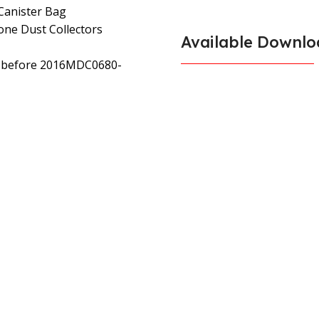
 Canister Bag
lone Dust Collectors
Available Downlo
rs before 2016MDC0680-