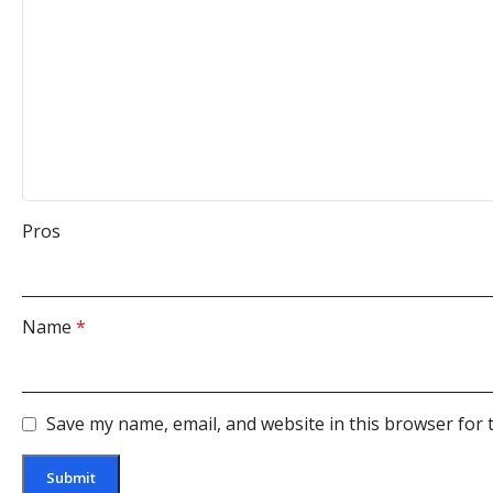
Pros
Name
*
Save my name, email, and website in this browser for 