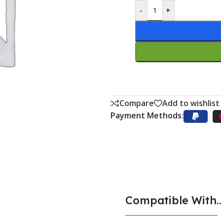
-
+
Compare
Add to wishlist
Payment Methods:
Compatible With..