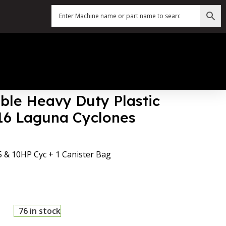
ble Heavy Duty Plastic
016 Laguna Cyclones
 5 & 10HP Cyc + 1 Canister Bag
76 in stock