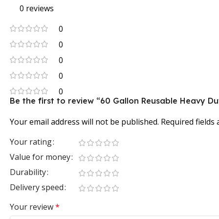
0 reviews
0
0
0
0
0
Be the first to review “60 Gallon Reusable Heavy D
Your email address will not be published.
Required fields
Your rating
Value for money
Durability
Delivery speed
Your review
*