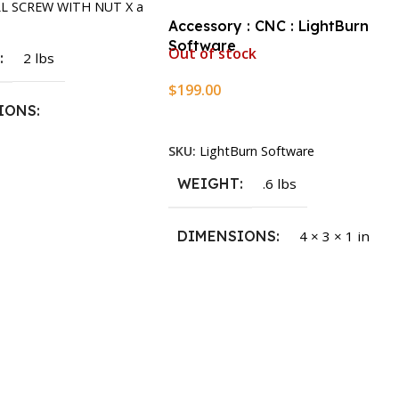
LL SCREW WITH NUT X a
Accessory : CNC : LightBurn
Software
Out of stock
T
2 lbs
$
199.00
IONS
Read More
SKU:
LightBurn Software
1.5 × 2.375 in
WEIGHT
.6 lbs
DIMENSIONS
4 × 3 × 1 in