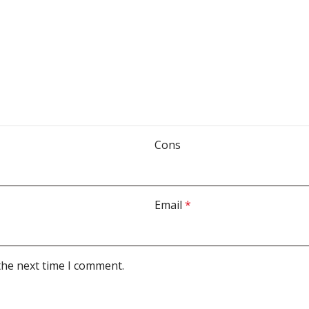
Cons
Email
*
the next time I comment.