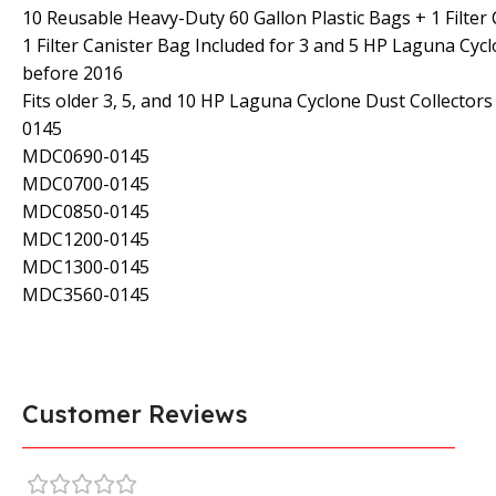
10 Reusable Heavy-Duty 60 Gallon Plastic Bags + 1 Filter
1 Filter Canister Bag Included for 3 and 5 HP Laguna Cyc
before 2016
Fits older 3, 5, and 10 HP Laguna Cyclone Dust Collecto
0145
MDC0690-0145
MDC0700-0145
MDC0850-0145
MDC1200-0145
MDC1300-0145
MDC3560-0145
Customer Reviews