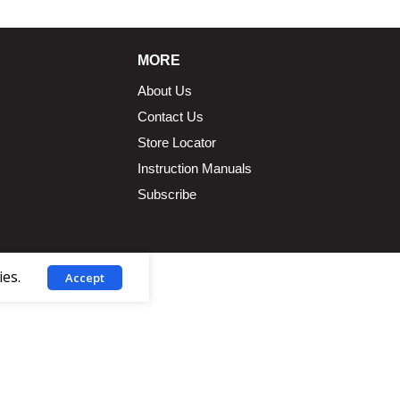
MORE
About Us
Contact Us
Store Locator
Instruction Manuals
Subscribe
ies.
Accept