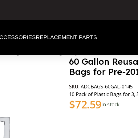
CCESSORIES
REPLACEMENT PARTS
astic Bags for Pre-2016 Laguna Cyclones
60 Gallon Reusa
Bags for Pre-2
SKU:
ADCBAGS-60GAL-0145
10 Pack of Plastic Bags for 3,
$
72.59
In stock