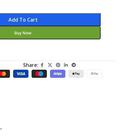
Add To Cart
Buy Now
Share:
.