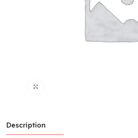
Click to enlarge
Description