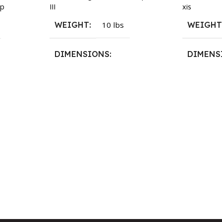
III
xis
p
WEIGHT
10 lbs
WEIGH
DIMENSIONS
DIMENS
13.25 × 11.5 × 2.375 in
13.25 × 1
n