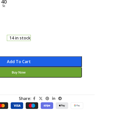
39
Sc
14 in stock
Add To Cart
Buy Now
Share: