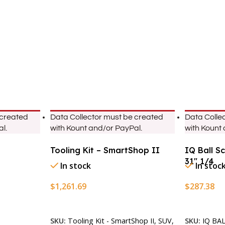
 created
Data Collector must be created
Data Colle
l.
with Kount and/or PayPal.
with Kount
Tooling Kit – SmartShop II
IQ Ball S
31″ 1/4
In stock
In stoc
$
1,261.69
$
287.38
Add To Cart
Add To Ca
SKU:
Tooling Kit - SmartShop II, SUV,
SKU:
IQ BA