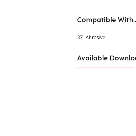
Compatible With..
37" Abrasive
Available Downlo