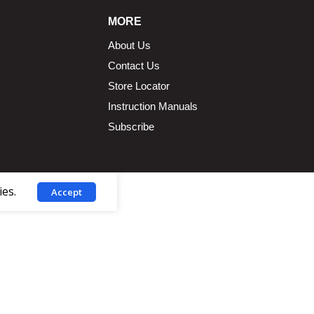
MORE
About Us
Contact Us
Store Locator
Instruction Manuals
Subscribe
ies.
Accept