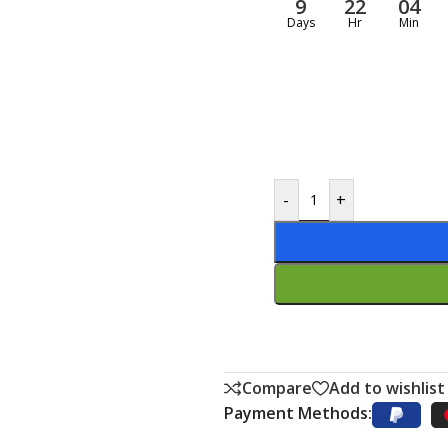
9
22
04
Days
Hr
Min
-
+
Compare
Add to wishlist
Payment Methods: