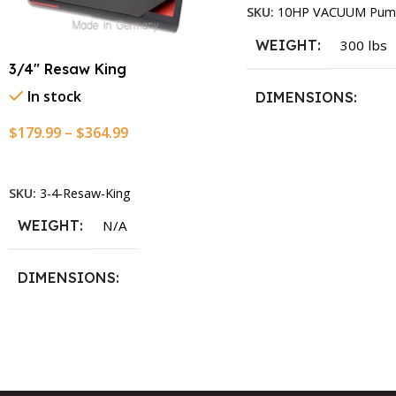
SKU:
10HP VACUUM Pum
WEIGHT
300 lbs
3/4″ Resaw King
In stock
DIMENSIONS
$
179.99
–
$
364.99
13.25 × 11.5 × 2.375 i
Select Options
SKU:
3-4-Resaw-King
WEIGHT
N/A
DIMENSIONS
13.25 × 11.5 × 2.375 in
BLADESIZE