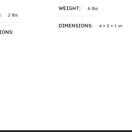
WEIGHT
.6 lbs
T
2 lbs
DIMENSIONS
4 × 3 × 1 in
IONS
1.5 × 2.375 in