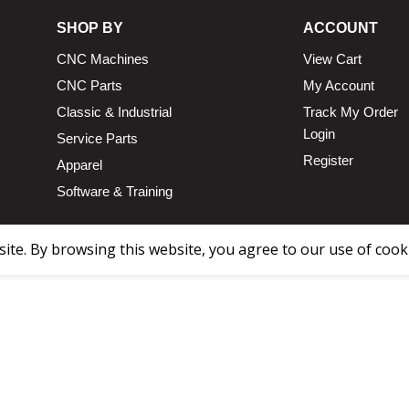
SHOP BY
ACCOUNT
CNC Machines
View Cart
CNC Parts
My Account
Classic & Industrial
Track My Order
Login
Service Parts
Register
Apparel
Software & Training
te. By browsing this website, you agree to our use of cook