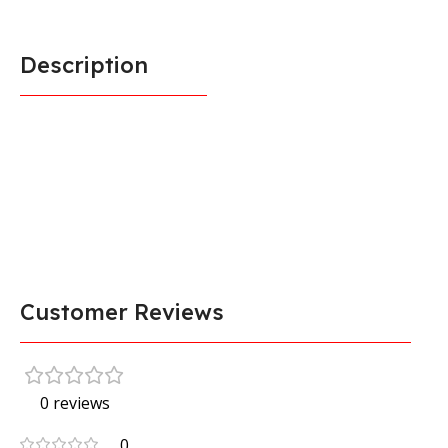
Description
Customer Reviews
0 reviews
0