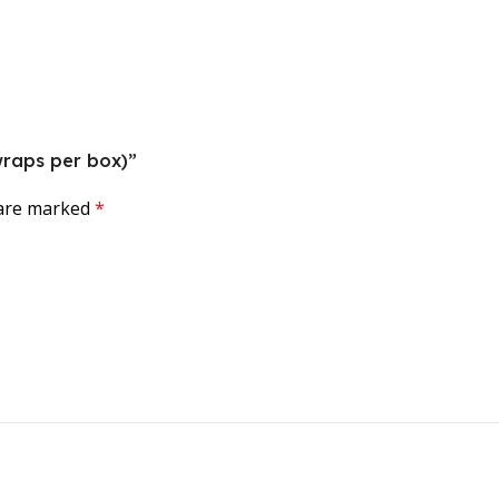
 wraps per box)”
 are marked
*