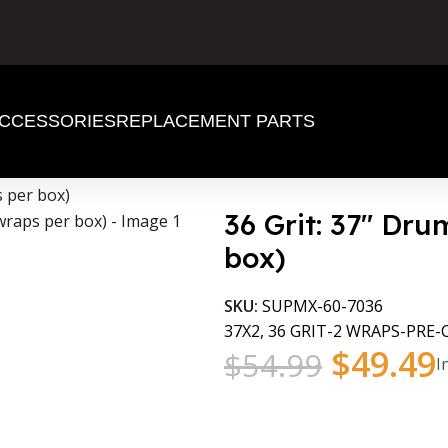
CCESSORIES
REPLACEMENT PARTS
s per box)
36 Grit: 37″ Dr
box)
SKU:
SUPMX-60-7036
37X2, 36 GRIT-2 WRAPS-PRE
$
49.49
$
54.99
I