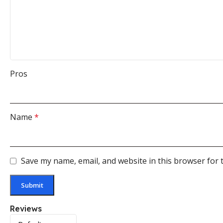
Pros
Name
*
Save my name, email, and website in this browser for 
Reviews