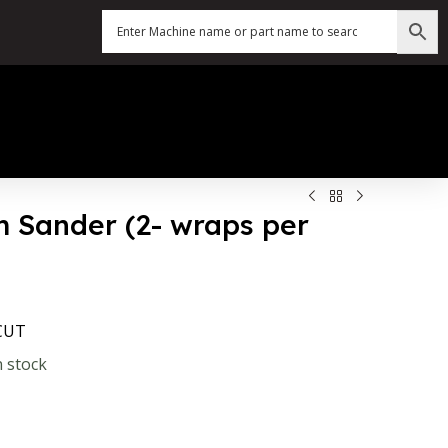
um Sander (2- wraps per
-CUT
n stock