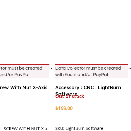
ctor must be created
Data Collector must be created
 and/or PayPal.
with Kount and/or PayPal.
crew With Nut X-Axis
Accessory : CNC : LightBurn
Software
Out of stock
k
$
199.00
Read More
rt
SKU:
LightBurn Software
LL SCREW WITH NUT X a