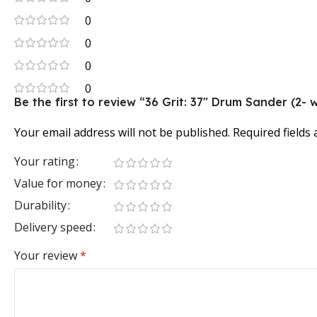
0
0
0
0
Be the first to review “36 Grit: 37″ Drum Sander (2-
Your email address will not be published.
Required fields
Your rating
Value for money
Durability
Delivery speed
Your review
*