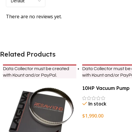
There are no reviews yet.
Related Products
Data Collector must be created
Data Collector must be
with Kount and/or PayPal.
with Kount and/or PayPa
10HP Vacuum Pump
In stock
$
1,990.00
Add To Cart