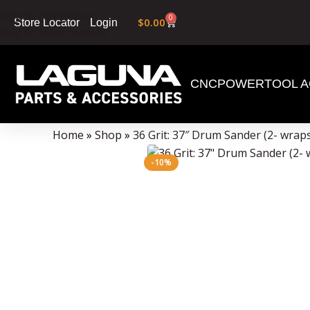
Skip to navigation
0
$
0.00
Login
Store Locator
Skip to main content
CNC
POWERTOOL A
Data Collector must be created with Kount and/or PayPal.
Home
»
Shop
»
36 Grit: 37″ Drum Sander (2- wrap
-10%