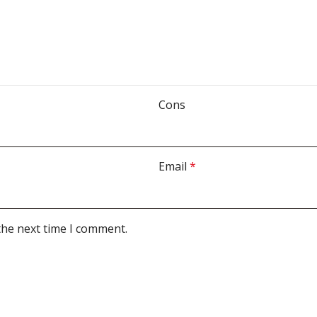
Cons
Email
*
the next time I comment.