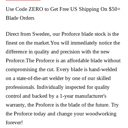
Use Code ZERO to Get Free US Shipping On $50+
Blade Orders
Direct from Sweden, our Proforce blade stock is the
finest on the market.You will immediately notice the
difference in quality and precision with the new
Proforce.The Proforce is an affordable blade without
compromising the cut. Every blade is hand-welded
on a state-of-the-art welder by one of our skilled
professionals. Individually inspected for quality
control and backed by a 1-year manufacturer's
warranty, the Proforce is the blade of the future. Try
the Proforce today and change your woodworking
forever!