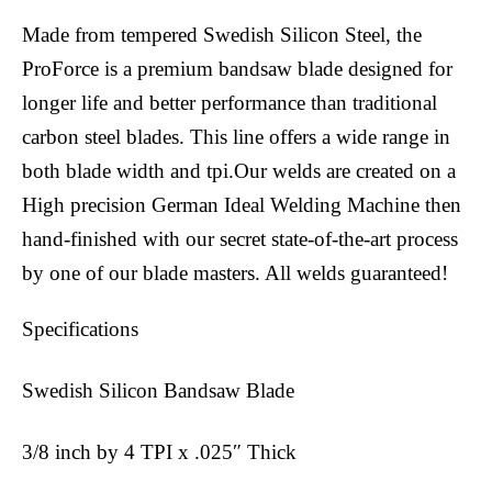
Made from tempered Swedish Silicon Steel, the
ProForce is a premium bandsaw blade designed for
longer life and better performance than traditional
carbon steel blades. This line offers a wide range in
both blade width and tpi.Our welds are created on a
High precision German Ideal Welding Machine then
hand-finished with our secret state-of-the-art process
by one of our blade masters. All welds guaranteed!
Specifications
Swedish Silicon Bandsaw Blade
3/8 inch by 4 TPI x .025″ Thick