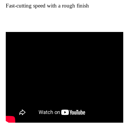
Fast-cutting speed with a rough finish