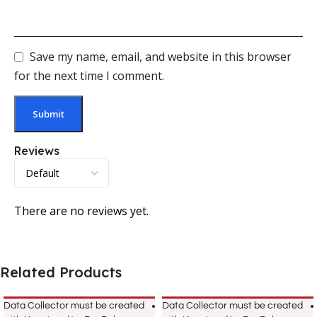
Save my name, email, and website in this browser
for the next time I comment.
Reviews
There are no reviews yet.
Related Products
Data Collector must be created
Data Collector must be created