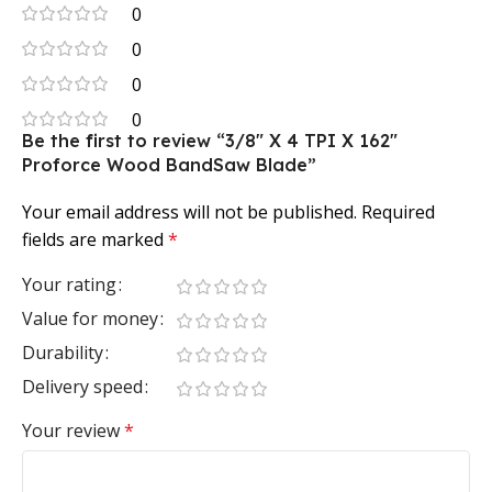
0
0
0
0
Be the first to review “3/8″ X 4 TPI X 162″
Proforce Wood BandSaw Blade”
Your email address will not be published.
Required
fields are marked
*
Your rating
Value for money
Durability
Delivery speed
Your review
*