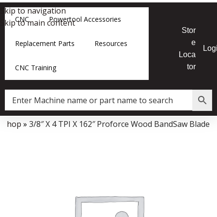
Skip to navigation
CNC
Powertool Accessories
Skip to main content
Stor
e
Replacement Parts
Resources
Log
Loca
tor
CNC Training
»
Shop
»
3/8″ X 4 TPI X 162″ Proforce Wood BandSaw Blade
Data Collector must be created with Kount and/or PayPal.