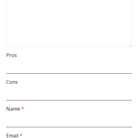
Pros
Cons
Name
*
Email
*