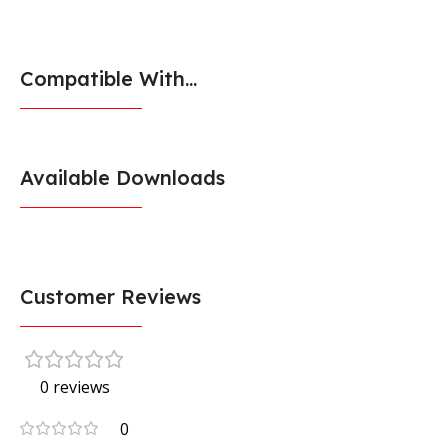
Compatible With...
Available Downloads
Customer Reviews
0 reviews
0