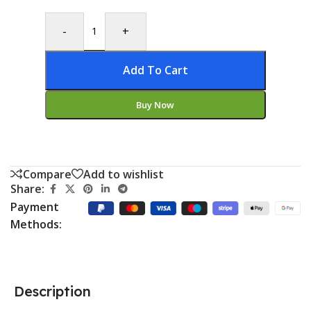
-
+
Add To Cart
Buy Now
Compare
Add to wishlist
Share:
Payment
Methods:
Description