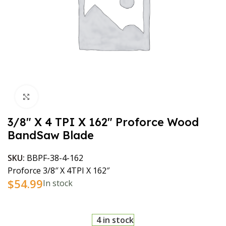
Click to enlarge
3/8″ X 4 TPI X 162″ Proforce Wood
BandSaw Blade
SKU:
BBPF-38-4-162
Proforce 3/8″ X 4TPI X 162″
$
54.99
In stock
4 in stock