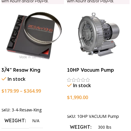
with Kount and/or PayPal.
with Kount and/or PayPal.
3/4″ Resaw King
10HP Vacuum Pump
In stock
In stock
$
179.99
–
$
364.99
$
1,990.00
Select Options
Add To Cart
SKU:
3-4-Resaw-King
SKU:
10HP VACUUM Pump
WEIGHT
N/A
WEIGHT
300 lbs