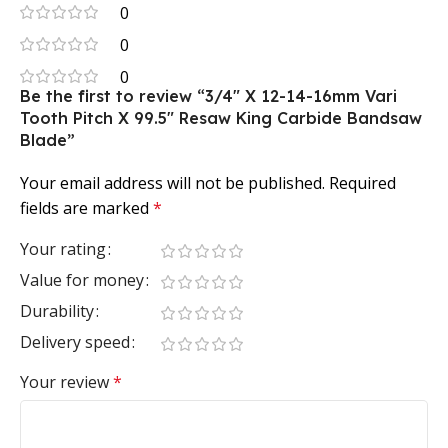
0
0
0
Be the first to review “3/4″ X 12-14-16mm Vari
Tooth Pitch X 99.5″ Resaw King Carbide Bandsaw
Blade”
Your email address will not be published.
Required
fields are marked
*
Your rating
Value for money
Durability
Delivery speed
Your review
*