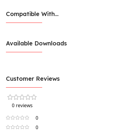
Compatible With...
Available Downloads
Customer Reviews
0 reviews
0
0