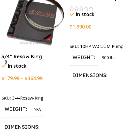
In stock
$
1,990.00
Add To Cart
SKU:
10HP VACUUM Pump
3/4″ Resaw King
WEIGHT
300 lbs
In stock
DIMENSIONS
$
179.99
–
$
364.99
Select Options
13.25 × 11.5 × 2.375 in
SKU:
3-4-Resaw-King
WEIGHT
N/A
DIMENSIONS