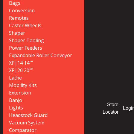
Bags
Conversion
Remotes
Caster Wheels
Shaper
Shaper Tooling
Power Feeders
Expandable Roller Conveyor
XP|14 14″”
XP|20 20″”
Lathe
Mobility Kits
Extension
Banjo
Store
Lights
Logi
Locator
Headstock Guard
Vacuum System
Comparator