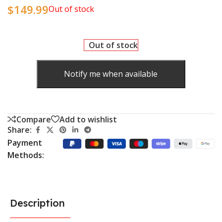
$
149.99
Out of stock
Out of stock
Notify me when available
Compare
Add to wishlist
Share:
Payment
Methods:
Description