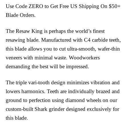
Use Code ZERO to Get Free US Shipping On $50+
Blade Orders.
The Resaw King is perhaps the world’s finest
resawing blade. Manufactured with C4 carbide teeth,
this blade allows you to cut ultra-smooth, wafer-thin
veneers with minimal waste. Woodworkers
demanding the best will be impressed.
The triple vari-tooth design minimizes vibration and
lowers harmonics. Teeth are individually brazed and
ground to perfection using diamond wheels on our
custom-built Shark grinder designed exclusively for
this blade.