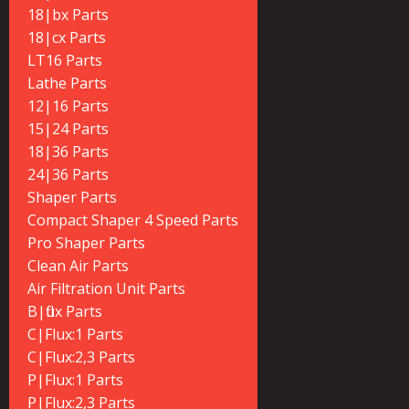
18|bx Parts
18|cx Parts
LT16 Parts
Lathe Parts
12|16 Parts
15|24 Parts
18|36 Parts
24|36 Parts
Shaper Parts
Compact Shaper 4 Speed Parts
Pro Shaper Parts
Clean Air Parts
Air Filtration Unit Parts
B|flux Parts
C|Flux:1 Parts
C|Flux:2,3 Parts
P|Flux:1 Parts
P|Flux:2,3 Parts