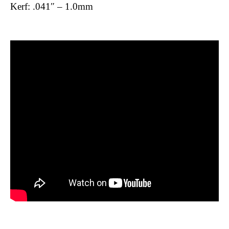
Kerf: .041″ – 1.0mm