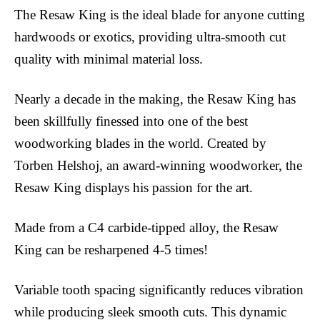
The Resaw King is the ideal blade for anyone cutting
hardwoods or exotics, providing ultra-smooth cut
quality with minimal material loss.
Nearly a decade in the making, the Resaw King has
been skillfully finessed into one of the best
woodworking blades in the world. Created by
Torben Helshoj, an award-winning woodworker, the
Resaw King displays his passion for the art.
Made from a C4 carbide-tipped alloy, the Resaw
King can be resharpened 4-5 times!
Variable tooth spacing significantly reduces vibration
while producing sleek smooth cuts. This dynamic