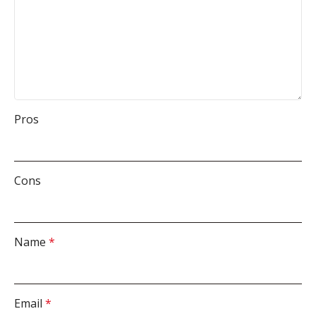
Pros
Cons
Name
*
Email
*