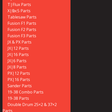
T|Flux Parts
X|flux:5 Parts
Tablesaw Parts
Fusion F1 Parts
Fusion F2 Parts
Fusion F3 Parts
JX & PX Parts
JX|12 Parts
JX|16 Parts
JX|6 Parts
JX|8 Parts
PX|12 Parts
PX|16 Parts
Sander Parts
19-38 Combo Parts
19-38 Parts
Double Drum 25×2 & 37×2
Parts