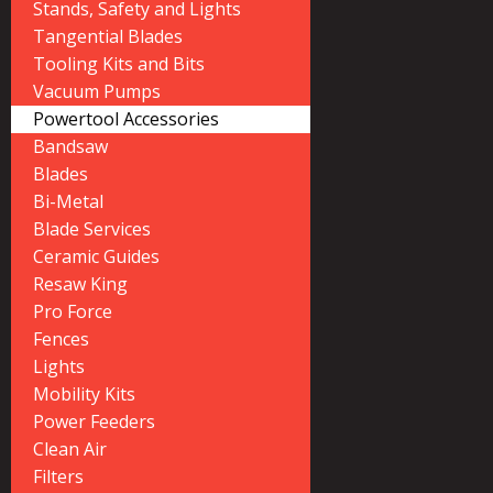
Stands, Safety and Lights
Tangential Blades
Tooling Kits and Bits
Vacuum Pumps
Powertool Accessories
Bandsaw
Blades
Bi-Metal
Blade Services
Ceramic Guides
Resaw King
Pro Force
Fences
Lights
Mobility Kits
Power Feeders
Clean Air
Filters