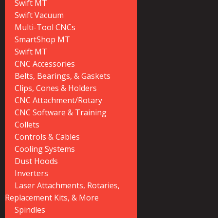
Swift MT
Swift Vacuum
Multi-Tool CNCs
SmartShop MT
Swift MT
CNC Accessories
Belts, Bearings, & Gaskets
Clips, Cones & Holders
CNC Attachment/Rotary
CNC Software & Training
Collets
Controls & Cables
Cooling Systems
Dust Hoods
Inverters
Laser Attachments, Rotaries,
Replacement Kits, & More
Spindles