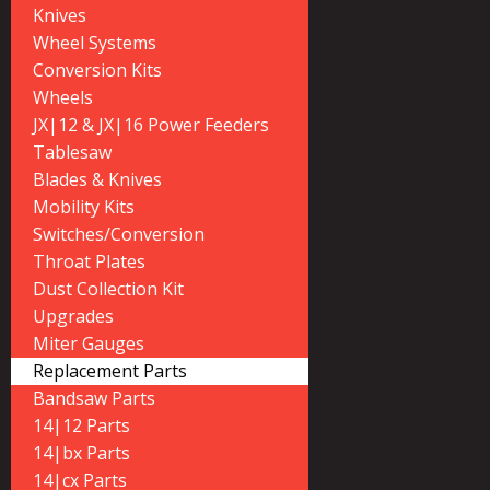
Knives
Wheel Systems
Conversion Kits
Wheels
JX|12 & JX|16 Power Feeders
Tablesaw
Blades & Knives
Mobility Kits
Switches/Conversion
Throat Plates
Dust Collection Kit
Upgrades
Miter Gauges
Replacement Parts
Bandsaw Parts
14|12 Parts
14|bx Parts
14|cx Parts