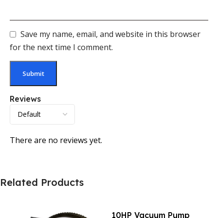
Save my name, email, and website in this browser
for the next time I comment.
Reviews
There are no reviews yet.
Related Products
10HP Vacuum Pump