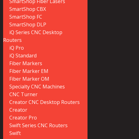
SmartShop Fiber Lasers
SmartShop CBX
SmartShop FC
SmartShop DLP
iQ Series CNC Desktop
Routers
iQ Pro
iQ Standard
Fiber Markers
Fiber Marker EM
Fiber Marker OM
Specialty CNC Machines
CNC Turner
Creator CNC Desktop Routers
Creator
Creator Pro
Swift Series CNC Routers
Swift