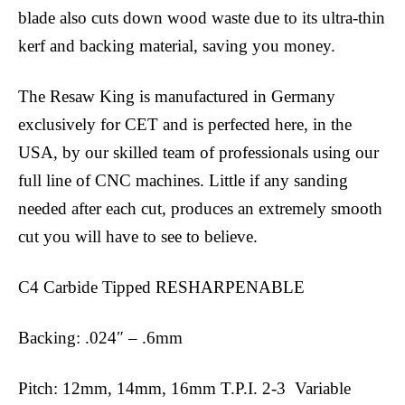
blade also cuts down wood waste due to its ultra-thin
kerf and backing material, saving you money.
The Resaw King is manufactured in Germany
exclusively for CET and is perfected here, in the
USA, by our skilled team of professionals using our
full line of CNC machines. Little if any sanding
needed after each cut, produces an extremely smooth
cut you will have to see to believe.
C4 Carbide Tipped RESHARPENABLE
Backing: .024″ – .6mm
Pitch: 12mm, 14mm, 16mm T.P.I. 2-3 Variable