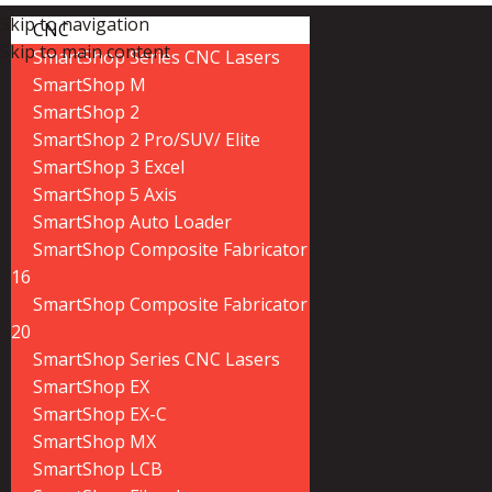
Skip to navigation
CNC
Skip to main content
SmartShop Series CNC Lasers
SmartShop M
SmartShop 2
SmartShop 2 Pro/SUV/ Elite
SmartShop 3 Excel
SmartShop 5 Axis
SmartShop Auto Loader
SmartShop Composite Fabricator
16
SmartShop Composite Fabricator
20
SmartShop Series CNC Lasers
SmartShop EX
SmartShop EX-C
SmartShop MX
SmartShop LCB