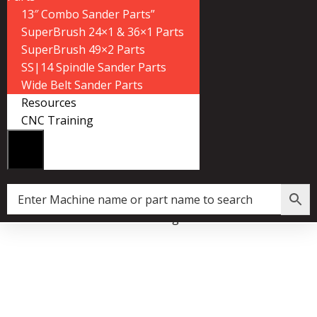
13″ Combo Sander Parts”
SuperBrush 24×1 & 36×1 Parts
SuperBrush 49×2 Parts
SS|14 Spindle Sander Parts
Wide Belt Sander Parts
Resources
CNC Training
ari Tooth Pitch X 99.5″ Resaw King Carbide Bandsaw Blade