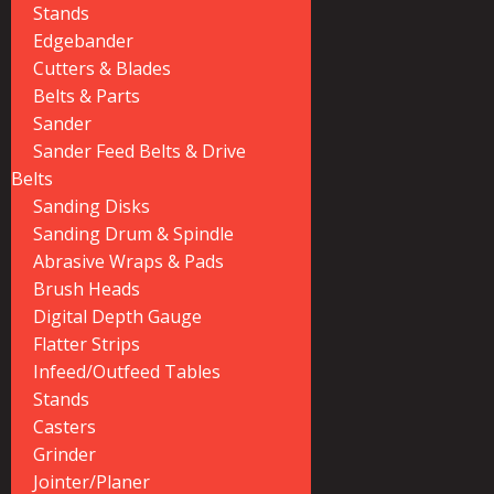
Stands
Edgebander
Cutters & Blades
Belts & Parts
Sander
Sander Feed Belts & Drive
Belts
Sanding Disks
Sanding Drum & Spindle
Abrasive Wraps & Pads
Brush Heads
Digital Depth Gauge
Flatter Strips
Infeed/Outfeed Tables
Stands
Casters
Grinder
Jointer/Planer