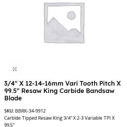
Click to enlarge
3/4″ X 12-14-16mm Vari Tooth Pitch X
99.5″ Resaw King Carbide Bandsaw
Blade
SKU:
BBRK-34-9912
Carbide Tipped Resaw King 3/4″ X 2-3 Variable TPI X
99.5″