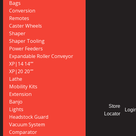
Bags
Conversion
Remotes
Caster Wheels
Shaper
Shaper Tooling
Power Feeders
Expandable Roller Conveyor
XP|14 14″”
XP|20 20″”
Lathe
Mobility Kits
Extension
Banjo
Store
Lights
Logi
Locator
Headstock Guard
Vacuum System
Comparator