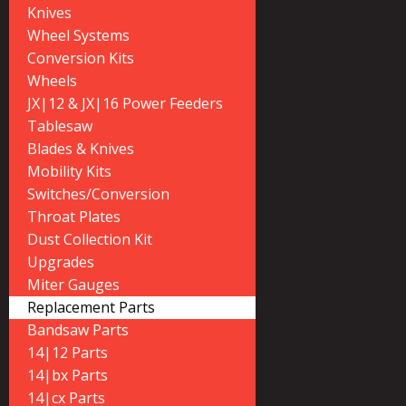
Knives
Wheel Systems
Conversion Kits
Wheels
JX|12 & JX|16 Power Feeders
Tablesaw
Blades & Knives
Mobility Kits
Switches/Conversion
Throat Plates
Dust Collection Kit
Upgrades
Miter Gauges
Replacement Parts
Bandsaw Parts
14|12 Parts
14|bx Parts
14|cx Parts