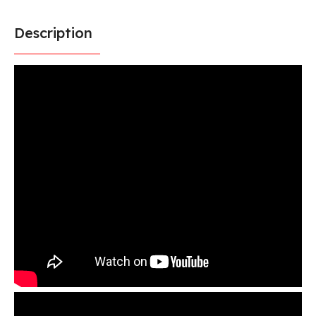
Description