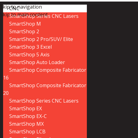
Skip to navigation
CNC
Skip to main content
SmartShop Series CNC Lasers
SmartShop M
SmartShop 2
SmartShop 2 Pro/SUV/ Elite
SmartShop 3 Excel
SmartShop 5 Axis
SmartShop Auto Loader
SmartShop Composite Fabricator
16
SmartShop Composite Fabricator
20
SmartShop Series CNC Lasers
SmartShop EX
SmartShop EX-C
SmartShop MX
SmartShop LCB