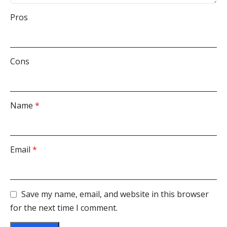
Pros
Cons
Name
*
Email
*
Save my name, email, and website in this browser
for the next time I comment.