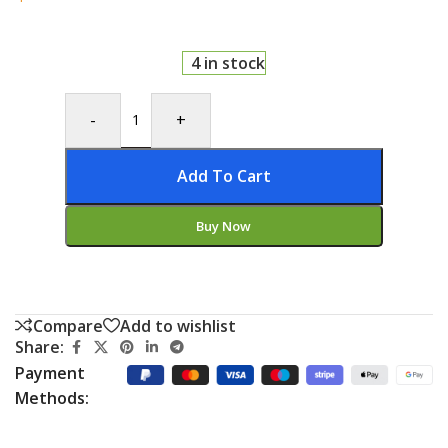
4 in stock
-
+
Add To Cart
Buy Now
Compare
Add to wishlist
Share:
Payment
Methods: