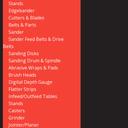
Stands
Edgebander
Cutters & Blades
Belts & Parts
Sander
Sander Feed Belts & Drive
Belts
Sanding Disks
Sanding Drum & Spindle
Abrasive Wraps & Pads
Brush Heads
Digital Depth Gauge
Flatter Strips
Infeed/Outfeed Tables
Stands
Casters
Grinder
Jointer/Planer