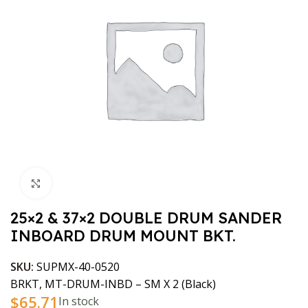
Click to enlarge
25×2 & 37×2 DOUBLE DRUM SANDER
INBOARD DRUM MOUNT BKT.
SKU:
SUPMX-40-0520
BRKT, MT-DRUM-INBD – SM X 2 (Black)
$
65.71
In stock