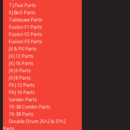
T|Flux Parts
X|flux:5 Parts
Tablesaw Parts
Fusion F1 Parts
Fusion F2 Parts
Fusion F3 Parts
JX & PX Parts
JX|12 Parts
JX|16 Parts
JX|6 Parts
JX|8 Parts
PX|12 Parts
PX|16 Parts
Sander Parts
19-38 Combo Parts
19-38 Parts
Double Drum 25×2 & 37×2
Parts