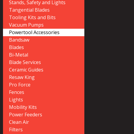
Stands, Safety and Lights
Tangential Blades
Tooling Kits and Bits
Vacuum Pumps
Powertool Accessories
Bandsaw
Blades
Bi-Metal
Blade Services
Ceramic Guides
Resaw King
Pro Force
Fences
Lights
Mobility Kits
Power Feeders
Clean Air
Filters