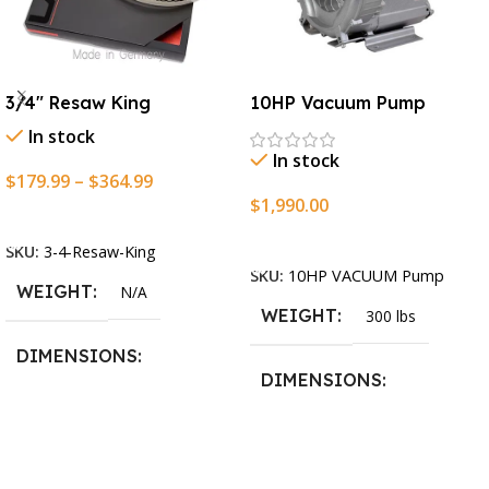
3/4″ Resaw King
10HP Vacuum Pump
In stock
In stock
$
179.99
–
$
364.99
$
1,990.00
Select Options
Add To Cart
SKU:
3-4-Resaw-King
SKU:
10HP VACUUM Pump
WEIGHT
N/A
WEIGHT
300 lbs
DIMENSIONS
DIMENSIONS
13.25 × 11.5 × 2.375 in
13.25 × 11.5 × 2.375 in
BLADESIZE