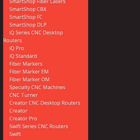
SmartShop Fiber Lasers
SmartShop CBX
SmartShop FC
SmartShop DLP
iQ Series CNC Desktop
Routers
iQ Pro
iQ Standard
Fiber Markers
Fiber Marker EM
Fiber Marker OM
Specialty CNC Machines
CNC Turner
Creator CNC Desktop Routers
Creator
Creator Pro
Swift Series CNC Routers
Swift