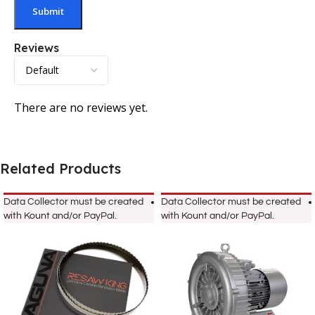
Reviews
There are no reviews yet.
Related Products
Data Collector must be created
Data Collector must be created
with Kount and/or PayPal.
with Kount and/or PayPal.