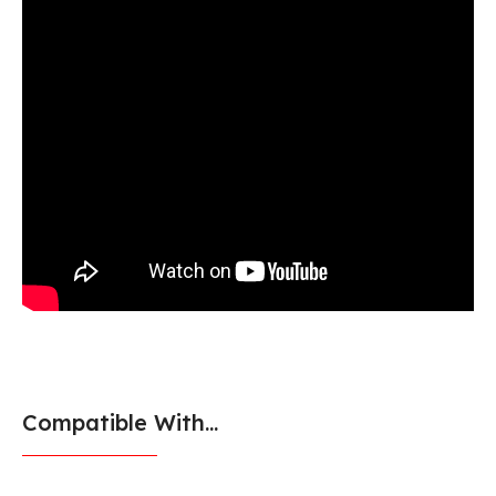
Compatible With...