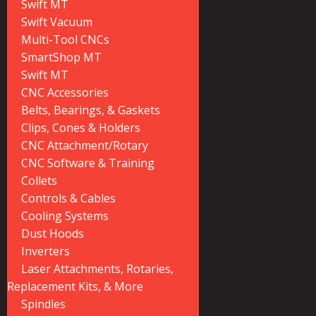
Swift MT
Swift Vacuum
Multi-Tool CNCs
SmartShop MT
Swift MT
CNC Accessories
Belts, Bearings, & Gaskets
Clips, Cones & Holders
CNC Attachment/Rotary
CNC Software & Training
Collets
Controls & Cables
Cooling Systems
Dust Hoods
Inverters
Laser Attachments, Rotaries,
Replacement Kits, & More
Spindles