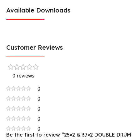
Available Downloads
Customer Reviews
0 reviews
0
0
0
0
0
Be the first to review “25×2 & 37×2 DOUBLE DRUM