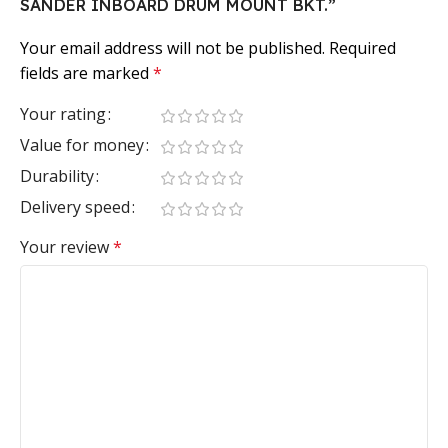
SANDER INBOARD DRUM MOUNT BKT.”
Your email address will not be published.
Required
fields are marked
*
Your rating
Value for money
Durability
Delivery speed
Your review
*