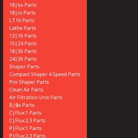
18|bx Parts
18|cx Parts
LT16 Parts
Lathe Parts
12|16 Parts
15|24 Parts
18|36 Parts
24|36 Parts
Shaper Parts
Compact Shaper 4 Speed Parts
Pro Shaper Parts
Clean Air Parts
Air Filtration Unit Parts
B|flux Parts
C|Flux:1 Parts
C|Flux:2,3 Parts
P|Flux:1 Parts
P|Flux:2,3 Parts