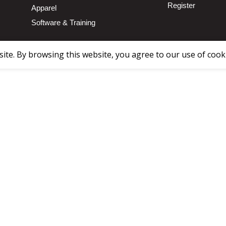
Register
Apparel
Software & Training
te. By browsing this website, you agree to our use of cook