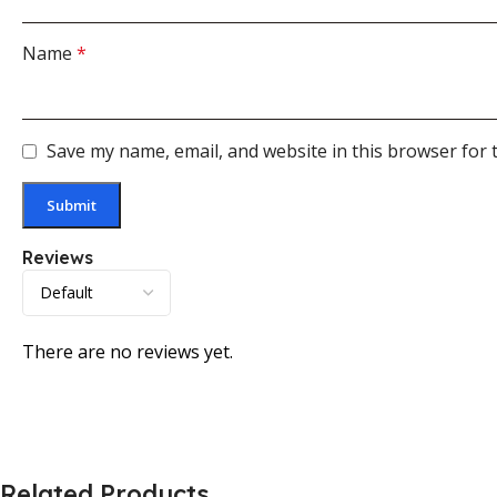
Name
*
Save my name, email, and website in this browser for 
Reviews
There are no reviews yet.
Related Products