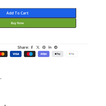
Add To Cart
Buy Now
Share:
.