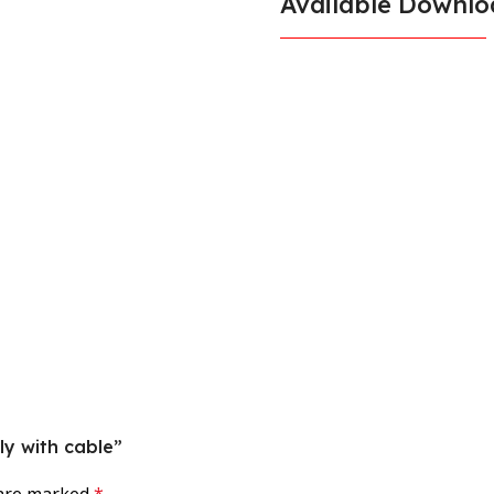
Available Downlo
ly with cable”
 are marked
*