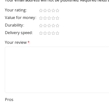
Your rating
Value for money
Durability
Delivery speed
Your review
*
Pros