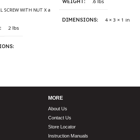
WEIGHT
.6 lbs
LL SCREW WITH NUT X a
DIMENSIONS
4 × 3 × 1 in
T
2 lbs
IONS
1.5 × 2.375 in
MORE
About Us
Contact Us
Store Locator
Instruction Manuals