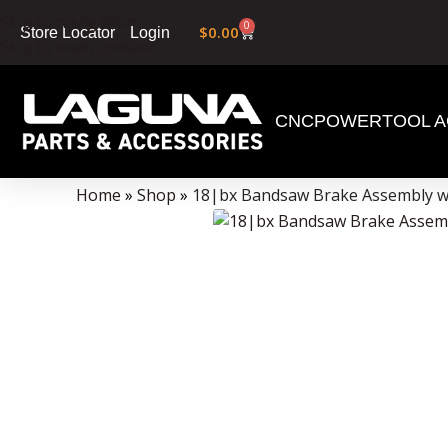
Skip to navigation
0
$
0.00
Login
Store Locator
Skip to main content
CNC
POWERTOOL A
Data Collector must be created with Kount and/or PayPal.
Home
»
Shop
»
18|bx Bandsaw Brake Assembly wi