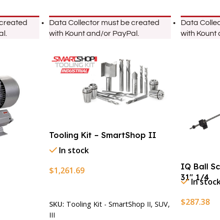
 created
Data Collector must be created
Data Colle
l.
with Kount and/or PayPal.
with Kount
Tooling Kit – SmartShop II
In stock
IQ Ball S
$
1,261.69
31″ 1/4
In stoc
Add To Cart
$
287.38
SKU:
Tooling Kit - SmartShop II, SUV,
III
Add To Ca