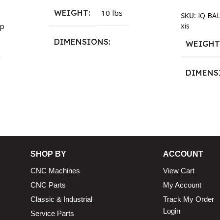
WEIGHT
10 lbs
SKU:
IQ BA
xis
p
DIMENSIONS
WEIGH
13.25 × 11.5 × 2.375 in
DIMENS
13.25 × 1
n
SHOP BY
ACCOUNT
CNC Machines
View Cart
CNC Parts
My Account
Classic & Industrial
Track My Order
Login
Service Parts