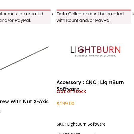
ctor must be created
Data Collector must be created
 and/or PayPal.
with Kount and/or PayPal.
Accessory : CNC : LightBurn
Software
Out of stock
crew With Nut X-Axis
$
199.00
k
Read More
SKU:
LightBurn Software
rt