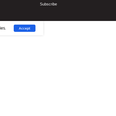
Subscribe
ies.
Accept