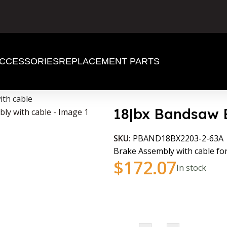
CCESSORIES
REPLACEMENT PARTS
th cable
18|bx Bandsaw 
SKU:
PBAND18BX2203-2-63A
Brake Assembly with cable 
$
172.07
In stock