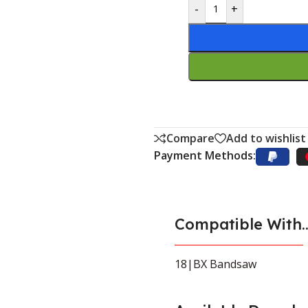
-
+
Compare
Add to wishlist
Payment Methods:
Compatible With..
18|BX Bandsaw