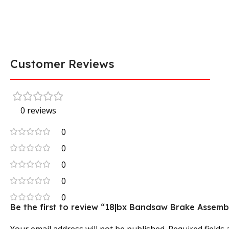
Customer Reviews
0 reviews
0
0
0
0
0
Be the first to review “18|bx Bandsaw Brake Assemb
Your email address will not be published.
Required fields