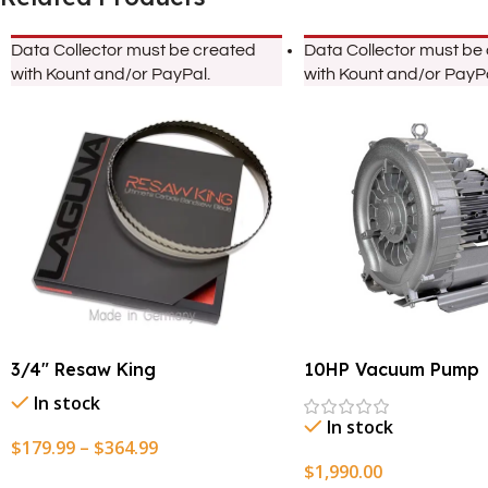
Data Collector must be created
Data Collector must be
with Kount and/or PayPal.
with Kount and/or PayPa
3/4″ Resaw King
10HP Vacuum Pump
In stock
In stock
$
179.99
–
$
364.99
$
1,990.00
Select Options