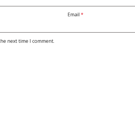
Email
*
the next time I comment.