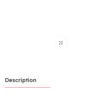
Click to enlarge
Description