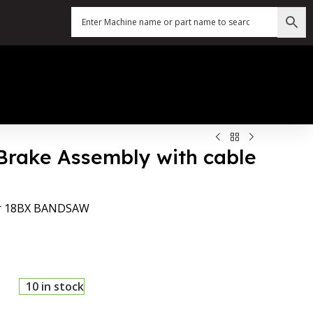
Brake Assembly with cable
for 18BX BANDSAW
10 in stock